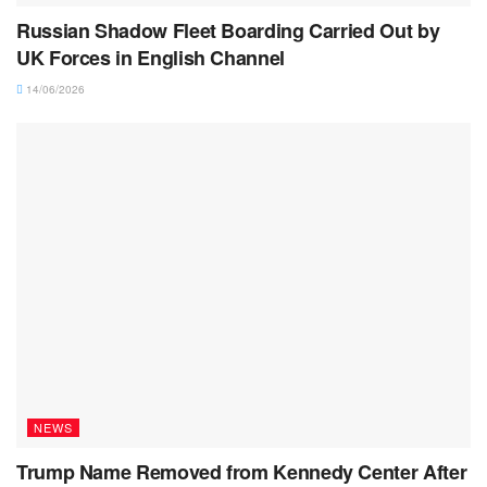
Russian Shadow Fleet Boarding Carried Out by
UK Forces in English Channel
14/06/2026
NEWS
Trump Name Removed from Kennedy Center After