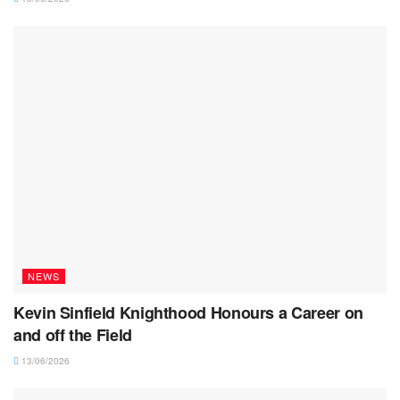
NEWS
Kevin Sinfield Knighthood Honours a Career on
and off the Field
13/06/2026