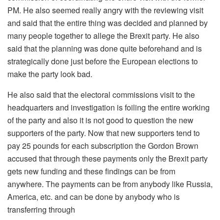
PM. He also seemed really angry with the reviewing visit
and said that the entire thing was decided and planned by
many people together to allege the Brexit party. He also
said that the planning was done quite beforehand and is
strategically done just before the European elections to
make the party look bad.
He also said that the electoral commissions visit to the
headquarters and investigation is foiling the entire working
of the party and also it is not good to question the new
supporters of the party. Now that new supporters tend to
pay 25 pounds for each subscription the Gordon Brown
accused that through these payments only the Brexit party
gets new funding and these findings can be from
anywhere. The payments can be from anybody like Russia,
America, etc. and can be done by anybody who is
transferring through