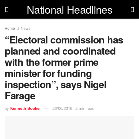
National Headlines
Home
News
“Electoral commission has
planned and coordinated
with the former prime
minister for funding
inspection”, says Nigel
Farage
by
Kenneth Booker
26/06/2019
2 min read