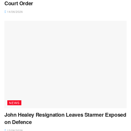
Court Order
14/06/2026
NEWS
John Healey Resignation Leaves Starmer Exposed
on Defence
13/06/2026