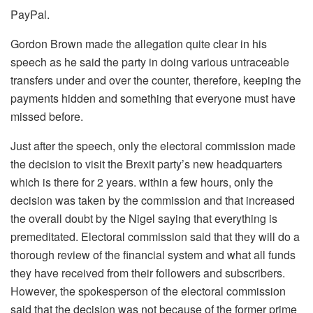
PayPal.
Gordon Brown made the allegation quite clear in his
speech as he said the party in doing various untraceable
transfers under and over the counter, therefore, keeping the
payments hidden and something that everyone must have
missed before.
Just after the speech, only the electoral commission made
the decision to visit the Brexit party’s new headquarters
which is there for 2 years. within a few hours, only the
decision was taken by the commission and that increased
the overall doubt by the Nigel saying that everything is
premeditated. Electoral commission said that they will do a
thorough review of the financial system and what all funds
they have received from their followers and subscribers.
However, the spokesperson of the electoral commission
said that the decision was not because of the former prime