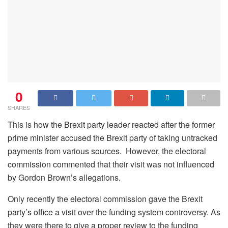
0
SHARES
This is how the Brexit party leader reacted after the former
prime minister accused the Brexit party of taking untracked
payments from various sources. However, the electoral
commission commented that their visit was not influenced
by Gordon Brown’s allegations.
Only recently the electoral commission gave the Brexit
party’s office a visit over the funding system controversy. As
they were there to give a proper review to the funding