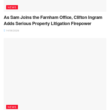
NEWS
As Sam Joins the Farnham Office, Clifton Ingram
Adds Serious Property Litigation Firepower
14/06/2026
NEWS