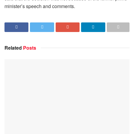
minister’s speech and comments.
Related
Posts