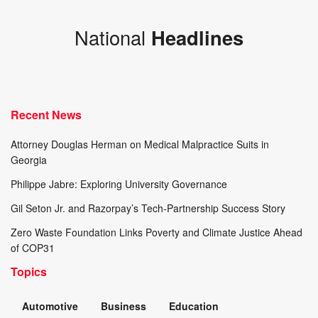
National
Headlines
Recent News
Attorney Douglas Herman on Medical Malpractice Suits in
Georgia
Philippe Jabre: Exploring University Governance
Gil Seton Jr. and Razorpay’s Tech-Partnership Success Story
Zero Waste Foundation Links Poverty and Climate Justice Ahead
of COP31
Topics
Automotive
Business
Education