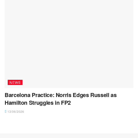
NEWS
Barcelona Practice: Norris Edges Russell as
Hamilton Struggles in FP2
13/06/2026