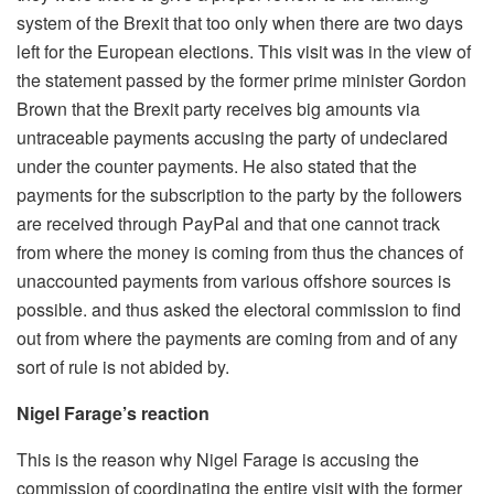
system of the Brexit that too only when there are two days
left for the European elections. This visit was in the view of
the statement passed by the former prime minister Gordon
Brown that the Brexit party receives big amounts via
untraceable payments accusing the party of undeclared
under the counter payments. He also stated that the
payments for the subscription to the party by the followers
are received through PayPal and that one cannot track
from where the money is coming from thus the chances of
unaccounted payments from various offshore sources is
possible. and thus asked the electoral commission to find
out from where the payments are coming from and of any
sort of rule is not abided by.
Nigel Farage’s reaction
This is the reason why Nigel Farage is accusing the
commission of coordinating the entire visit with the former