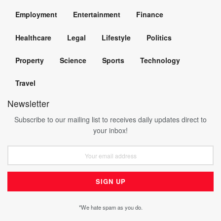
Employment
Entertainment
Finance
Healthcare
Legal
Lifestyle
Politics
Property
Science
Sports
Technology
Travel
Newsletter
Subscribe to our mailing list to receives daily updates direct to
your inbox!
*We hate spam as you do.