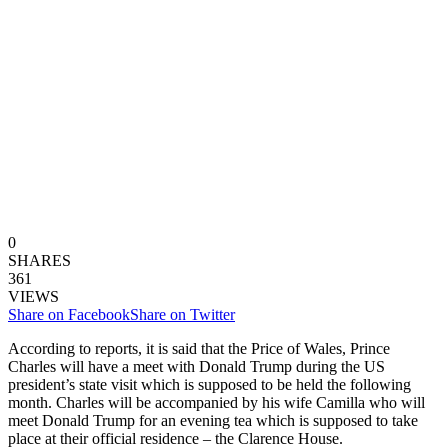
0
SHARES
361
VIEWS
Share on Facebook
Share on Twitter
According to reports, it is said that the Price of Wales, Prince
Charles will have a meet with Donald Trump during the US
president’s state visit which is supposed to be held the following
month. Charles will be accompanied by his wife Camilla who will
meet Donald Trump for an evening tea which is supposed to take
place at their official residence – the Clarence House.