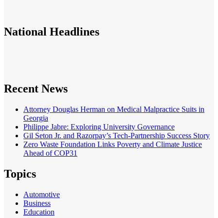
National
Headlines
Recent News
Attorney Douglas Herman on Medical Malpractice Suits in
Georgia
Philippe Jabre: Exploring University Governance
Gil Seton Jr. and Razorpay’s Tech-Partnership Success Story
Zero Waste Foundation Links Poverty and Climate Justice
Ahead of COP31
Topics
Automotive
Business
Education