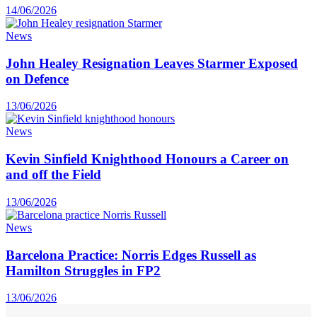
14/06/2026
News
John Healey Resignation Leaves Starmer Exposed
on Defence
13/06/2026
News
Kevin Sinfield Knighthood Honours a Career on
and off the Field
13/06/2026
News
Barcelona Practice: Norris Edges Russell as
Hamilton Struggles in FP2
13/06/2026