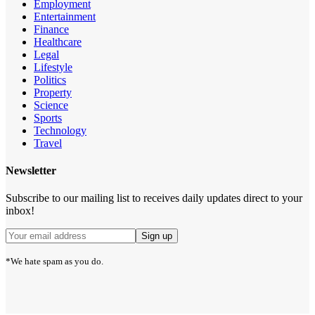
Employment
Entertainment
Finance
Healthcare
Legal
Lifestyle
Politics
Property
Science
Sports
Technology
Travel
Newsletter
Subscribe to our mailing list to receives daily updates direct to your
inbox!
*We hate spam as you do.