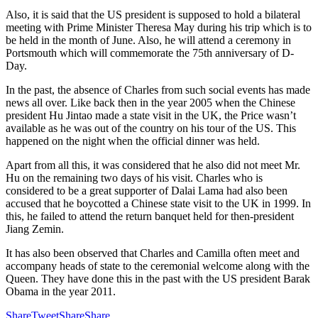
Also, it is said that the US president is supposed to hold a bilateral
meeting with Prime Minister Theresa May during his trip which is to
be held in the month of June. Also, he will attend a ceremony in
Portsmouth which will commemorate the 75th anniversary of D-
Day.
In the past, the absence of Charles from such social events has made
news all over. Like back then in the year 2005 when the Chinese
president Hu Jintao made a state visit in the UK, the Price wasn’t
available as he was out of the country on his tour of the US. This
happened on the night when the official dinner was held.
Apart from all this, it was considered that he also did not meet Mr.
Hu on the remaining two days of his visit. Charles who is
considered to be a great supporter of Dalai Lama had also been
accused that he boycotted a Chinese state visit to the UK in 1999. In
this, he failed to attend the return banquet held for then-president
Jiang Zemin.
It has also been observed that Charles and Camilla often meet and
accompany heads of state to the ceremonial welcome along with the
Queen. They have done this in the past with the US president Barak
Obama in the year 2011.
Share
Tweet
Share
Share