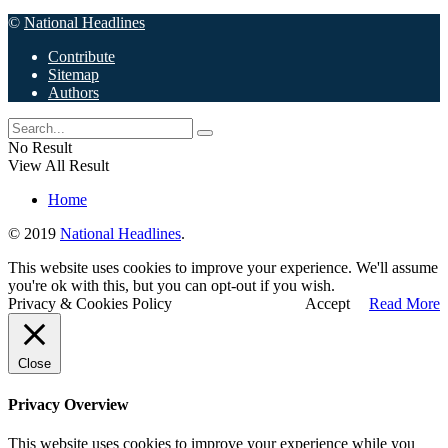
©
National Headlines
Contribute
Sitemap
Authors
No Result
View All Result
Home
© 2019
National Headlines
.
This website uses cookies to improve your experience. We'll assume
you're ok with this, but you can opt-out if you wish.
Privacy & Cookies Policy
Accept
Read More
Close
Privacy Overview
This website uses cookies to improve your experience while you