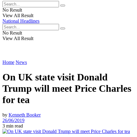
No Result
View All Result
National Headlines
No Result
View All Result
Home
News
On UK state visit Donald
Trump will meet Price Charles
for tea
by
Kenneth Booker
26/06/2019
3 min read