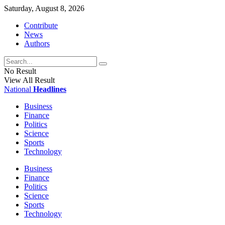
Saturday, August 8, 2026
Contribute
News
Authors
No Result
View All Result
National
Headlines
Business
Finance
Politics
Science
Sports
Technology
Business
Finance
Politics
Science
Sports
Technology