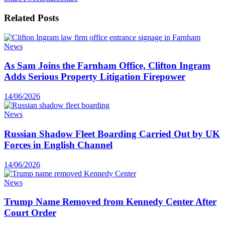
Related
Posts
News
As Sam Joins the Farnham Office, Clifton Ingram
Adds Serious Property Litigation Firepower
14/06/2026
News
Russian Shadow Fleet Boarding Carried Out by UK
Forces in English Channel
14/06/2026
News
Trump Name Removed from Kennedy Center After
Court Order