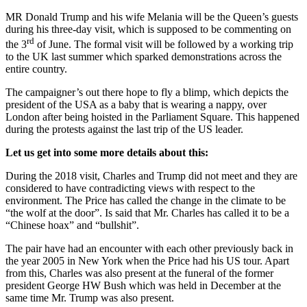
MR Donald Trump and his wife Melania will be the Queen’s guests
during his three-day visit, which is supposed to be commenting on
rd
the 3
of June. The formal visit will be followed by a working trip
to the UK last summer which sparked demonstrations across the
entire country.
The campaigner’s out there hope to fly a blimp, which depicts the
president of the USA as a baby that is wearing a nappy, over
London after being hoisted in the Parliament Square. This happened
during the protests against the last trip of the US leader.
Let us get into some more details about this:
During the 2018 visit, Charles and Trump did not meet and they are
considered to have contradicting views with respect to the
environment. The Price has called the change in the climate to be
“the wolf at the door”. Is said that Mr. Charles has called it to be a
“Chinese hoax” and “bullshit”.
The pair have had an encounter with each other previously back in
the year 2005 in New York when the Price had his US tour. Apart
from this, Charles was also present at the funeral of the former
president George HW Bush which was held in December at the
same time Mr. Trump was also present.