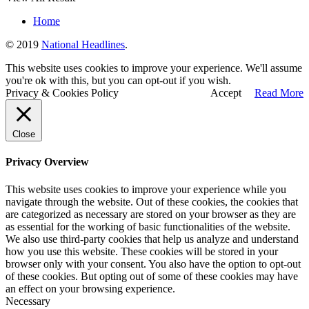
Home
© 2019
National Headlines
.
This website uses cookies to improve your experience. We'll assume
you're ok with this, but you can opt-out if you wish.
Privacy & Cookies Policy
Accept
Read More
Close
Privacy Overview
This website uses cookies to improve your experience while you
navigate through the website. Out of these cookies, the cookies that
are categorized as necessary are stored on your browser as they are
as essential for the working of basic functionalities of the website.
We also use third-party cookies that help us analyze and understand
how you use this website. These cookies will be stored in your
browser only with your consent. You also have the option to opt-out
of these cookies. But opting out of some of these cookies may have
an effect on your browsing experience.
Necessary