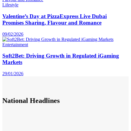
Lifestyle
Valentine’s Day at PizzaExpress Live Dubai
Promises Sharing, Flavour and Romance
09/02/2026
Entertainment
Soft2Bet: Driving Growth in Regulated iGaming
Markets
29/01/2026
National
Headlines