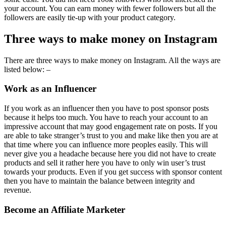
your account. You can earn money with fewer followers but all the
followers are easily tie-up with your product category.
Three ways to make money on Instagram
There are three ways to make money on Instagram. All the ways are
listed below: –
Work as an Influencer
If you work as an influencer then you have to post sponsor posts
because it helps too much. You have to reach your account to an
impressive account that may good engagement rate on posts. If you
are able to take stranger’s trust to you and make like then you are at
that time where you can influence more peoples easily. This will
never give you a headache because here you did not have to create
products and sell it rather here you have to only win user’s trust
towards your products. Even if you get success with sponsor content
then you have to maintain the balance between integrity and
revenue.
Become an Affiliate Marketer