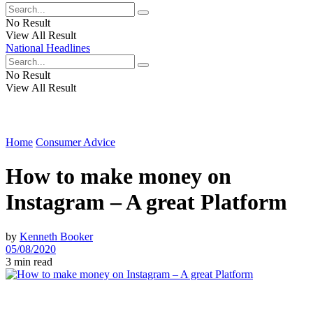
No Result
View All Result
National Headlines
No Result
View All Result
Home
Consumer Advice
How to make money on
Instagram – A great Platform
by
Kenneth Booker
05/08/2020
3 min read