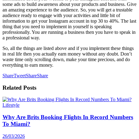
some ads to build awareness about your products and business. Give
an amazing experience to the audience. So, you will get a trustable
audience ready to engage with your activities and little bit of
information to get your Instagram account in top 30 to 40%. The last
thing that you need to implement in yourself is speaking
professionally. You are running a business then you have to speak in
a professional way.
So, all the things are listed above and if you implement these things
in real life then you actually earn money without any doubt. Don’t
waste time only scrolling down, make your time precious, and do
everything to earn money.
Share
Tweet
Share
Share
Related
Posts
Lifestyle
Why Are Brits Booking Flights In Record Numbers
To Miami?
26/03/2026