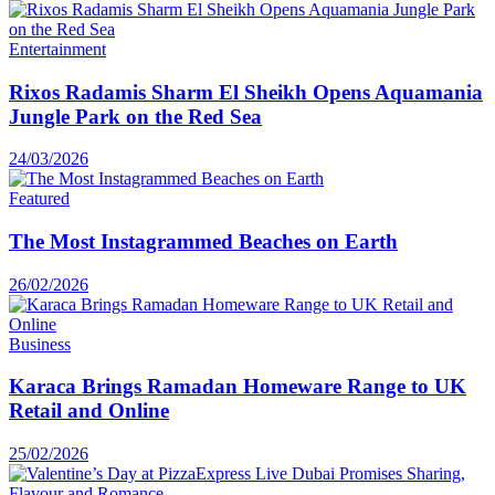
Entertainment
Rixos Radamis Sharm El Sheikh Opens Aquamania
Jungle Park on the Red Sea
24/03/2026
Featured
The Most Instagrammed Beaches on Earth
26/02/2026
Business
Karaca Brings Ramadan Homeware Range to UK
Retail and Online
25/02/2026