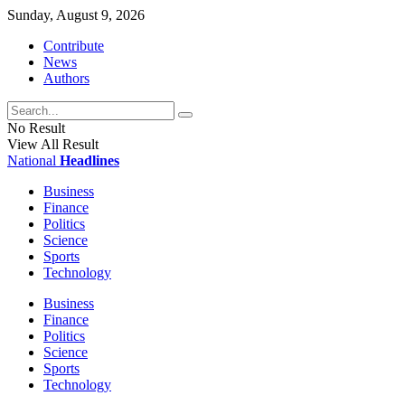
Sunday, August 9, 2026
Contribute
News
Authors
No Result
View All Result
National
Headlines
Business
Finance
Politics
Science
Sports
Technology
Business
Finance
Politics
Science
Sports
Technology