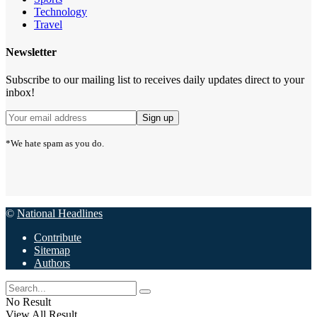
Technology
Travel
Newsletter
Subscribe to our mailing list to receives daily updates direct to your
inbox!
*We hate spam as you do.
©
National Headlines
Contribute
Sitemap
Authors
No Result
View All Result