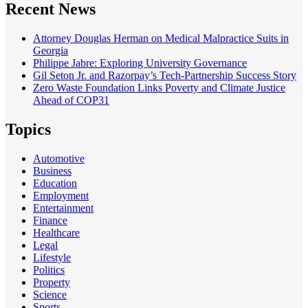
Recent News
Attorney Douglas Herman on Medical Malpractice Suits in
Georgia
Philippe Jabre: Exploring University Governance
Gil Seton Jr. and Razorpay’s Tech-Partnership Success Story
Zero Waste Foundation Links Poverty and Climate Justice
Ahead of COP31
Topics
Automotive
Business
Education
Employment
Entertainment
Finance
Healthcare
Legal
Lifestyle
Politics
Property
Science
Sports