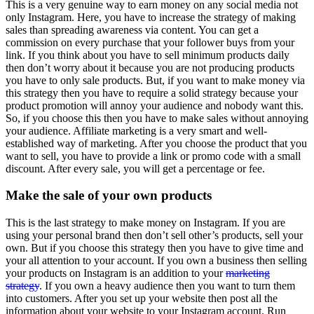
This is a very genuine way to earn money on any social media not
only Instagram. Here, you have to increase the strategy of making
sales than spreading awareness via content. You can get a
commission on every purchase that your follower buys from your
link. If you think about you have to sell minimum products daily
then don’t worry about it because you are not producing products
you have to only sale products. But, if you want to make money via
this strategy then you have to require a solid strategy because your
product promotion will annoy your audience and nobody want this.
So, if you choose this then you have to make sales without annoying
your audience. Affiliate marketing is a very smart and well-
established way of marketing. After you choose the product that you
want to sell, you have to provide a link or promo code with a small
discount. After every sale, you will get a percentage or fee.
Make the sale of your own products
This is the last strategy to make money on Instagram. If you are
using your personal brand then don’t sell other’s products, sell your
own. But if you choose this strategy then you have to give time and
your all attention to your account. If you own a business then selling
your products on Instagram is an addition to your
marketing
strategy
. If you own a heavy audience then you want to turn them
into customers. After you set up your website then post all the
information about your website to your Instagram account. Run