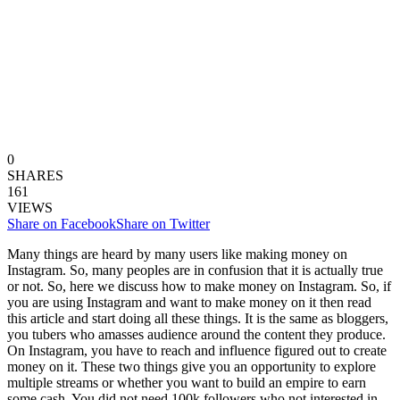
0
SHARES
161
VIEWS
Share on Facebook
Share on Twitter
Many things are heard by many users like making money on
Instagram. So, many peoples are in confusion that it is actually true
or not. So, here we discuss how to make money on Instagram. So, if
you are using Instagram and want to make money on it then read
this article and start doing all these things. It is the same as bloggers,
you tubers who amasses audience around the content they produce.
On Instagram, you have to reach and influence figured out to create
money on it. These two things give you an opportunity to explore
multiple streams or whether you want to build an empire to earn
some cash. You did not need 100k followers who not interested in