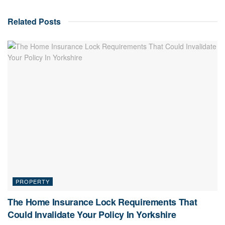
Related
Posts
PROPERTY
The Home Insurance Lock Requirements That
Could Invalidate Your Policy In Yorkshire