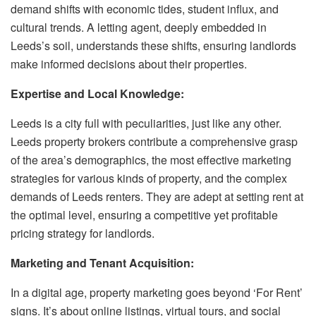
demand shifts with economic tides, student influx, and
cultural trends. A letting agent, deeply embedded in
Leeds’s soil, understands these shifts, ensuring landlords
make informed decisions about their properties.
Expertise and Local Knowledge:
Leeds is a city full with peculiarities, just like any other.
Leeds property brokers contribute a comprehensive grasp
of the area’s demographics, the most effective marketing
strategies for various kinds of property, and the complex
demands of Leeds renters. They are adept at setting rent at
the optimal level, ensuring a competitive yet profitable
pricing strategy for landlords.
Marketing and Tenant Acquisition:
In a digital age, property marketing goes beyond ‘For Rent’
signs. It’s about online listings, virtual tours, and social