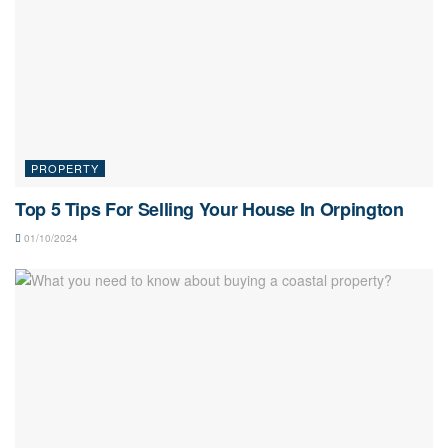
PROPERTY
Top 5 Tips For Selling Your House In Orpington
01/10/2024