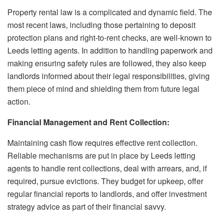
Property rental law is a complicated and dynamic field. The
most recent laws, including those pertaining to deposit
protection plans and right-to-rent checks, are well-known to
Leeds letting agents. In addition to handling paperwork and
making ensuring safety rules are followed, they also keep
landlords informed about their legal responsibilities, giving
them piece of mind and shielding them from future legal
action.
Financial Management and Rent Collection:
Maintaining cash flow requires effective rent collection.
Reliable mechanisms are put in place by Leeds letting
agents to handle rent collections, deal with arrears, and, if
required, pursue evictions. They budget for upkeep, offer
regular financial reports to landlords, and offer investment
strategy advice as part of their financial savvy.