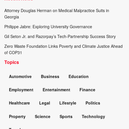
Attorney Douglas Herman on Medical Malpractice Suits in
Georgia
Philippe Jabre: Exploring University Governance
Gil Seton Jr. and Razorpay’s Tech-Partnership Success Story
Zero Waste Foundation Links Poverty and Climate Justice Ahead
of COP31
Topics
Automotive
Business
Education
Employment
Entertainment
Finance
Healthcare
Legal
Lifestyle
Politics
Property
Science
Sports
Technology