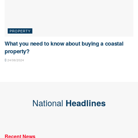
PROPERTY
What you need to know about buying a coastal
property?
24/06/2024
National
Headlines
Recent News