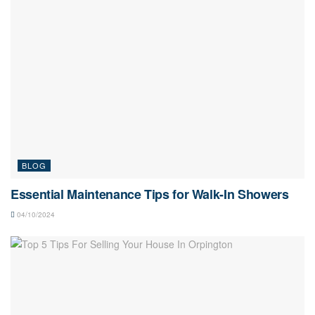
BLOG
Essential Maintenance Tips for Walk-In Showers
04/10/2024