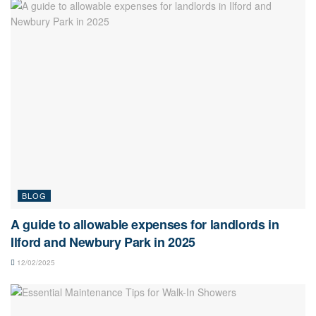
BLOG
A guide to allowable expenses for landlords in
Ilford and Newbury Park in 2025
12/02/2025