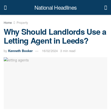
National Headlines
Home
Property
Why Should Landlords Use a
Letting Agent in Leeds?
by
Kenneth Booker
16/02/2024
3 min read