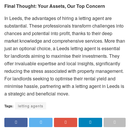
Final Thought: Your Assets, Our Top Concern
In Leeds, the advantages of hiring a letting agent are
substantial. These professionals transform challenges into
chances and potential into profit, thanks to their deep
market knowledge and comprehensive services. More than
just an optional choice, a Leeds letting agent is essential
for landlords aiming to maximise their investments. They
offer invaluable expertise and local insights, significantly
reducing the stress associated with property management.
For landlords seeking to optimise their rental yield and
minimise hassle, partnering with a letting agent in Leeds is
a strategic and beneficial move.
Tags:
letting agents