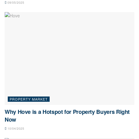
09/05/2025
PROPERTY MARKET
Why Hove is a Hotspot for Property Buyers Right
Now
10/04/2025