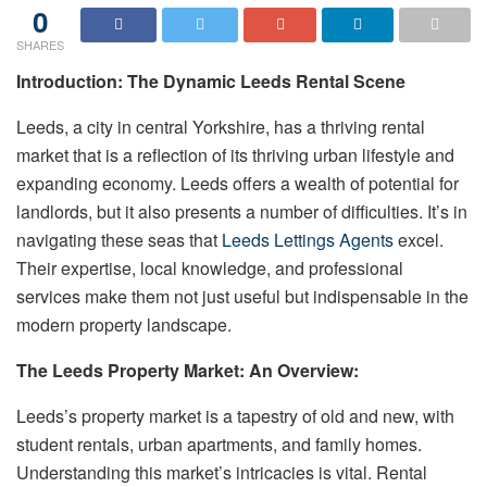
0
SHARES
Introduction: The Dynamic Leeds Rental Scene
Leeds, a city in central Yorkshire, has a thriving rental
market that is a reflection of its thriving urban lifestyle and
expanding economy. Leeds offers a wealth of potential for
landlords, but it also presents a number of difficulties. It’s in
navigating these seas that
Leeds Lettings Agents
excel.
Their expertise, local knowledge, and professional
services make them not just useful but indispensable in the
modern property landscape.
The Leeds Property Market: An Overview:
Leeds’s property market is a tapestry of old and new, with
student rentals, urban apartments, and family homes.
Understanding this market’s intricacies is vital. Rental