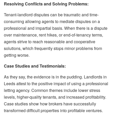
Resolving Conflicts and Solving Problems:
Tenant-landlord disputes can be traumatic and time-
consuming allowing agents to mediate disputes on a
professional and impartial basis. When there is a dispute
over maintenance, rent hikes, or end-of-tenancy terms,
agents strive to reach reasonable and cooperative
solutions, which frequently stops minor problems from
getting worse.
Case Studies and Testimonials:
As they say, the evidence is in the pudding. Landlords in
Leeds attest to the positive impact of using a professional
letting agency. Common themes include lower stress
levels, higher-quality tenants, and increased profitability.
Case studies show how brokers have successfully
transformed difficult properties into profitable ventures.