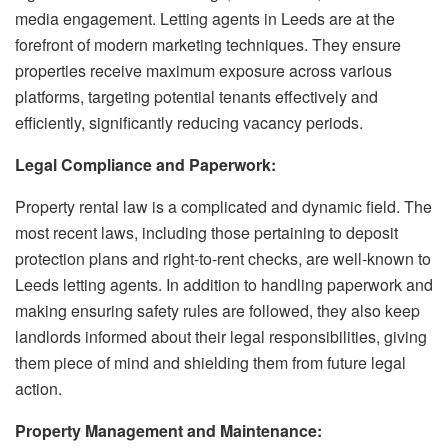
media engagement. Letting agents in Leeds are at the
forefront of modern marketing techniques. They ensure
properties receive maximum exposure across various
platforms, targeting potential tenants effectively and
efficiently, significantly reducing vacancy periods.
Legal Compliance and Paperwork:
Property rental law is a complicated and dynamic field. The
most recent laws, including those pertaining to deposit
protection plans and right-to-rent checks, are well-known to
Leeds letting agents. In addition to handling paperwork and
making ensuring safety rules are followed, they also keep
landlords informed about their legal responsibilities, giving
them piece of mind and shielding them from future legal
action.
Property Management and Maintenance: