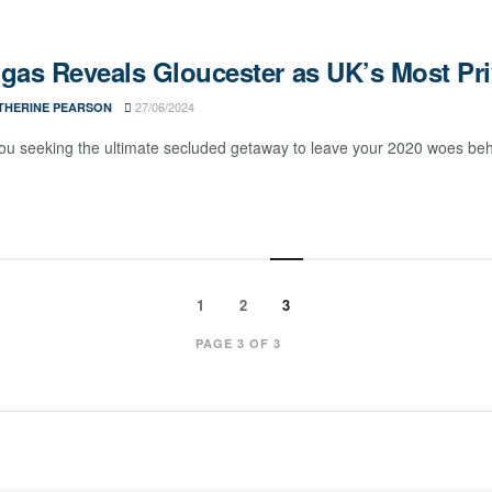
gas Reveals Gloucester as UK’s Most Pri
27/06/2024
THERINE PEARSON
ou seeking the ultimate secluded getaway to leave your 2020 woes behind
1
2
3
PAGE 3 OF 3