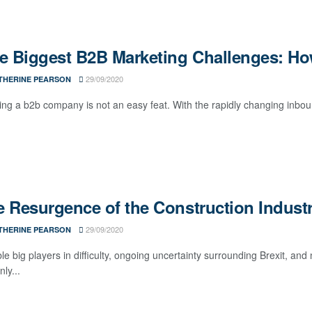
ve Biggest B2B Marketing Challenges: H
29/09/2020
THERINE PEARSON
ng a b2b company is not an easy feat. With the rapidly changing inbo
 Resurgence of the Construction Indust
29/09/2020
THERINE PEARSON
le big players in difficulty, ongoing uncertainty surrounding Brexit, an
nly...