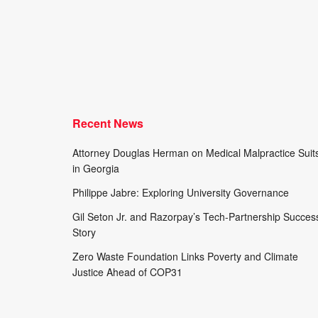
Recent News
Attorney Douglas Herman on Medical Malpractice Suit
in Georgia
Philippe Jabre: Exploring University Governance
Gil Seton Jr. and Razorpay’s Tech-Partnership Succes
Story
Zero Waste Foundation Links Poverty and Climate
Justice Ahead of COP31