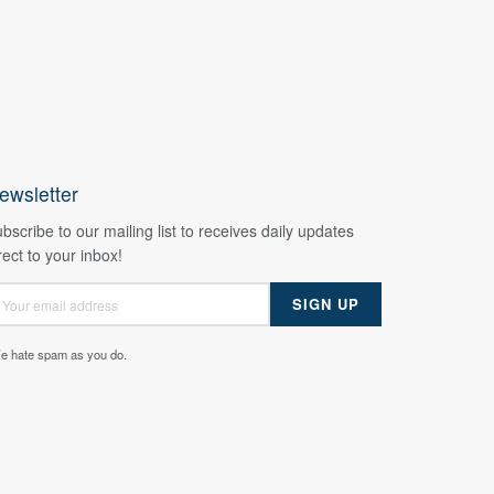
ewsletter
bscribe to our mailing list to receives daily updates
rect to your inbox!
e hate spam as you do.