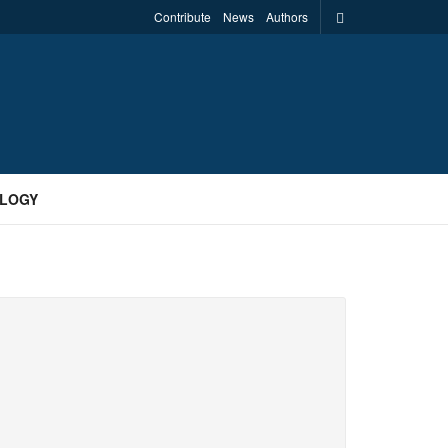
Contribute
News
Authors
LOGY