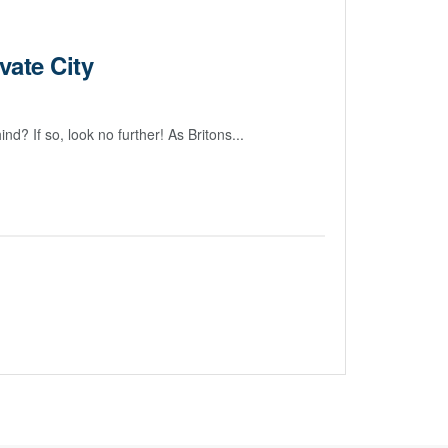
vate City
? If so, look no further! As Britons...