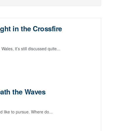
ght in the Crossfire
les, it’s still discussed quite...
eath the Waves
d like to pursue. Where do...