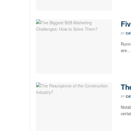
Fi
BY
CA
Runni
are...
The
BY
CA
Notab
certai