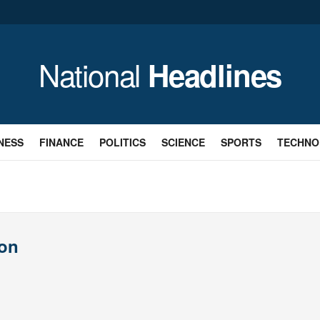
National
Headlines
NESS
FINANCE
POLITICS
SCIENCE
SPORTS
TECHNO
son