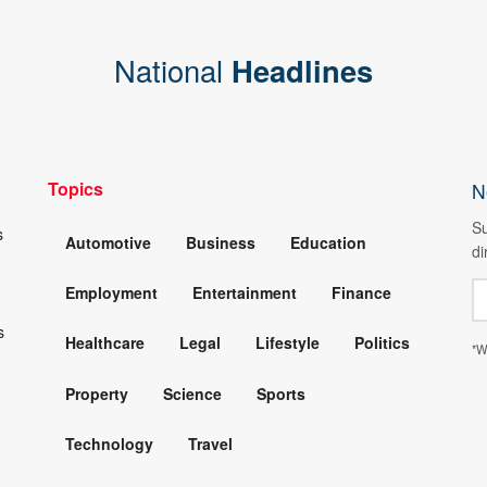
National
Headlines
Topics
N
Su
s
Automotive
Business
Education
di
Employment
Entertainment
Finance
s
Healthcare
Legal
Lifestyle
Politics
*W
Property
Science
Sports
Technology
Travel