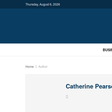
Thursday, August 6, 2026
BUSI
Home
Author
Catherine Pear