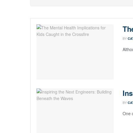
The
BY
CA
Altho
Ins
BY
CA
One o