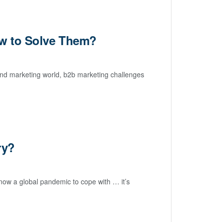
ow to Solve Them?
und marketing world, b2b marketing challenges
ry?
d now a global pandemic to cope with … it’s