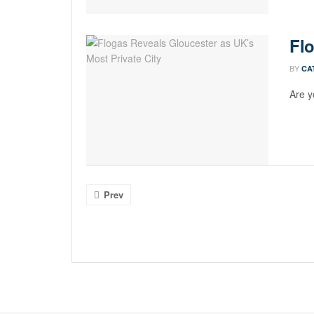
Flo
BY
CA
Are y
Prev