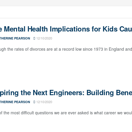
 Mental Health Implications for Kids Cau
12/10/2020
THERINE PEARSON
ugh the rates of divorces are at a record low since 1973 in England and Wa
piring the Next Engineers: Building Ben
12/10/2020
THERINE PEARSON
f the most difficult questions we are ever asked is what career we woul