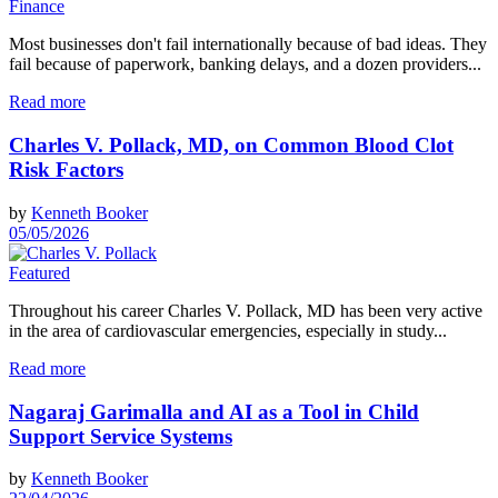
Finance
Most businesses don't fail internationally because of bad ideas. They
fail because of paperwork, banking delays, and a dozen providers...
Read more
Charles V. Pollack, MD, on Common Blood Clot
Risk Factors
by
Kenneth Booker
05/05/2026
Featured
Throughout his career Charles V. Pollack, MD has been very active
in the area of cardiovascular emergencies, especially in study...
Read more
Nagaraj Garimalla and AI as a Tool in Child
Support Service Systems
by
Kenneth Booker