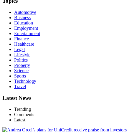
Topics
Automotive
Business
Education
Employment
Entertainment
Finance
Healthcare
Legal
Lifestyle
Politics
Property
Science
Sports
Technology
Travel
Latest News
Trending
Comments
Latest