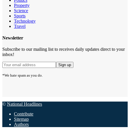
Politics
Property
Science
Sports
Technology
Travel
Newsletter
Subscribe to our mailing list to receives daily updates direct to your
inbox!
*We hate spam as you do.
©
National Headlines
Contribute
Sitemap
Authors