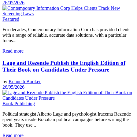
26/05/2026
Featured
For decades, Contemporary Information Corp has provided clients
with a range of reliable, accurate data solutions, with a particular
focus...
Read more
Lage and Rezende Publish the English Edition of
Their Book on Candidates Under Pressure
by
Kenneth Booker
26/05/2026
Book Publishing
Political strategist Alberto Lage and psychologist Iracema Rezende
spent years inside Brazilian political campaigns before writing the
book. They use...
Read more