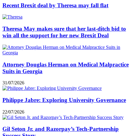
Recent Brexit deal by Theresa may fall flat
Theresa May makes sure that her last-ditch bid to
win all the support for her new Brexit Deal
Attorney Douglas Herman on Medical Malpractice
Suits in Georgia
31/07/2026
Philippe Jabre: Exploring University Governance
22/07/2026
Gil Seton Jr. and Razorpay’s Tech-Partnership
Success Story