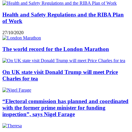
Health and Safety Regulations and the RIBA Plan
of Work
27/10/2020
The world record for the London Marathon
On UK state visit Donald Trump will meet Price
Charles for tea
“Electoral commission has planned and coordinated
with the former prime minister for funding
inspection”, says Nigel Farage