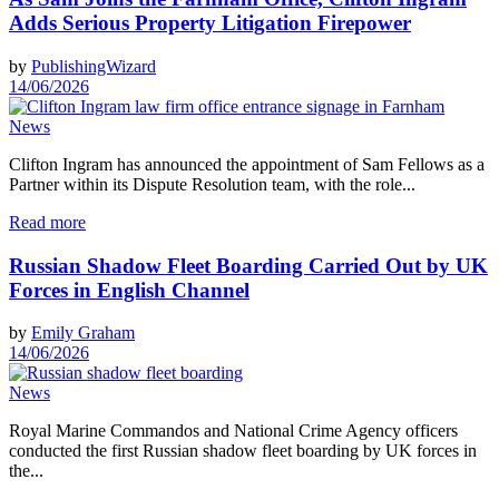
Adds Serious Property Litigation Firepower
by
PublishingWizard
14/06/2026
News
Clifton Ingram has announced the appointment of Sam Fellows as a
Partner within its Dispute Resolution team, with the role...
Read more
Russian Shadow Fleet Boarding Carried Out by UK
Forces in English Channel
by
Emily Graham
14/06/2026
News
Royal Marine Commandos and National Crime Agency officers
conducted the first Russian shadow fleet boarding by UK forces in
the...