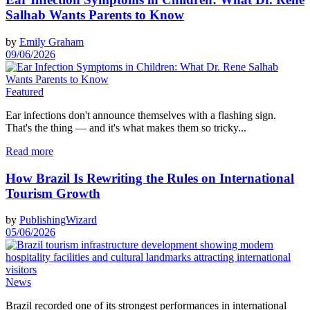
Salhab Wants Parents to Know
by
Emily Graham
09/06/2026
Featured
Ear infections don't announce themselves with a flashing sign.
That's the thing — and it's what makes them so tricky...
Read more
How Brazil Is Rewriting the Rules on International
Tourism Growth
by
PublishingWizard
05/06/2026
News
Brazil recorded one of its strongest performances in international