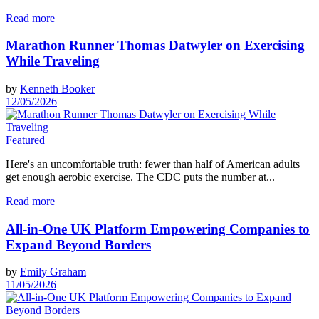
Read more
Marathon Runner Thomas Datwyler on Exercising
While Traveling
by
Kenneth Booker
12/05/2026
Featured
Here's an uncomfortable truth: fewer than half of American adults
get enough aerobic exercise. The CDC puts the number at...
Read more
All-in-One UK Platform Empowering Companies to
Expand Beyond Borders
by
Emily Graham
11/05/2026