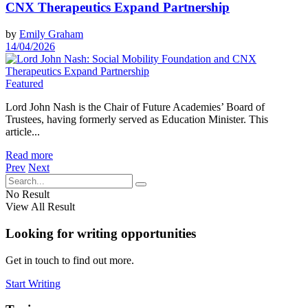
CNX Therapeutics Expand Partnership
by
Emily Graham
14/04/2026
Featured
Lord John Nash is the Chair of Future Academies’ Board of
Trustees, having formerly served as Education Minister. This
article...
Read more
Prev
Next
No Result
View All Result
Looking for writing opportunities
Get in touch to find out more.
Start Writing