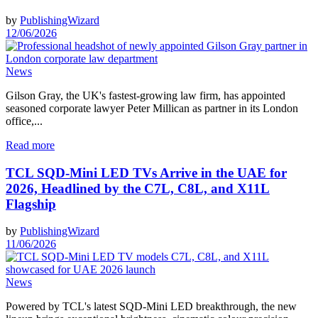
by
PublishingWizard
12/06/2026
News
Gilson Gray, the UK's fastest-growing law firm, has appointed
seasoned corporate lawyer Peter Millican as partner in its London
office,...
Read more
TCL SQD-Mini LED TVs Arrive in the UAE for
2026, Headlined by the C7L, C8L, and X11L
Flagship
by
PublishingWizard
11/06/2026
News
Powered by TCL's latest SQD-Mini LED breakthrough, the new