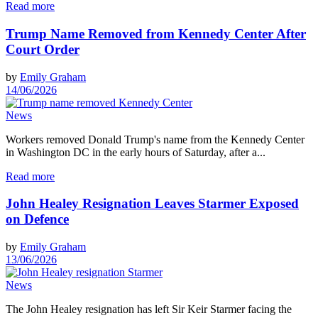
Read more
Trump Name Removed from Kennedy Center After
Court Order
by
Emily Graham
14/06/2026
News
Workers removed Donald Trump's name from the Kennedy Center
in Washington DC in the early hours of Saturday, after a...
Read more
John Healey Resignation Leaves Starmer Exposed
on Defence
by
Emily Graham
13/06/2026
News
The John Healey resignation has left Sir Keir Starmer facing the