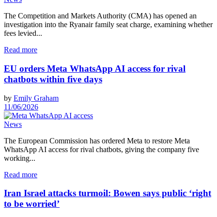
The Competition and Markets Authority (CMA) has opened an
investigation into the Ryanair family seat charge, examining whether
fees levied...
Read more
EU orders Meta WhatsApp AI access for rival
chatbots within five days
by
Emily Graham
11/06/2026
News
The European Commission has ordered Meta to restore Meta
WhatsApp AI access for rival chatbots, giving the company five
working...
Read more
Iran Israel attacks turmoil: Bowen says public ‘right
to be worried’