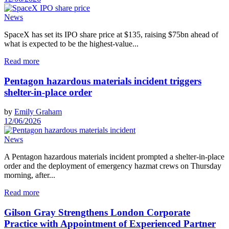
News
SpaceX has set its IPO share price at $135, raising $75bn ahead of
what is expected to be the highest-value...
Read more
Pentagon hazardous materials incident triggers
shelter-in-place order
by
Emily Graham
12/06/2026
News
A Pentagon hazardous materials incident prompted a shelter-in-place
order and the deployment of emergency hazmat crews on Thursday
morning, after...
Read more
Gilson Gray Strengthens London Corporate
Practice with Appointment of Experienced Partner