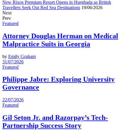
New Rixos Premium Resort Opens in Hurghada as British
Travellers Seek Out Red Sea Destinations
19/06/2026
Next
Prev
Featured
Attorney Douglas Herman on Medical
Malpractice Suits in Georgia
by
Emily Graham
31/07/2026
Featured
Philippe Jabre: Exploring University
Governance
22/07/2026
Featured
Gil Seton Jr. and Razorpay’s Tech-
Partnership Success Story