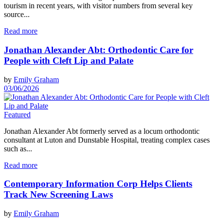
tourism in recent years, with visitor numbers from several key
source...
Read more
Jonathan Alexander Abt: Orthodontic Care for
People with Cleft Lip and Palate
by
Emily Graham
03/06/2026
Featured
Jonathan Alexander Abt formerly served as a locum orthodontic
consultant at Luton and Dunstable Hospital, treating complex cases
such as...
Read more
Contemporary Information Corp Helps Clients
Track New Screening Laws
by
Emily Graham