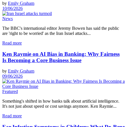
by
Emily Graham
10/06/2026
News
The BBC's international editor Jeremy Bowen has said the public
are 'right to be worried' as the Iran Israel attacks...
Read more
Ken Raymie on AI Bias in Banking: Why Fairness
Is Becoming a Core Business Issue
by
Emily Graham
09/06/2026
Featured
Something's shifted in how banks talk about artificial intelligence.
It's not just about speed or cost savings anymore. Ken Raymie...
Read more
Ear Infection Symptoms in Children: What Dr. Rene