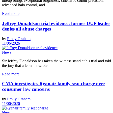
lineup brings exceptional brightness, cinematic colour precision,
advanced halo control, and...
Read more
Jeffrey Donaldson trial evidence: former DUP leader
denies all abuse charges
by
Emily Graham
11/06/2026
News
Sir Jeffrey Donaldson has taken the witness stand at his trial and told
the jury that a letter he wrote...
Read more
CMA investigates Ryanair family seat charge over
consumer law concerns
by
Emily Graham
11/06/2026
News