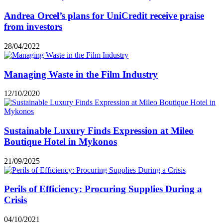
Andrea Orcel’s plans for UniCredit receive praise
from investors
28/04/2022
Managing Waste in the Film Industry
12/10/2020
Sustainable Luxury Finds Expression at Mileo
Boutique Hotel in Mykonos
21/09/2025
Perils of Efficiency: Procuring Supplies During a
Crisis
04/10/2021