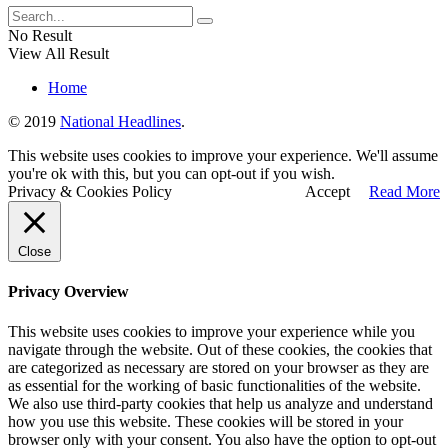
No Result
View All Result
Home
© 2019
National Headlines
.
This website uses cookies to improve your experience. We'll assume
you're ok with this, but you can opt-out if you wish.
Privacy & Cookies Policy
Accept
Read More
Close
Privacy Overview
This website uses cookies to improve your experience while you
navigate through the website. Out of these cookies, the cookies that
are categorized as necessary are stored on your browser as they are
as essential for the working of basic functionalities of the website.
We also use third-party cookies that help us analyze and understand
how you use this website. These cookies will be stored in your
browser only with your consent. You also have the option to opt-out