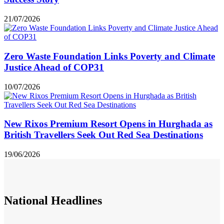
21/07/2026
Zero Waste Foundation Links Poverty and Climate
Justice Ahead of COP31
10/07/2026
New Rixos Premium Resort Opens in Hurghada as
British Travellers Seek Out Red Sea Destinations
19/06/2026
National
Headlines