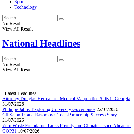
Sports
Technology
No Result
View All Result
National Headlines
No Result
View All Result
Latest Headlines
Attorney Douglas Herman on Medical Malpractice Suits in Georgia
31/07/2026
Philippe Jabre: Exploring University Governance
22/07/2026
Gil Seton Jr. and Razorpay’s Tech-Partnership Success Story
21/07/2026
Zero Waste Foundation Links Poverty and Climate Justice Ahead of
COP31
10/07/2026