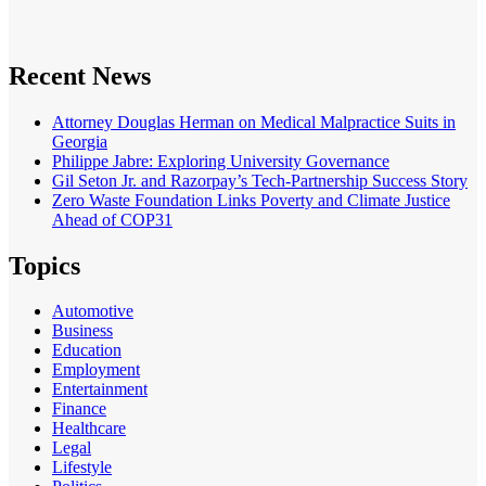
Recent News
Attorney Douglas Herman on Medical Malpractice Suits in
Georgia
Philippe Jabre: Exploring University Governance
Gil Seton Jr. and Razorpay’s Tech-Partnership Success Story
Zero Waste Foundation Links Poverty and Climate Justice
Ahead of COP31
Topics
Automotive
Business
Education
Employment
Entertainment
Finance
Healthcare
Legal
Lifestyle