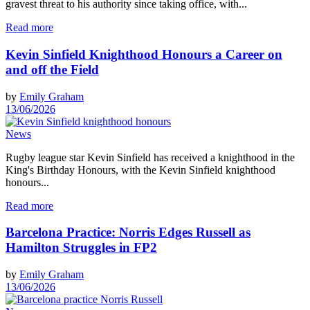
gravest threat to his authority since taking office, with...
Read more
Kevin Sinfield Knighthood Honours a Career on
and off the Field
by
Emily Graham
13/06/2026
News
Rugby league star Kevin Sinfield has received a knighthood in the
King's Birthday Honours, with the Kevin Sinfield knighthood
honours...
Read more
Barcelona Practice: Norris Edges Russell as
Hamilton Struggles in FP2
by
Emily Graham
13/06/2026