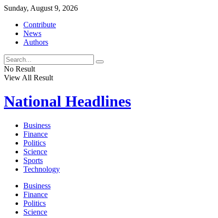
Sunday, August 9, 2026
Contribute
News
Authors
No Result
View All Result
National
Headlines
Business
Finance
Politics
Science
Sports
Technology
Business
Finance
Politics
Science