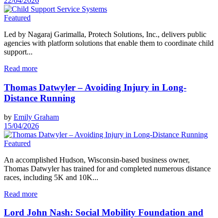
22/04/2026
Featured
Led by Nagaraj Garimalla, Protech Solutions, Inc., delivers public
agencies with platform solutions that enable them to coordinate child
support...
Read more
Thomas Datwyler – Avoiding Injury in Long-
Distance Running
by
Emily Graham
15/04/2026
Featured
An accomplished Hudson, Wisconsin-based business owner,
Thomas Datwyler has trained for and completed numerous distance
races, including 5K and 10K...
Read more
Lord John Nash: Social Mobility Foundation and