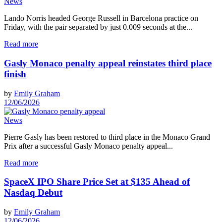
News
Lando Norris headed George Russell in Barcelona practice on
Friday, with the pair separated by just 0.009 seconds at the...
Read more
Gasly Monaco penalty appeal reinstates third place
finish
by
Emily Graham
12/06/2026
News
Pierre Gasly has been restored to third place in the Monaco Grand
Prix after a successful Gasly Monaco penalty appeal...
Read more
SpaceX IPO Share Price Set at $135 Ahead of
Nasdaq Debut
by
Emily Graham
12/06/2026