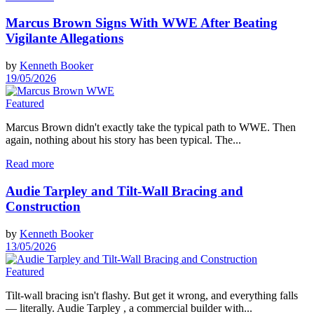
Marcus Brown Signs With WWE After Beating
Vigilante Allegations
by
Kenneth Booker
19/05/2026
Featured
Marcus Brown didn't exactly take the typical path to WWE. Then
again, nothing about his story has been typical. The...
Read more
Audie Tarpley and Tilt-Wall Bracing and
Construction
by
Kenneth Booker
13/05/2026
Featured
Tilt-wall bracing isn't flashy. But get it wrong, and everything falls
— literally. Audie Tarpley , a commercial builder with...