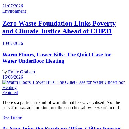
21/07/2026
Environment
Zero Waste Foundation Links Poverty
and Climate Justice Ahead of COP31
10/07/2026
Warm Floors, Lower Bills: The Quiet Case for
Water Underfloor Heating
by
Emily Graham
16/06/2026
Featured
There’s a particular kind of warmth that feels… civilised. Not the
blast-from-a-radiator kind, not the scorched‑air wheeze of an old...
Read more
As Sam Joins the Farnham Office, Clifton Ingram