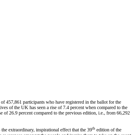
of 457,861 participants who have registered in the ballot for the
ives of the UK has seen a rise of 7.4 percent when compared to the
ise of 26.9 percent compared to the previous edition, i.e., from 66,292
th
he extraordinary, inspirational effect that the 39
edition of the