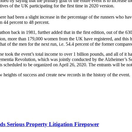
ed by saying that the primary goal of the entire event is to increase t
es of the UK participating for the first time in 2020 version.
here had been a slight increase in the percentage of the runners who hav
m 44 percent to 48 percent.
n back in 1981, further added that in the first edition, out of the 6300 
ion, more than 179,000 women from the UK have registered, and this hig
t of the men for the next run, i.e. 54.4 percent of the former compared 
e took the event’s total income to over 1 billion pounds, and all of it h
s Dementia Revolution, which was jointly conducted by the Alzheimer’s S
heduled to be organized on April 26, 2020. The entrants will be notifi
ew heights of success and create new records in the history of the even
s Serious Property Litigation Firepower