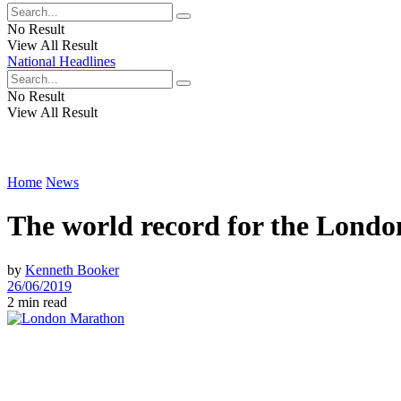
No Result
View All Result
National Headlines
No Result
View All Result
Home
News
The world record for the Lond
by
Kenneth Booker
26/06/2019
2 min read