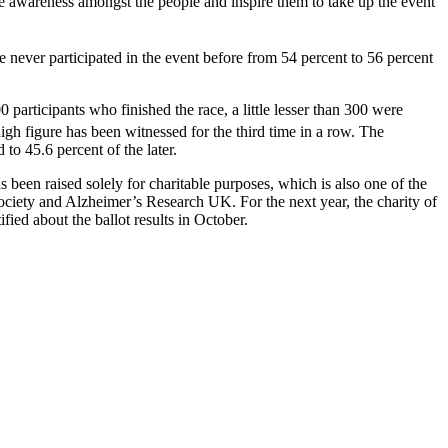
he awareness amongst the people and inspire them to take up the event
e never participated in the event before from 54 percent to 56 percent
participants who finished the race, a little lesser than 300 were
h figure has been witnessed for the third time in a row. The
to 45.6 percent of the later.
as been raised solely for charitable purposes, which is also one of the
ociety and Alzheimer’s Research UK. For the next year, the charity of
ed about the ballot results in October.
t.