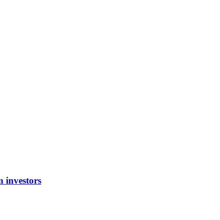
m investors