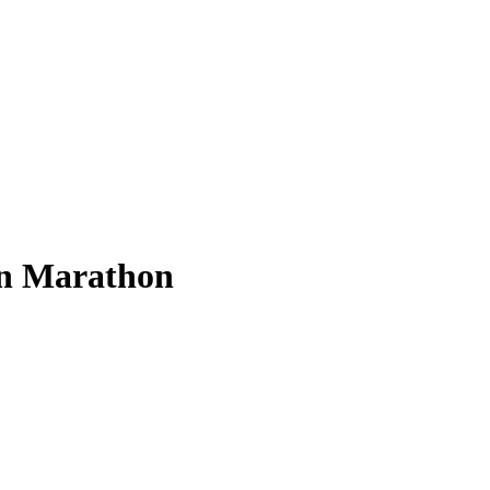
on Marathon