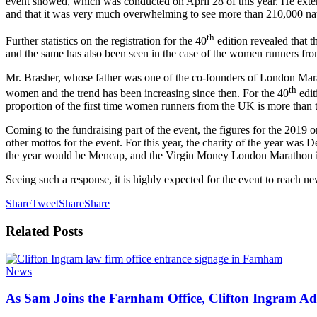
event showed, which was conducted on April 28 of this year. He extend
and that it was very much overwhelming to see more than 210,000 nativ
th
Further statistics on the registration for the 40
edition revealed that t
and the same has also been seen in the case of the women runners fro
Mr. Brasher, whose father was one of the co-founders of London Maratho
th
women and the trend has been increasing since then. For the 40
edit
proportion of the first time women runners from the UK is more than tha
Coming to the fundraising part of the event, the figures for the 2019 on
other mottos for the event. For this year, the charity of the year wa
the year would be Mencap, and the Virgin Money London Marathon is sc
Seeing such a response, it is highly expected for the event to reach n
Share
Tweet
Share
Share
Related
Posts
News
As Sam Joins the Farnham Office, Clifton Ingram Add