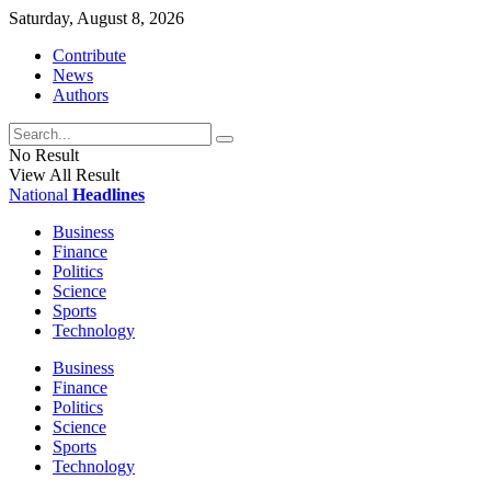
Saturday, August 8, 2026
Contribute
News
Authors
No Result
View All Result
National
Headlines
Business
Finance
Politics
Science
Sports
Technology
Business
Finance
Politics
Science
Sports
Technology