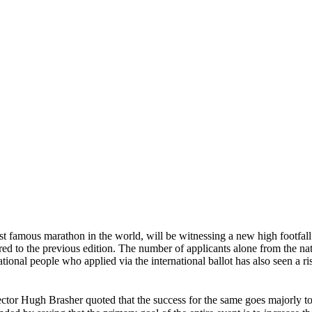
st famous marathon in the world, will be witnessing a new high footfall 
 to the previous edition. The number of applicants alone from the nat
ational people who applied via the international ballot has also seen a r
ector Hugh Brasher quoted that the success for the same goes majorly to t