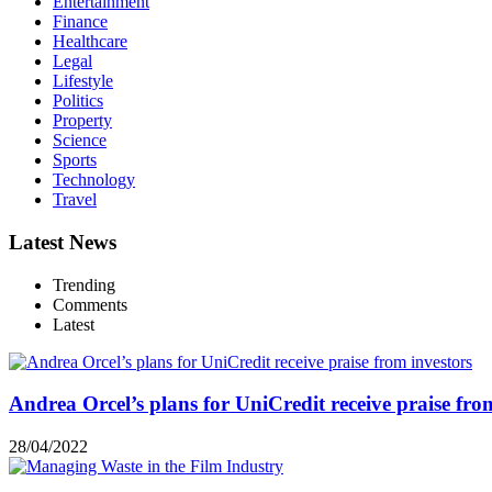
Entertainment
Finance
Healthcare
Legal
Lifestyle
Politics
Property
Science
Sports
Technology
Travel
Latest News
Trending
Comments
Latest
Andrea Orcel’s plans for UniCredit receive praise fro
28/04/2022