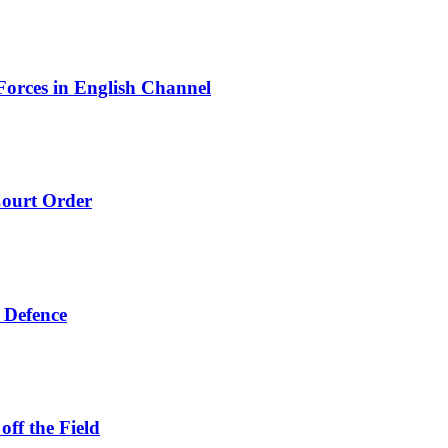
orces in English Channel
ourt Order
 Defence
ff the Field