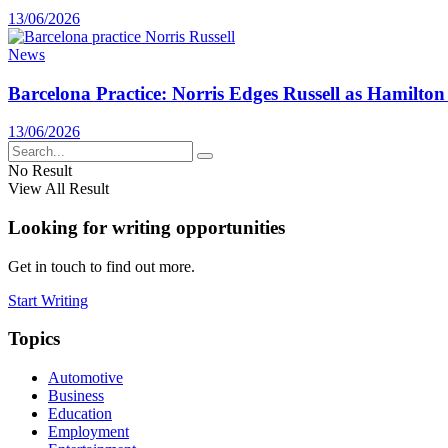
13/06/2026
News
Barcelona Practice: Norris Edges Russell as Hamilton
13/06/2026
No Result
View All Result
Looking for writing opportunities
Get in touch to find out more.
Start Writing
Topics
Automotive
Business
Education
Employment