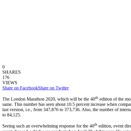
0
SHARES
176
VIEWS
Share on Facebook
Share on Twitter
th
The London Marathon 2020, which will be the 40
edition of the mo
same. This number has seen about 10.5 percent increase when compared
last version, i.e., from 347,876 to 373,736. Also, the number of intern
to 84,125.
th
Seeing such an overwhelming response for the 40
edition, event dir