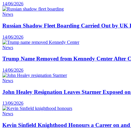
14/06/2026
News
Russian Shadow Fleet Boarding Carried Out by UK F
14/06/2026
News
Trump Name Removed from Kennedy Center After C
14/06/2026
News
John Healey Resignation Leaves Starmer Exposed on
13/06/2026
News
Kevin Sinfield Knighthood Honours a Career on and o