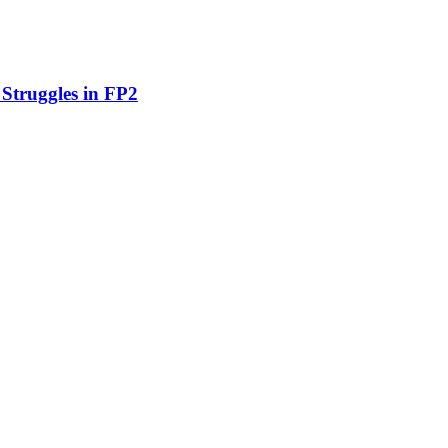
 Struggles in FP2