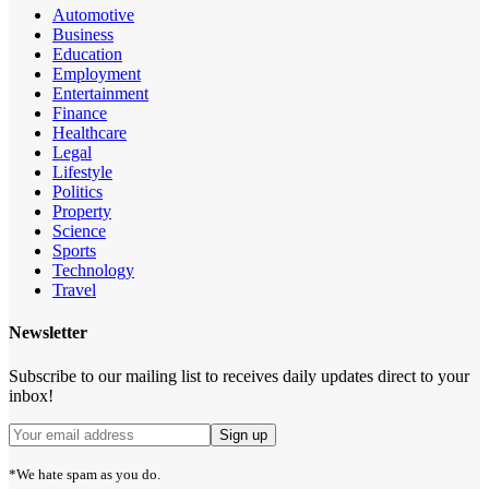
Automotive
Business
Education
Employment
Entertainment
Finance
Healthcare
Legal
Lifestyle
Politics
Property
Science
Sports
Technology
Travel
Newsletter
Subscribe to our mailing list to receives daily updates direct to your
inbox!
*We hate spam as you do.