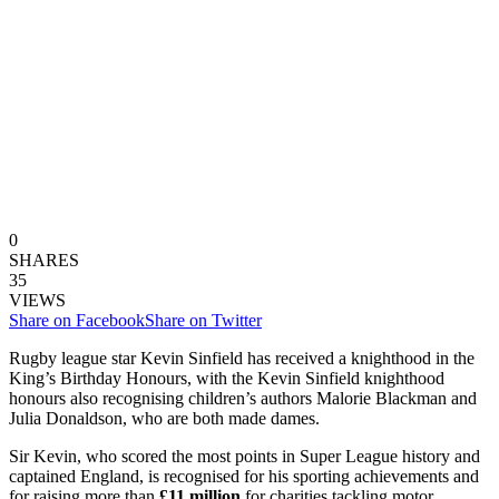
0
SHARES
35
VIEWS
Share on Facebook
Share on Twitter
Rugby league star Kevin Sinfield has received a knighthood in the
King’s Birthday Honours, with the Kevin Sinfield knighthood
honours also recognising children’s authors Malorie Blackman and
Julia Donaldson, who are both made dames.
Sir Kevin, who scored the most points in Super League history and
captained England, is recognised for his sporting achievements and
for raising more than
£11 million
for charities tackling motor