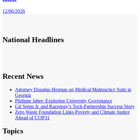
12/06/2026
National
Headlines
Recent News
Attorney Douglas Herman on Medical Malpractice Suits in
Georgia
Philippe Jabre: Exploring University Governance
Gil Seton Jr. and Razorpay’s Tech-Partnership Success Story
Zero Waste Foundation Links Poverty and Climate Justice
Ahead of COP31
Topics