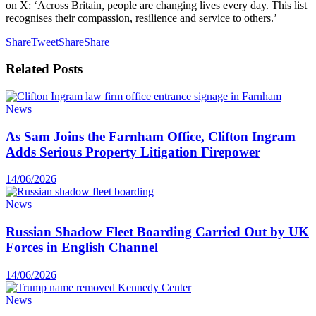
on X: ‘Across Britain, people are changing lives every day. This list
recognises their compassion, resilience and service to others.’
Share
Tweet
Share
Share
Related
Posts
News
As Sam Joins the Farnham Office, Clifton Ingram
Adds Serious Property Litigation Firepower
14/06/2026
News
Russian Shadow Fleet Boarding Carried Out by UK
Forces in English Channel
14/06/2026
News