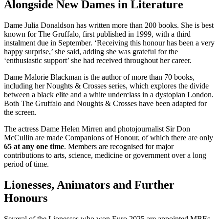
Alongside New Dames in Literature
Dame Julia Donaldson has written more than 200 books. She is best
known for The Gruffalo, first published in 1999, with a third
instalment due in September. ‘Receiving this honour has been a very
happy surprise,’ she said, adding she was grateful for the
‘enthusiastic support’ she had received throughout her career.
Dame Malorie Blackman is the author of more than 70 books,
including her Noughts & Crosses series, which explores the divide
between a black elite and a white underclass in a dystopian London.
Both The Gruffalo and Noughts & Crosses have been adapted for
the screen.
The actress Dame Helen Mirren and photojournalist Sir Don
McCullin are made Companions of Honour, of which there are only
65 at any one time
. Members are recognised for major
contributions to arts, science, medicine or government over a long
period of time.
Lionesses, Animators and Further
Honours
Several of the Lionesses who won Euro 2025 are appointed MBEs,