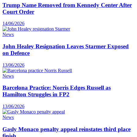
Trump Name Removed from Kennedy Center After
Court Order
14/06/2026
News
John Healey Resignation Leaves Starmer Exposed
on Defence
13/06/2026
News
Barcelona Practice: Norris Edges Russell as
Hamilton Struggles in FP2
13/06/2026
News
Gasly Monaco penalty appeal reinstates third place
finish