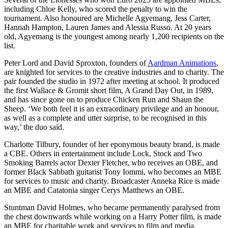
including Chloe Kelly, who scored the penalty to win the
tournament. Also honoured are Michelle Agyemang, Jess Carter,
Hannah Hampton, Lauren James and Alessia Russo. At 20 years
old, Agyemang is the youngest among nearly 1,200 recipients on the
list.
Peter Lord and David Sproxton, founders of
Aardman Animations
,
are knighted for services to the creative industries and to charity. The
pair founded the studio in 1972 after meeting at school. It produced
the first Wallace & Gromit short film, A Grand Day Out, in 1989,
and has since gone on to produce Chicken Run and Shaun the
Sheep. ‘We both feel it is an extraordinary privilege and an honour,
as well as a complete and utter surprise, to be recognised in this
way,’ the duo said.
Charlotte Tilbury, founder of her eponymous beauty brand, is made
a CBE. Others in entertainment include Lock, Stock and Two
Smoking Barrels actor Dexter Fletcher, who receives an OBE, and
former Black Sabbath guitarist Tony Iommi, who becomes an MBE
for services to music and charity. Broadcaster Anneka Rice is made
an MBE and Catatonia singer Cerys Matthews an OBE.
Stuntman David Holmes, who became permanently paralysed from
the chest downwards while working on a Harry Potter film, is made
an MBE for charitable work and services to film and media.