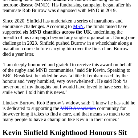
neurone disease (MND). His fundraising campaign began after his
teammate Rob Burrow was diagnosed with MND in 2019.
Since 2020, Sinfield has undertaken a series of marathons and
endurance challenges. According to
MSN
, the funds raised have
supported
six MND charities across the UK
, underlining the
breadth of his campaign beyond any single organisation. During one
challenge in 2023, Sinfield pushed Burrow in a wheelchair along a
marathon course before carrying him over the finish line. Burrow
died a year later.
‘I am deeply honoured and grateful to receive this award on behalf
of the rugby and MND communities,’ said Sir Kevin. Speaking to
BBC Breakfast, he added he was ‘a little bit embarrassed’ by the
honour and ‘very humbled, very overwhelmed’. He said Rob ‘is
never out of my thoughts but I would have loved to have seen his
smile when I told him this news.’
Lindsey Burrow, Rob Burrow’s widow, said: ‘I know he has said he
is dedicated to supporting the
MND Association
community for
however long it takes to find a cure, and that means so much to so
many people to have a champion like Kevin in their corner.’
Kevin Sinfield Knighthood Honours Sit