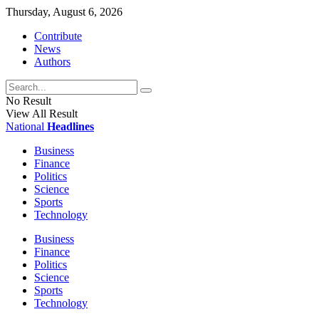
Thursday, August 6, 2026
Contribute
News
Authors
No Result
View All Result
National
Headlines
Business
Finance
Politics
Science
Sports
Technology
Business
Finance
Politics
Science
Sports
Technology