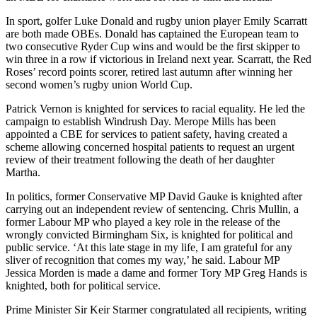
In sport, golfer Luke Donald and rugby union player Emily Scarratt
are both made OBEs. Donald has captained the European team to
two consecutive Ryder Cup wins and would be the first skipper to
win three in a row if victorious in Ireland next year. Scarratt, the Red
Roses’ record points scorer, retired last autumn after winning her
second women’s rugby union World Cup.
Patrick Vernon is knighted for services to racial equality. He led the
campaign to establish Windrush Day. Merope Mills has been
appointed a CBE for services to patient safety, having created a
scheme allowing concerned hospital patients to request an urgent
review of their treatment following the death of her daughter
Martha.
In politics, former Conservative MP David Gauke is knighted after
carrying out an independent review of sentencing. Chris Mullin, a
former Labour MP who played a key role in the release of the
wrongly convicted Birmingham Six, is knighted for political and
public service. ‘At this late stage in my life, I am grateful for any
sliver of recognition that comes my way,’ he said. Labour MP
Jessica Morden is made a dame and former Tory MP Greg Hands is
knighted, both for political service.
Prime Minister Sir Keir Starmer congratulated all recipients, writing