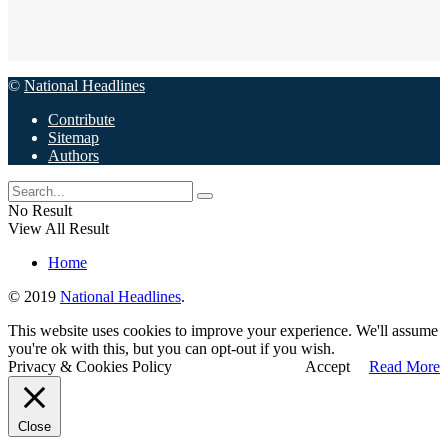
©
National Headlines
Contribute
Sitemap
Authors
No Result
View All Result
Home
© 2019
National Headlines
.
This website uses cookies to improve your experience. We'll assume
you're ok with this, but you can opt-out if you wish.
Privacy & Cookies Policy
Accept
Read More
Close