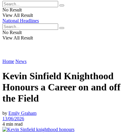
No Result
View All Result
National Headlines
No Result
View All Result
Home
News
Kevin Sinfield Knighthood
Honours a Career on and off
the Field
by
Emily Graham
13/06/2026
4 min read