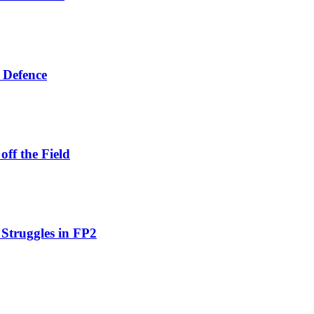
 Defence
ff the Field
 Struggles in FP2