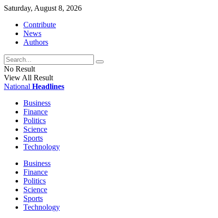
Saturday, August 8, 2026
Contribute
News
Authors
No Result
View All Result
National
Headlines
Business
Finance
Politics
Science
Sports
Technology
Business
Finance
Politics
Science
Sports
Technology