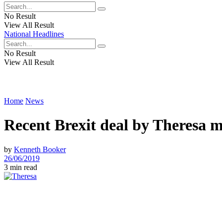
No Result
View All Result
National Headlines
No Result
View All Result
Home
News
Recent Brexit deal by Theresa ma
by
Kenneth Booker
26/06/2019
3 min read