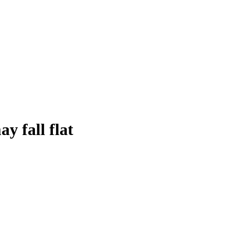
y fall flat