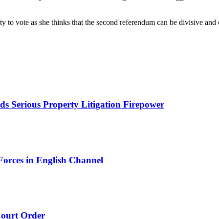
rty to vote as she thinks that the second referendum can be divisive an
s Serious Property Litigation Firepower
orces in English Channel
ourt Order