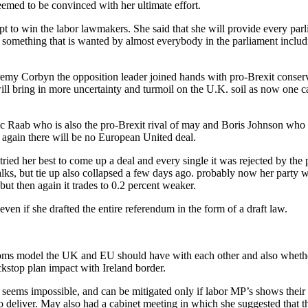
eemed to be convinced with her ultimate effort.
pt to win the labor lawmakers. She said that she will provide every parl
omething that is wanted by almost everybody in the parliament includin
remy Corbyn the opposition leader joined hands with pro-Brexit conservat
l bring in more uncertainty and turmoil on the U.K. soil as now one can
 Raab who is also the pro-Brexit rival of may and Boris Johnson who is
again there will be no European United deal.
ed her best to come up a deal and every single it was rejected by the p
s, but tie up also collapsed a few days ago. probably now her party wi
but then again it trades to 0.2 percent weaker.
even if she drafted the entire referendum in the form of a draft law.
stoms model the UK and EU should have with each other and also whether
kstop plan impact with Ireland border.
h seems impossible, and can be mitigated only if labor MP’s shows their 
 deliver. May also had a cabinet meeting in which she suggested that t