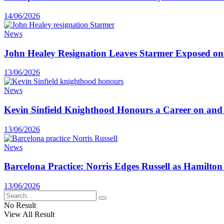
14/06/2026
News
John Healey Resignation Leaves Starmer Exposed on
13/06/2026
News
Kevin Sinfield Knighthood Honours a Career on and o
13/06/2026
News
Barcelona Practice: Norris Edges Russell as Hamilton
13/06/2026
No Result
View All Result