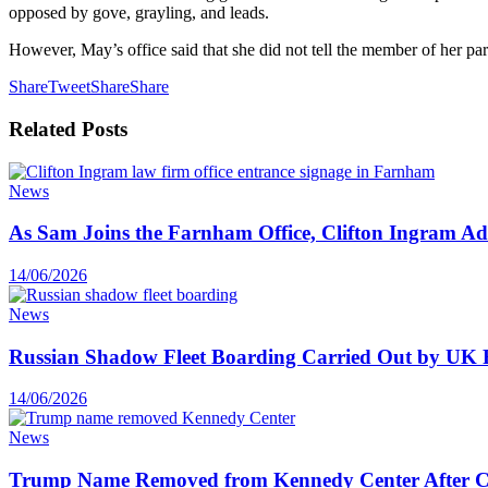
opposed by gove, grayling, and leads.
However, May’s office said that she did not tell the member of her pa
Share
Tweet
Share
Share
Related
Posts
News
As Sam Joins the Farnham Office, Clifton Ingram Add
14/06/2026
News
Russian Shadow Fleet Boarding Carried Out by UK F
14/06/2026
News
Trump Name Removed from Kennedy Center After C