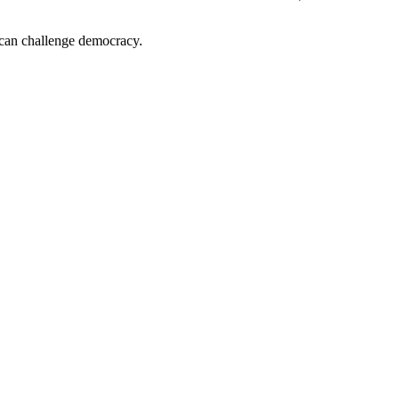
d can challenge democracy.