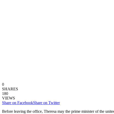
0
SHARES
180
VIEWS
Share on Facebook
Share on Twitter
Before leaving the office, Theresa may the prime minister of the unite