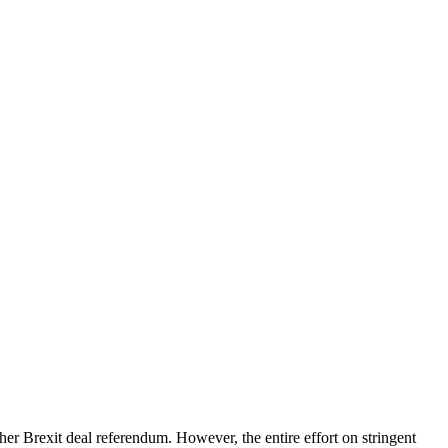
her Brexit deal referendum. However, the entire effort on stringent