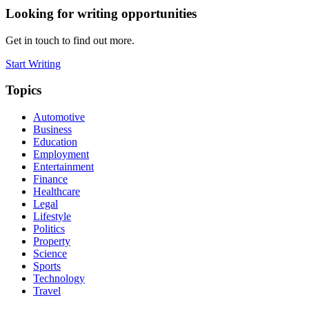
Looking for writing opportunities
Get in touch to find out more.
Start Writing
Topics
Automotive
Business
Education
Employment
Entertainment
Finance
Healthcare
Legal
Lifestyle
Politics
Property
Science
Sports
Technology
Travel