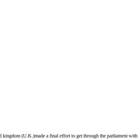
d kingdom (U.K.)made a final effort to get through the parliament with 