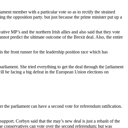
iament member with a particular vote so as to rectify the strained
g the opposition party. but just because the prime minister put up a
ive MP’s and the northern Irish allies and also said that they vote
not predict the ultimate outcome of the Brexit deal. Also, the entire
 the front runner for the leadership position race which has
arliament. She tried everything to get the deal through the [arliament
ll be facing a big defeat in the European Union elections on
 the parliament can have a second vote for referendum ratification.
support. Corbyn said that the may’s new deal is just a rehash of the
he conservatives can vote over the second referendum; but was