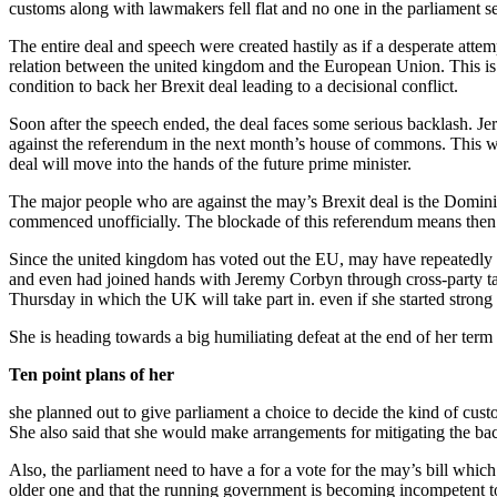
customs along with lawmakers fell flat and no one in the parliament s
The entire deal and speech were created hastily as if a desperate attem
relation between the united kingdom and the European Union. This is s
condition to back her Brexit deal leading to a decisional conflict.
Soon after the speech ended, the deal faces some serious backlash. Je
against the referendum in the next month’s house of commons. This wil
deal will move into the hands of the future prime minister.
The major people who are against the may’s Brexit deal is the Dominic
commenced unofficially. The blockade of this referendum means then 
Since the united kingdom has voted out the EU, may have repeatedly tri
and even had joined hands with Jeremy Corbyn through cross-party talk
Thursday in which the UK will take part in. even if she started strong 
She is heading towards a big humiliating defeat at the end of her term 
Ten point plans of her
she planned out to give parliament a choice to decide the kind of cu
She also said that she would make arrangements for mitigating the bac
Also, the parliament need to have a for a vote for the may’s bill whic
older one and that the running government is becoming incompetent to