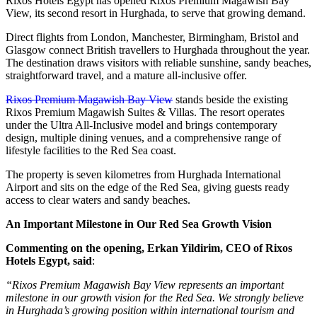
Rixos Hotels Egypt has opened Rixos Premium Magawish Bay
View, its second resort in Hurghada, to serve that growing demand.
Direct flights from London, Manchester, Birmingham, Bristol and
Glasgow connect British travellers to Hurghada throughout the year.
The destination draws visitors with reliable sunshine, sandy beaches,
straightforward travel, and a mature all-inclusive offer.
Rixos Premium Magawish Bay View
stands beside the existing
Rixos Premium Magawish Suites & Villas. The resort operates
under the Ultra All-Inclusive model and brings contemporary
design, multiple dining venues, and a comprehensive range of
lifestyle facilities to the Red Sea coast.
The property is seven kilometres from Hurghada International
Airport and sits on the edge of the Red Sea, giving guests ready
access to clear waters and sandy beaches.
An Important Milestone in Our Red Sea Growth Vision
Commenting on the opening, Erkan Yildirim, CEO of Rixos
Hotels Egypt, said
:
“Rixos Premium Magawish Bay View represents an important
milestone in our growth vision for the Red Sea. We strongly believe
in Hurghada’s growing position within international tourism and