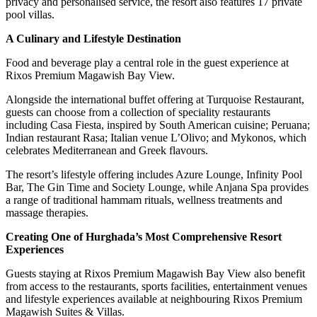
privacy and personalised service, the resort also features 17 private
pool villas.
A Culinary and Lifestyle Destination
Food and beverage play a central role in the guest experience at
Rixos Premium Magawish Bay View.
Alongside the international buffet offering at Turquoise Restaurant,
guests can choose from a collection of speciality restaurants
including Casa Fiesta, inspired by South American cuisine; Peruana;
Indian restaurant Rasa; Italian venue L’Olivo; and Mykonos, which
celebrates Mediterranean and Greek flavours.
The resort’s lifestyle offering includes Azure Lounge, Infinity Pool
Bar, The Gin Time and Society Lounge, while Anjana Spa provides
a range of traditional hammam rituals, wellness treatments and
massage therapies.
Creating One of Hurghada’s Most Comprehensive Resort
Experiences
Guests staying at Rixos Premium Magawish Bay View also benefit
from access to the restaurants, sports facilities, entertainment venues
and lifestyle experiences available at neighbouring Rixos Premium
Magawish Suites & Villas.