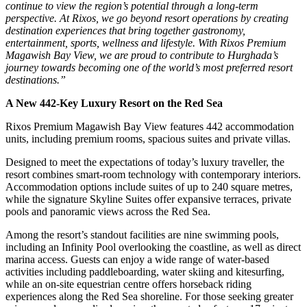
continue to view the region’s potential through a long-term
perspective. At Rixos, we go beyond resort operations by creating
destination experiences that bring together gastronomy,
entertainment, sports, wellness and lifestyle. With Rixos Premium
Magawish Bay View, we are proud to contribute to Hurghada’s
journey towards becoming one of the world’s most preferred resort
destinations.”
A New 442-Key Luxury Resort on the Red Sea
Rixos Premium Magawish Bay View features 442 accommodation
units, including premium rooms, spacious suites and private villas.
Designed to meet the expectations of today’s luxury traveller, the
resort combines smart-room technology with contemporary interiors.
Accommodation options include suites of up to 240 square metres,
while the signature Skyline Suites offer expansive terraces, private
pools and panoramic views across the Red Sea.
Among the resort’s standout facilities are nine swimming pools,
including an Infinity Pool overlooking the coastline, as well as direct
marina access. Guests can enjoy a wide range of water-based
activities including paddleboarding, water skiing and kitesurfing,
while an on-site equestrian centre offers horseback riding
experiences along the Red Sea shoreline. For those seeking greater