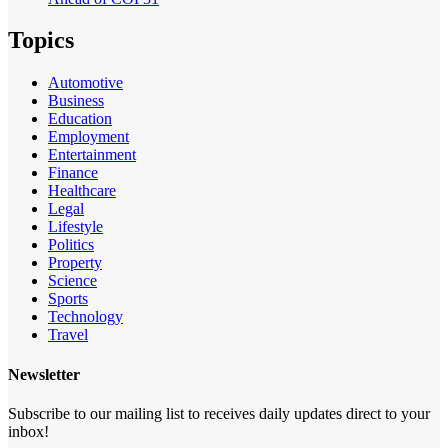
Topics
Automotive
Business
Education
Employment
Entertainment
Finance
Healthcare
Legal
Lifestyle
Politics
Property
Science
Sports
Technology
Travel
Newsletter
Subscribe to our mailing list to receives daily updates direct to your
inbox!