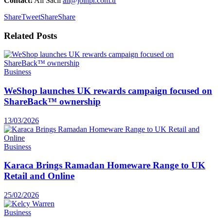
Contact:
Ali Sacli
ali@joinpr.com.tr
Share
Tweet
Share
Share
Related
Posts
Business
WeShop launches UK rewards campaign focused on
ShareBack™ ownership
13/03/2026
Business
Karaca Brings Ramadan Homeware Range to UK
Retail and Online
25/02/2026
Business