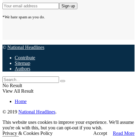
*We hate spam as you do.
©
National Headlines
Contribute
Sitemap
Authors
No Result
View All Result
Home
© 2019
National Headlines
.
This website uses cookies to improve your experience. We'll assume
you're ok with this, but you can opt-out if you wish.
Privacy & Cookies Policy
Accept
Read More