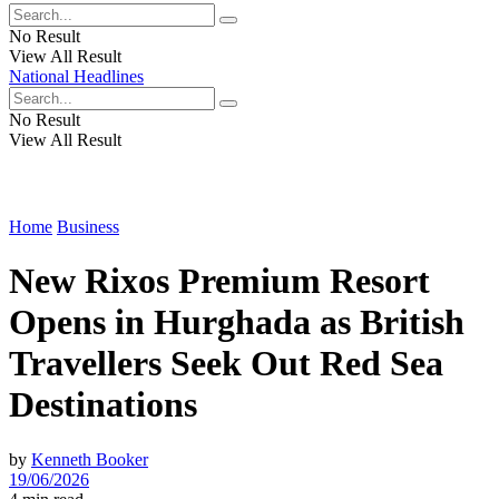
No Result
View All Result
National Headlines
No Result
View All Result
Home
Business
New Rixos Premium Resort
Opens in Hurghada as British
Travellers Seek Out Red Sea
Destinations
by
Kenneth Booker
19/06/2026