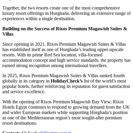
Together, the two resorts create one of the most comprehensive
luxury resort offerings in Hurghada, delivering an extensive range of
experiences within a single destination.
Building on the Success of Rixos Premium Magawish Suites &
Villas
Since opening in 2021, Rixos Premium Magawish Suites & Villas
has established itself as one of Hurghada’s leading upper-upscale
resorts. With its prime Red Sea location, villa-focused
accommodation concept and high service standards, the property has
earned strong recognition among international travellers.
In 2025, Rixos Premium Magawish Suites & Villas ranked fourth
globally in its category in
HolidayCheck’s
list of the world’s most
popular hotels, further reinforcing its reputation for guest satisfaction
and service excellence.
With the opening of Rixos Premium Magawish Bay View, Rixos
Hotels Egypt continues to respond to growing demand from the UK
and wider European markets while supporting Hurghada’s position
as one of the Mediterranean region’s most sought-after premium
resort destinations.