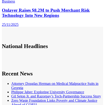
Business
Onlayer Raises $8.2M to Push Merchant Risk
Technology Into New Regions
25/11/2025
National
Headlines
Recent News
Attorney Douglas Herman on Medical Malpractice Suits in
Georgia
Philippe Jabre: Exploring University Governance
Gil Seton Jr. and Razorpay’s Tech-Partnership Success Story
Zero Waste Foundation Links Poverty and Climate Justice
Ahead of COP31