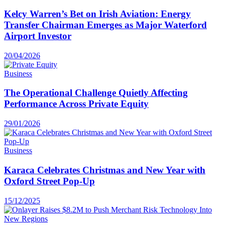
Kelcy Warren’s Bet on Irish Aviation: Energy
Transfer Chairman Emerges as Major Waterford
Airport Investor
20/04/2026
Business
The Operational Challenge Quietly Affecting
Performance Across Private Equity
29/01/2026
Business
Karaca Celebrates Christmas and New Year with
Oxford Street Pop-Up
15/12/2025