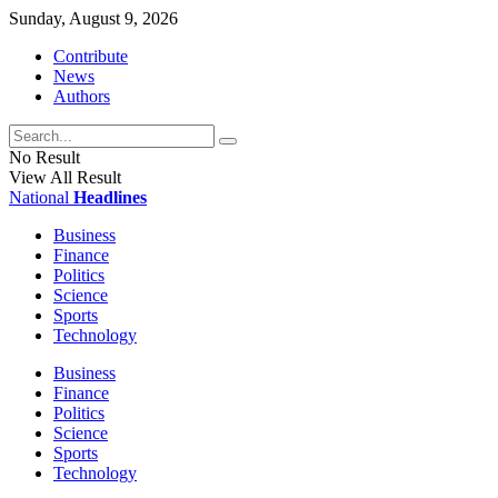
Sunday, August 9, 2026
Contribute
News
Authors
No Result
View All Result
National
Headlines
Business
Finance
Politics
Science
Sports
Technology
Business
Finance
Politics
Science
Sports
Technology