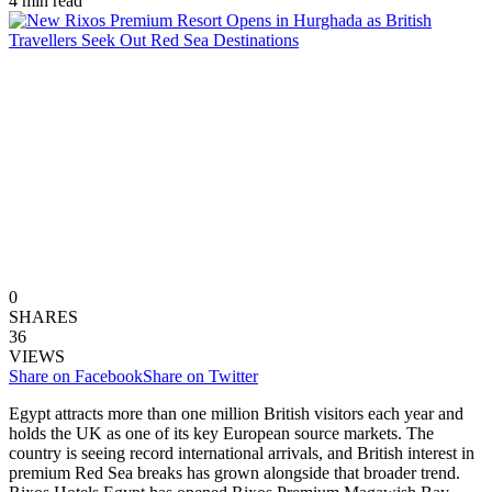
4 min read
0
SHARES
36
VIEWS
Share on Facebook
Share on Twitter
Egypt attracts more than one million British visitors each year and
holds the UK as one of its key European source markets. The
country is seeing record international arrivals, and British interest in
premium Red Sea breaks has grown alongside that broader trend.