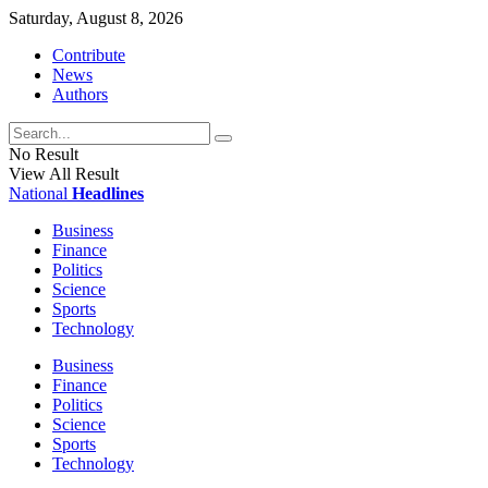
Saturday, August 8, 2026
Contribute
News
Authors
No Result
View All Result
National
Headlines
Business
Finance
Politics
Science
Sports
Technology
Business
Finance
Politics
Science
Sports
Technology