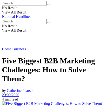
No Result
View All Result
National Headlines
No Result
View All Result
Home
Business
Five Biggest B2B Marketing
Challenges: How to Solve
Them?
by
Catherine Pearson
29/09/2020
4 min read