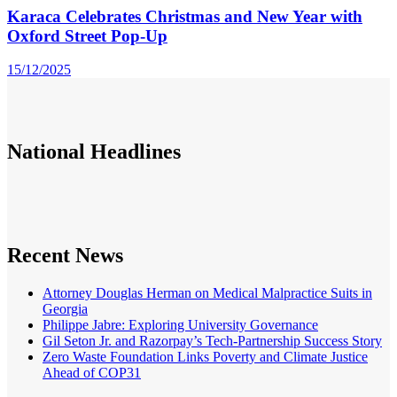
Karaca Celebrates Christmas and New Year with
Oxford Street Pop-Up
15/12/2025
National
Headlines
Recent News
Attorney Douglas Herman on Medical Malpractice Suits in
Georgia
Philippe Jabre: Exploring University Governance
Gil Seton Jr. and Razorpay’s Tech-Partnership Success Story
Zero Waste Foundation Links Poverty and Climate Justice
Ahead of COP31