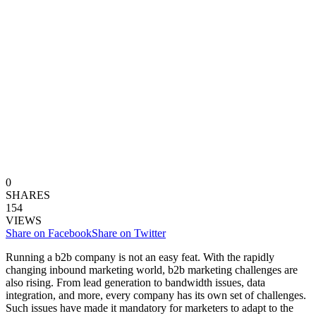
0
SHARES
154
VIEWS
Share on Facebook
Share on Twitter
Running a b2b company is not an easy feat. With the rapidly
changing inbound marketing world, b2b marketing challenges are
also rising. From lead generation to bandwidth issues, data
integration, and more, every company has its own set of challenges.
Such issues have made it mandatory for marketers to adapt to the