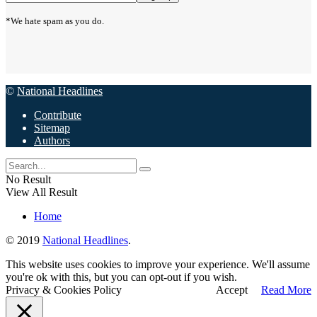
*We hate spam as you do.
©
National Headlines
Contribute
Sitemap
Authors
No Result
View All Result
Home
© 2019
National Headlines
.
This website uses cookies to improve your experience. We'll assume
you're ok with this, but you can opt-out if you wish.
Privacy & Cookies Policy
Accept
Read More