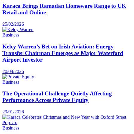
Karaca Brings Ramadan Homeware Range to UK
Retail and Online
25/02/2026
Business
Kelcy Warren’s Bet on Irish Aviation: Energy
Transfer Chairman Emerges as Major Waterford
Airport Investor
20/04/2026
Business
The Operational Challenge Quietly Affecting
Performance Across Private Equity
29/01/2026
Business