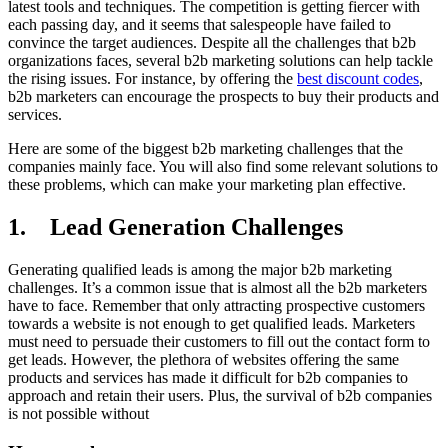
latest tools and techniques. The competition is getting fiercer with
each passing day, and it seems that salespeople have failed to
convince the target audiences. Despite all the challenges that b2b
organizations faces, several b2b marketing solutions can help tackle
the rising issues. For instance, by offering the
best discount codes
,
b2b marketers can encourage the prospects to buy their products and
services.
Here are some of the biggest b2b marketing challenges that the
companies mainly face. You will also find some relevant solutions to
these problems, which can make your marketing plan effective.
1. Lead Generation Challenges
Generating qualified leads is among the major b2b marketing
challenges. It’s a common issue that is almost all the b2b marketers
have to face. Remember that only attracting prospective customers
towards a website is not enough to get qualified leads. Marketers
must need to persuade their customers to fill out the contact form to
get leads. However, the plethora of websites offering the same
products and services has made it difficult for b2b companies to
approach and retain their users. Plus, the survival of b2b companies
is not possible without