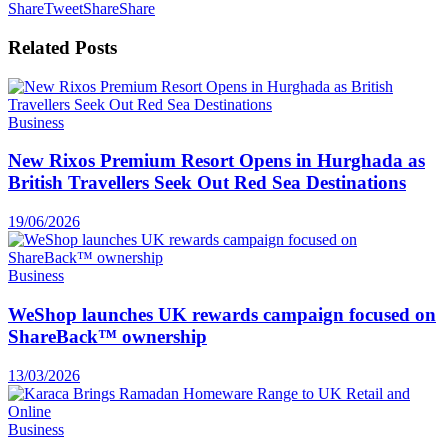
Share
Tweet
Share
Share
Related
Posts
Business
New Rixos Premium Resort Opens in Hurghada as
British Travellers Seek Out Red Sea Destinations
19/06/2026
Business
WeShop launches UK rewards campaign focused on
ShareBack™ ownership
13/03/2026
Business