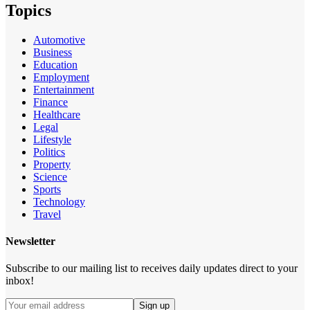
Topics
Automotive
Business
Education
Employment
Entertainment
Finance
Healthcare
Legal
Lifestyle
Politics
Property
Science
Sports
Technology
Travel
Newsletter
Subscribe to our mailing list to receives daily updates direct to your
inbox!