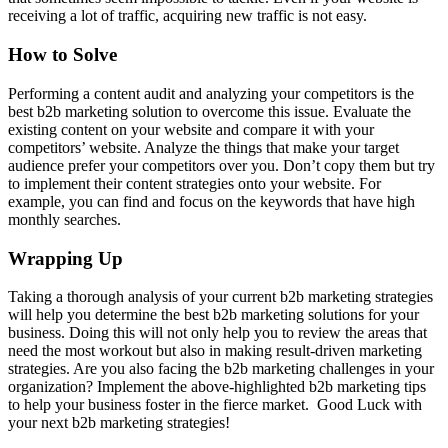
receiving a lot of traffic, acquiring new traffic is not easy.
How to Solve
Performing a content audit and analyzing your competitors is the
best b2b marketing solution to overcome this issue. Evaluate the
existing content on your website and compare it with your
competitors’ website. Analyze the things that make your target
audience prefer your competitors over you. Don’t copy them but try
to implement their content strategies onto your website. For
example, you can find and focus on the keywords that have high
monthly searches.
Wrapping Up
Taking a thorough analysis of your current b2b marketing strategies
will help you determine the best b2b marketing solutions for your
business. Doing this will not only help you to review the areas that
need the most workout but also in making result-driven marketing
strategies. Are you also facing the b2b marketing challenges in your
organization? Implement the above-highlighted b2b marketing tips
to help your business foster in the fierce market. Good Luck with
your next b2b marketing strategies!