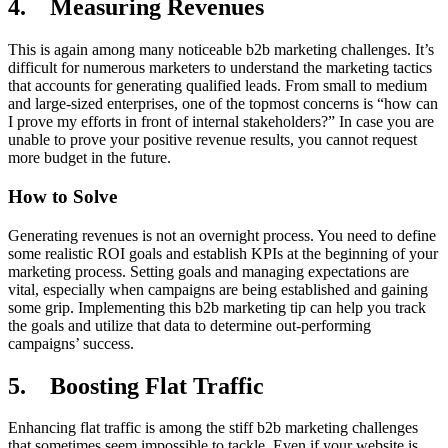
4. Measuring Revenues
This is again among many noticeable b2b marketing challenges. It’s
difficult for numerous marketers to understand the marketing tactics
that accounts for generating qualified leads. From small to medium
and large-sized enterprises, one of the topmost concerns is “how can
I prove my efforts in front of internal stakeholders?” In case you are
unable to prove your positive revenue results, you cannot request
more budget in the future.
How to Solve
Generating revenues is not an overnight process. You need to define
some realistic ROI goals and establish KPIs at the beginning of your
marketing process. Setting goals and managing expectations are
vital, especially when campaigns are being established and gaining
some grip. Implementing this b2b marketing tip can help you track
the goals and utilize that data to determine out-performing
campaigns’ success.
5. Boosting Flat Traffic
Enhancing flat traffic is among the stiff b2b marketing challenges
that sometimes seem impossible to tackle. Even if your website is