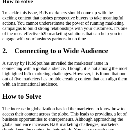
How to solve
To tackle this issue, B2B marketers should come up with the
exciting content that pushes prospective buyers to take meaningful
actions. You cannot underestimate the power of running marketing
campaigns to build strong relationships with your customers. It’s one
of the most effective b2b marketing solutions that can help you to
engage with your business partners in no time.
2. Connecting to a Wide Audience
A survey by HubSpot has unveiled the marketers’ issue in
connecting with a global audience. Though, it is not among the most
highlighted b2b marketing challenges. However, it is found that one
out of five marketers has trouble creating content that can align them
with an international audience.
How to Solve
The increase in globalization has led the marketers to know how to
access their content across the globe. This leads to providing a lot of
business opportunities to entrepreneurs. Although approaching the
global audience increases B2B marketing challenges, marketers
should keep the context in their minds. You can research new