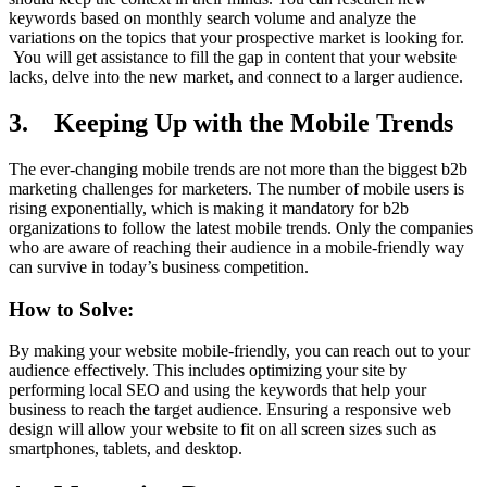
keywords based on monthly search volume and analyze the
variations on the topics that your prospective market is looking for.
You will get assistance to fill the gap in content that your website
lacks, delve into the new market, and connect to a larger audience.
3. Keeping Up with the Mobile Trends
The ever-changing mobile trends are not more than the biggest b2b
marketing challenges for marketers. The number of mobile users is
rising exponentially, which is making it mandatory for b2b
organizations to follow the latest mobile trends. Only the companies
who are aware of reaching their audience in a mobile-friendly way
can survive in today’s business competition.
How to Solve:
By making your website mobile-friendly, you can reach out to your
audience effectively. This includes optimizing your site by
performing local SEO and using the keywords that help your
business to reach the target audience. Ensuring a responsive web
design will allow your website to fit on all screen sizes such as
smartphones, tablets, and desktop.