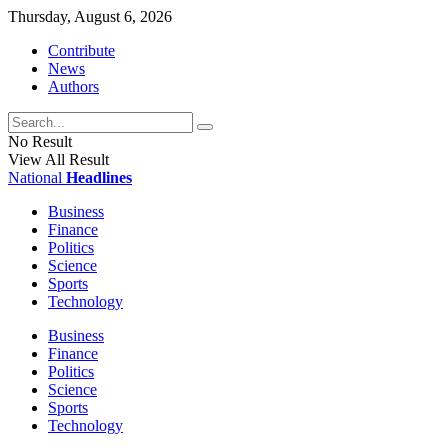
Thursday, August 6, 2026
Contribute
News
Authors
No Result
View All Result
National
Headlines
Business
Finance
Politics
Science
Sports
Technology
Business
Finance
Politics
Science
Sports
Technology