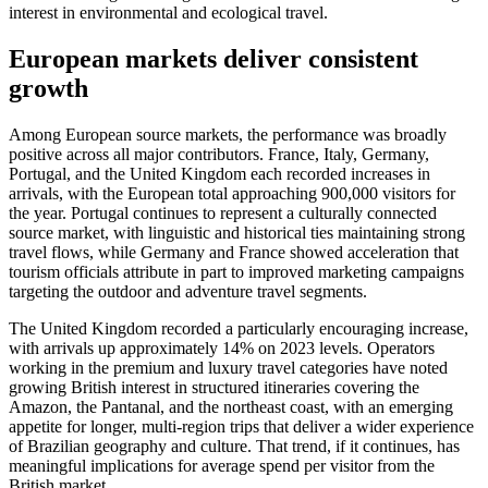
interest in environmental and ecological travel.
European markets deliver consistent
growth
Among European source markets, the performance was broadly
positive across all major contributors. France, Italy, Germany,
Portugal, and the United Kingdom each recorded increases in
arrivals, with the European total approaching 900,000 visitors for
the year. Portugal continues to represent a culturally connected
source market, with linguistic and historical ties maintaining strong
travel flows, while Germany and France showed acceleration that
tourism officials attribute in part to improved marketing campaigns
targeting the outdoor and adventure travel segments.
The United Kingdom recorded a particularly encouraging increase,
with arrivals up approximately 14% on 2023 levels. Operators
working in the premium and luxury travel categories have noted
growing British interest in structured itineraries covering the
Amazon, the Pantanal, and the northeast coast, with an emerging
appetite for longer, multi-region trips that deliver a wider experience
of Brazilian geography and culture. That trend, if it continues, has
meaningful implications for average spend per visitor from the
British market.