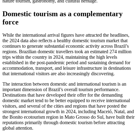
nature tourism, gastronomy, and cultural heritage.
Domestic tourism as a complementary
force
While the international arrival figures have attracted the headlines,
the 2024 data also reflects a healthy domestic tourism market that
continues to generate substantial economic activity across Brazil’s
regions. Brazilian domestic travellers took an estimated 274 million
trips within the country in 2024, maintaining the high levels
established in the post-pandemic period and sustaining demand for
accommodation, transport, and leisure infrastructure in destinations
that international visitors are also increasingly discovering.
The interaction between domestic and international tourism is an
important dimension of Brazil’s overall tourism performance.
Destinations that have developed their offer for the demanding
domestic market tend to be better equipped to receive international
visitors, and several of the cities and regions that have posted the
strongest international growth in 2024, including Maceió, Natal, and
the Bonito ecotourism region in Mato Grosso do Sul, have built their
reputations primarily through domestic tourism before attracting
global attention.