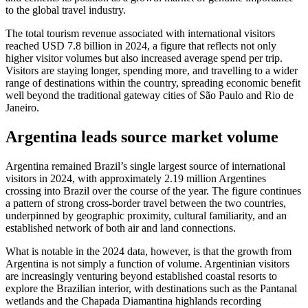
to the global travel industry.
The total tourism revenue associated with international visitors
reached USD 7.8 billion in 2024, a figure that reflects not only
higher visitor volumes but also increased average spend per trip.
Visitors are staying longer, spending more, and travelling to a wider
range of destinations within the country, spreading economic benefit
well beyond the traditional gateway cities of São Paulo and Rio de
Janeiro.
Argentina leads source market volume
Argentina remained Brazil’s single largest source of international
visitors in 2024, with approximately 2.19 million Argentines
crossing into Brazil over the course of the year. The figure continues
a pattern of strong cross-border travel between the two countries,
underpinned by geographic proximity, cultural familiarity, and an
established network of both air and land connections.
What is notable in the 2024 data, however, is that the growth from
Argentina is not simply a function of volume. Argentinian visitors
are increasingly venturing beyond established coastal resorts to
explore the Brazilian interior, with destinations such as the Pantanal
wetlands and the Chapada Diamantina highlands recording