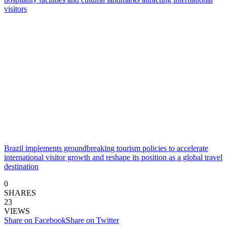
Brazil implements groundbreaking tourism policies to accelerate
international visitor growth and reshape its position as a global travel
destination
0
SHARES
23
VIEWS
Share on Facebook
Share on Twitter