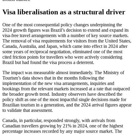
Visa liberalisation as a structural driver
One of the most consequential policy changes underpinning the
2024 growth figures was Brazil’s decision to extend and expand its
visa-free travel arrangements with a number of key source markets.
The removal of visa requirements for visitors from the United States,
Canada, Australia, and Japan, which came into effect in 2024 after
some years of reciprocal negotiation, eliminated one of the most
cited friction points for travellers who were actively considering
Brazil but had found the visa process a deterrent.
The impact was measurable almost immediately. The Ministry of
Tourism’s data shows that in the months following the
implementation of the new visa arrangements, inquiries and
bookings from the relevant markets increased at a rate that outpaced
the broader growth trend. Industry observers have described the
policy shift as one of the most impactful single decisions made for
Brazilian tourism in a generation, and the 2024 arrival figures appear
to validate that assessment.
Canada, in particular, responded strongly, with arrivals from
Canadian travellers growing by 21% in 2024, one of the highest
percentage increases recorded by any major source market. The