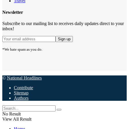
Travel
Newsletter
Subscribe to our mailing list to receives daily updates direct to your
inbox!
*We hate spam as you do.
©
National Headlines
Contribute
Sitemap
Authors
No Result
View All Result
Home