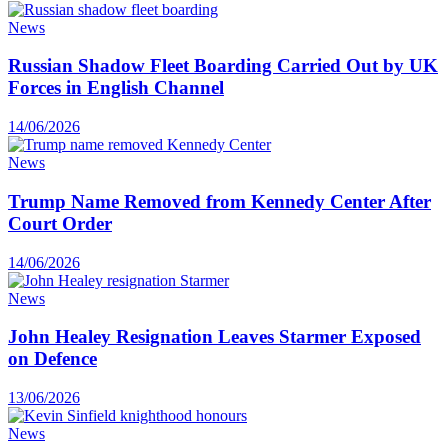
News
Russian Shadow Fleet Boarding Carried Out by UK
Forces in English Channel
14/06/2026
News
Trump Name Removed from Kennedy Center After
Court Order
14/06/2026
News
John Healey Resignation Leaves Starmer Exposed
on Defence
13/06/2026
News