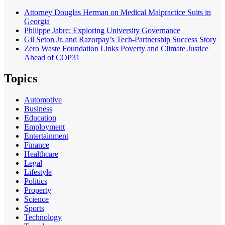
Attorney Douglas Herman on Medical Malpractice Suits in
Georgia
Philippe Jabre: Exploring University Governance
Gil Seton Jr. and Razorpay’s Tech-Partnership Success Story
Zero Waste Foundation Links Poverty and Climate Justice
Ahead of COP31
Topics
Automotive
Business
Education
Employment
Entertainment
Finance
Healthcare
Legal
Lifestyle
Politics
Property
Science
Sports
Technology