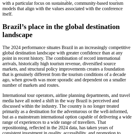
with a particular focus on sustainable, community-based tourism
models that align with the values associated with the conference
itself.
Brazil’s place in the global destination
landscape
The 2024 performance situates Brazil in an increasingly competitive
global destination landscape with greater confidence than at any
point in recent history. The combination of record international
arrivals, historically high tourism revenue, diversified source
markets, and structural policy improvements creates a foundation
that is genuinely different from the tourism conditions of a decade
ago, when growth was more sporadic and dependent on a smaller
number of markets and routes.
International tour operators, airline planning departments, and travel
media have all noted a shift in the way Brazil is perceived and
discussed within the industry. The country is no longer treated
primarily as a destination for the adventurous or the well-informed,
but as a mainstream international option capable of delivering a wide
range of experiences to a wide range of travellers. That
repositioning, reflected in the 2024 data, has taken years of
consistent investment in quality, accessibility, and promotion to