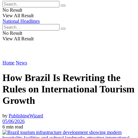
No Result
View All Result
National Headlines
No Result
View All Result
Home
News
How Brazil Is Rewriting the
Rules on International Tourism
Growth
by
PublishingWizard
05/06/2026
6 min read