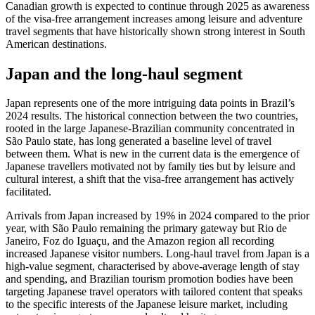
Canadian growth is expected to continue through 2025 as awareness
of the visa-free arrangement increases among leisure and adventure
travel segments that have historically shown strong interest in South
American destinations.
Japan and the long-haul segment
Japan represents one of the more intriguing data points in Brazil’s
2024 results. The historical connection between the two countries,
rooted in the large Japanese-Brazilian community concentrated in
São Paulo state, has long generated a baseline level of travel
between them. What is new in the current data is the emergence of
Japanese travellers motivated not by family ties but by leisure and
cultural interest, a shift that the visa-free arrangement has actively
facilitated.
Arrivals from Japan increased by 19% in 2024 compared to the prior
year, with São Paulo remaining the primary gateway but Rio de
Janeiro, Foz do Iguaçu, and the Amazon region all recording
increased Japanese visitor numbers. Long-haul travel from Japan is a
high-value segment, characterised by above-average length of stay
and spending, and Brazilian tourism promotion bodies have been
targeting Japanese travel operators with tailored content that speaks
to the specific interests of the Japanese leisure market, including