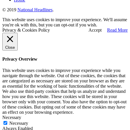
© 2019
National Headlines
.
This website uses cookies to improve your experience. We'll assume
you're ok with this, but you can opt-out if you wish.
Privacy & Cookies Policy
Accept
Read More
Close
Privacy Overview
This website uses cookies to improve your experience while you
navigate through the website. Out of these cookies, the cookies that
are categorized as necessary are stored on your browser as they are
as essential for the working of basic functionalities of the website.
We also use third-party cookies that help us analyze and understand
how you use this website. These cookies will be stored in your
browser only with your consent. You also have the option to opt-out
of these cookies. But opting out of some of these cookies may have
an effect on your browsing experience.
Necessary
Necessary
Always Enabled