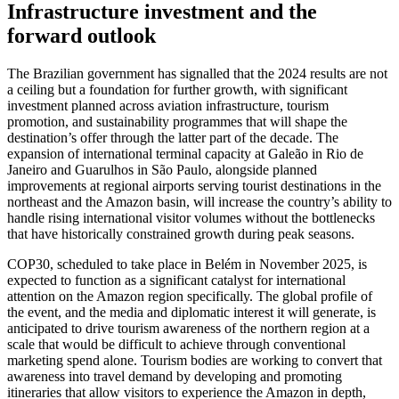
Infrastructure investment and the
forward outlook
The Brazilian government has signalled that the 2024 results are not
a ceiling but a foundation for further growth, with significant
investment planned across aviation infrastructure, tourism
promotion, and sustainability programmes that will shape the
destination’s offer through the latter part of the decade. The
expansion of international terminal capacity at Galeão in Rio de
Janeiro and Guarulhos in São Paulo, alongside planned
improvements at regional airports serving tourist destinations in the
northeast and the Amazon basin, will increase the country’s ability to
handle rising international visitor volumes without the bottlenecks
that have historically constrained growth during peak seasons.
COP30, scheduled to take place in Belém in November 2025, is
expected to function as a significant catalyst for international
attention on the Amazon region specifically. The global profile of
the event, and the media and diplomatic interest it will generate, is
anticipated to drive tourism awareness of the northern region at a
scale that would be difficult to achieve through conventional
marketing spend alone. Tourism bodies are working to convert that
awareness into travel demand by developing and promoting
itineraries that allow visitors to experience the Amazon in depth,