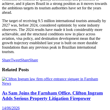
achieve, and it places Brazil in a strong position as it moves towards
the ambitious targets its tourism authorities have set for the years
ahead.
The target of receiving 9.5 million international tourists annually by
2027 was, before 2024, considered optimistic by some industry
observers. The 2024 results have made it look considerably more
achievable, and the structural conditions now in place across
aviation, visa policy, and destination development mean that the
growth trajectory established last year is built on more durable
foundations than any previous peak in Brazilian international
tourism.
Share
Tweet
Share
Share
Related
Posts
News
As Sam Joins the Farnham Office, Clifton Ingram
Adds Serious Property Litigation Firepower
14/06/2026