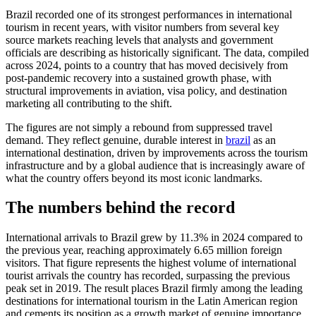
Brazil recorded one of its strongest performances in international
tourism in recent years, with visitor numbers from several key
source markets reaching levels that analysts and government
officials are describing as historically significant. The data, compiled
across 2024, points to a country that has moved decisively from
post-pandemic recovery into a sustained growth phase, with
structural improvements in aviation, visa policy, and destination
marketing all contributing to the shift.
The figures are not simply a rebound from suppressed travel
demand. They reflect genuine, durable interest in
brazil
as an
international destination, driven by improvements across the tourism
infrastructure and by a global audience that is increasingly aware of
what the country offers beyond its most iconic landmarks.
The numbers behind the record
International arrivals to Brazil grew by 11.3% in 2024 compared to
the previous year, reaching approximately 6.65 million foreign
visitors. That figure represents the highest volume of international
tourist arrivals the country has recorded, surpassing the previous
peak set in 2019. The result places Brazil firmly among the leading
destinations for international tourism in the Latin American region
and cements its position as a growth market of genuine importance