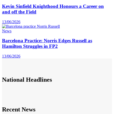
Kevin Sinfield Knighthood Honours a Career on
and off the Field
13/06/2026
News
Barcelona Practice: Norris Edges Russell as
Hamilton Struggles in FP2
13/06/2026
National
Headlines
Recent News