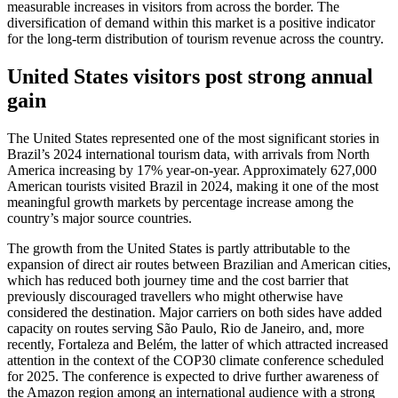
measurable increases in visitors from across the border. The
diversification of demand within this market is a positive indicator
for the long-term distribution of tourism revenue across the country.
United States visitors post strong annual
gain
The United States represented one of the most significant stories in
Brazil’s 2024 international tourism data, with arrivals from North
America increasing by 17% year-on-year. Approximately 627,000
American tourists visited Brazil in 2024, making it one of the most
meaningful growth markets by percentage increase among the
country’s major source countries.
The growth from the United States is partly attributable to the
expansion of direct air routes between Brazilian and American cities,
which has reduced both journey time and the cost barrier that
previously discouraged travellers who might otherwise have
considered the destination. Major carriers on both sides have added
capacity on routes serving São Paulo, Rio de Janeiro, and, more
recently, Fortaleza and Belém, the latter of which attracted increased
attention in the context of the COP30 climate conference scheduled
for 2025. The conference is expected to drive further awareness of
the Amazon region among an international audience with a strong