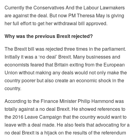
Currently the Conservatives And the Labour Lawmakers
are against the deal. But now PM Theresa May is giving
her full effort to get her withdrawal bill approved.
Why was the previous Brexit rejected?
The Brexit bill was rejected three times in the parliament.
Initially it was a ‘no deal’ Brexit. Many businesses and
economists feared that Britain exiting from the European
Union without making any deals would not only make the
country poorer but also create an economic shock in the
country.
According to the Finance Minister Philip Hammond was
totally against a no deal Brexit. He showed references to
the 2016 Leave Campaign that the country would want to
leave with a deal made. He also feels that advocating for a
no deal Brexit is a hijack on the results of the referendum