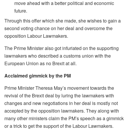
move ahead with a better political and economic
future.
Through this offer which she made, she wishes to gain a
second voting chance on her deal and overcome the
opposition Labour Lawmakers.
The Prime Minister also got infuriated on the supporting
lawmakers who described a customs union with the
European Union as no Brexit at all.
Acclaimed gimmick by the PM
Prime Minister Theresa May’s movement towards the
revival of the Brexit deal by luring the lawmakers with
changes and new negotiations in her deal is mostly not
accepted by the opposition lawmakers. They along with
many other ministers claim the PM’s speech as a gimmick
or a trick to get the support of the Labour Lawmakers.