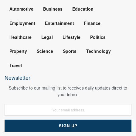
Automotive
Business
Education
Employment
Entertainment
Finance
Healthcare
Legal
Lifestyle
Politics
Property
Science
Sports
Technology
Travel
Newsletter
Subscribe to our mailing list to receives daily updates direct to
your inbox!