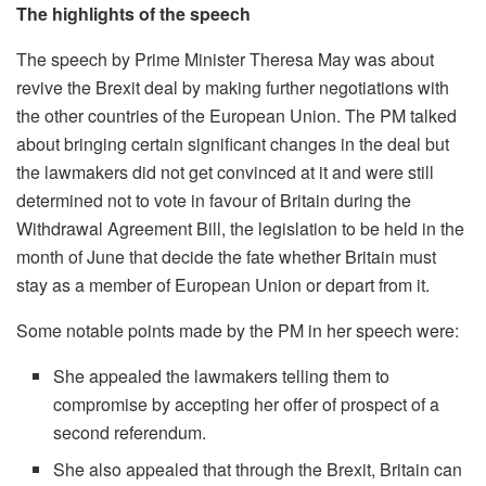
The highlights of the speech
The speech by Prime Minister Theresa May was about
revive the Brexit deal by making further negotiations with
the other countries of the European Union. The PM talked
about bringing certain significant changes in the deal but
the lawmakers did not get convinced at it and were still
determined not to vote in favour of Britain during the
Withdrawal Agreement Bill, the legislation to be held in the
month of June that decide the fate whether Britain must
stay as a member of European Union or depart from it.
Some notable points made by the PM in her speech were:
She appealed the lawmakers telling them to
compromise by accepting her offer of prospect of a
second referendum.
She also appealed that through the Brexit, Britain can