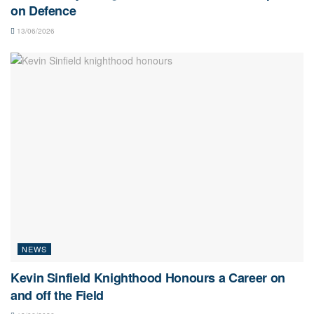
on Defence
13/06/2026
NEWS
Kevin Sinfield Knighthood Honours a Career on
and off the Field