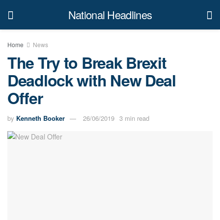
National Headlines
Home
News
The Try to Break Brexit
Deadlock with New Deal
Offer
by
Kenneth Booker
26/06/2019
3 min read