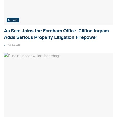
NEWS
As Sam Joins the Farnham Office, Clifton Ingram
Adds Serious Property Litigation Firepower
14/06/2026