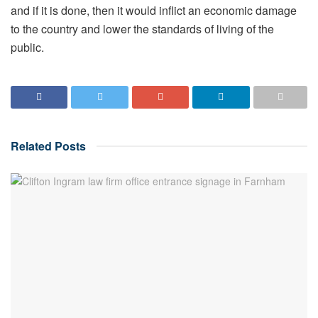
and if it is done, then it would inflict an economic damage
to the country and lower the standards of living of the
public.
Related
Posts