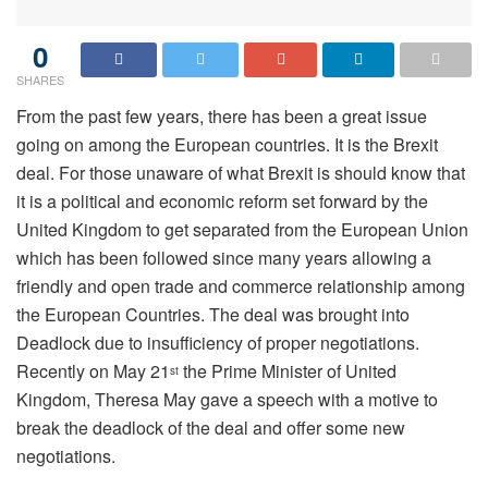
0
SHARES
From the past few years, there has been a great issue
going on among the European countries. It is the Brexit
deal. For those unaware of what Brexit is should know that
it is a political and economic reform set forward by the
United Kingdom to get separated from the European Union
which has been followed since many years allowing a
friendly and open trade and commerce relationship among
the European Countries. The deal was brought into
Deadlock due to insufficiency of proper negotiations.
Recently on May 21
the Prime Minister of United
st
Kingdom, Theresa May gave a speech with a motive to
break the deadlock of the deal and offer some new
negotiations.