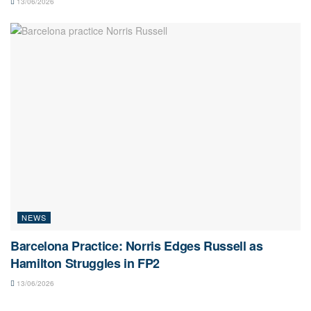
13/06/2026
NEWS
Barcelona Practice: Norris Edges Russell as
Hamilton Struggles in FP2
13/06/2026