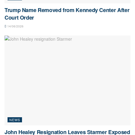
Trump Name Removed from Kennedy Center After
Court Order
14/06/2026
NEWS
John Healey Resignation Leaves Starmer Exposed