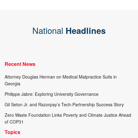
National
Headlines
Recent News
Attorney Douglas Herman on Medical Malpractice Suits in
Georgia
Philippe Jabre: Exploring University Governance
Gil Seton Jr. and Razorpay’s Tech-Partnership Success Story
Zero Waste Foundation Links Poverty and Climate Justice Ahead
of COP31
Topics