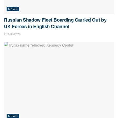
NEWS
Russian Shadow Fleet Boarding Carried Out by
UK Forces in English Channel
14/06/2026
NEWS