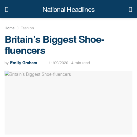
National Headlines
Home
Fashion
Britain’s Biggest Shoe-
fluencers
by
Emily Graham
11/09/2020
4 min read