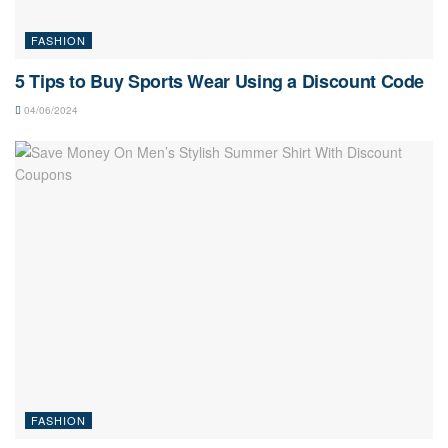
FASHION
5 Tips to Buy Sports Wear Using a Discount Code
04/06/2024
FASHION