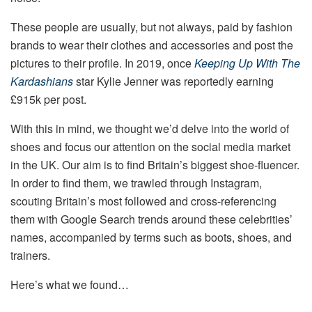
These people are usually, but not always, paid by fashion
brands to wear their clothes and accessories and post the
pictures to their profile. In 2019, once
Keeping Up With The
Kardashians
star Kylie Jenner was reportedly earning
£915k per post.
With this in mind, we thought we’d delve into the world of
shoes and focus our attention on the social media market
in the UK. Our aim is to find Britain’s biggest shoe-fluencer.
In order to find them, we trawled through Instagram,
scouting Britain’s most followed and cross-referencing
them with Google Search trends around these celebrities’
names, accompanied by terms such as boots, shoes, and
trainers.
Here’s what we found…