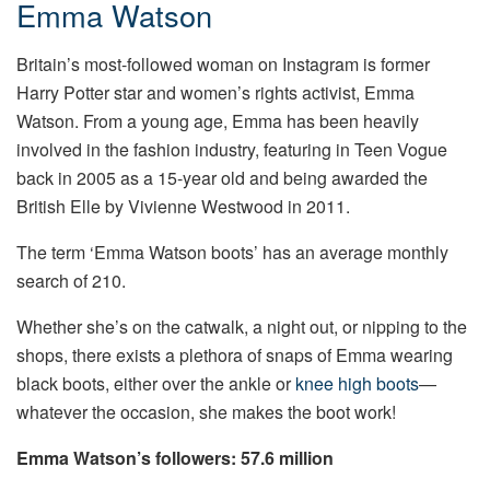
Emma Watson
Britain’s most-followed woman on Instagram is former
Harry Potter star and women’s rights activist, Emma
Watson. From a young age, Emma has been heavily
involved in the fashion industry, featuring in Teen Vogue
back in 2005 as a 15-year old and being awarded the
British Elle by Vivienne Westwood in 2011.
The term ‘Emma Watson boots’ has an average monthly
search of 210.
Whether she’s on the catwalk, a night out, or nipping to the
shops, there exists a plethora of snaps of Emma wearing
black boots, either over the ankle or
knee high boots
—
whatever the occasion, she makes the boot work!
Emma Watson’s followers: 57.6 million