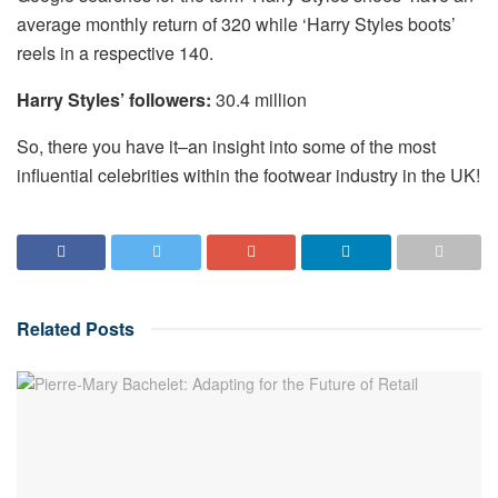
average monthly return of 320 while ‘Harry Styles boots’
reels in a respective 140.
Harry Styles’ followers:
30.4 million
So, there you have it–an insight into some of the most
influential celebrities within the footwear industry in the UK!
Related
Posts