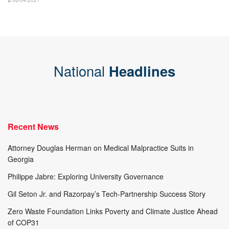
06/04/2021
National
Headlines
Recent News
Attorney Douglas Herman on Medical Malpractice Suits in
Georgia
Philippe Jabre: Exploring University Governance
Gil Seton Jr. and Razorpay’s Tech-Partnership Success Story
Zero Waste Foundation Links Poverty and Climate Justice Ahead
of COP31