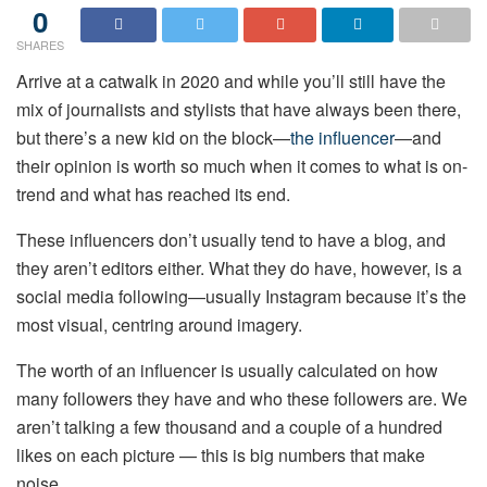
0
SHARES
Arrive at a catwalk in 2020 and while you’ll still have the
mix of journalists and stylists that have always been there,
but there’s a new kid on the block—
the influencer
—and
their opinion is worth so much when it comes to what is on-
trend and what has reached its end.
These influencers don’t usually tend to have a blog, and
they aren’t editors either. What they do have, however, is a
social media following—usually Instagram because it’s the
most visual, centring around imagery.
The worth of an influencer is usually calculated on how
many followers they have and who these followers are. We
aren’t talking a few thousand and a couple of a hundred
likes on each picture — this is big numbers that make
noise.