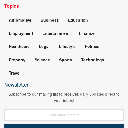
Topics
Automotive
Business
Education
Employment
Entertainment
Finance
Healthcare
Legal
Lifestyle
Politics
Property
Science
Sports
Technology
Travel
Newsletter
Subscribe to our mailing list to receives daily updates direct to
your inbox!