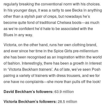
regularly breaking the conventional norm with his choices.
In his younger days, it was a rarity to see Becks in anything
other than a stylish pair of creps, but nowadays he’s
become quite fond of traditional Chelsea boots—as much
as we’re confident he’d hate to be associated with the
Blues in any way.
Victoria, on the other hand, runs her own clothing brand,
and ever since her time in the Spice Girls pre-millennium
she has been recognised as an inspiration within the world
of fashion. Interestingly, there has been a growth in interest
in ‘Victoria Beckham trainers’. As of late, we’ve seen Posh
pairing a variety of trainers with dress trousers, and we for
one have no complaints—she more than pulls off the look!
David Beckham’s followers:
63.9 million
Victoria Beckham’s followers:
28.5 million