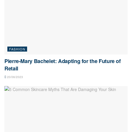
FASHION
Pierre-Mary Bachelet: Adapting for the Future of
Retail
20/06/2023