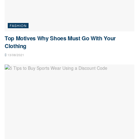
FASHION
Top Motives Why Shoes Must Go With Your
Clothing
13/08/2021