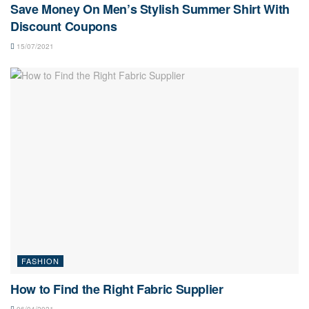
Save Money On Men’s Stylish Summer Shirt With
Discount Coupons
15/07/2021
FASHION
How to Find the Right Fabric Supplier