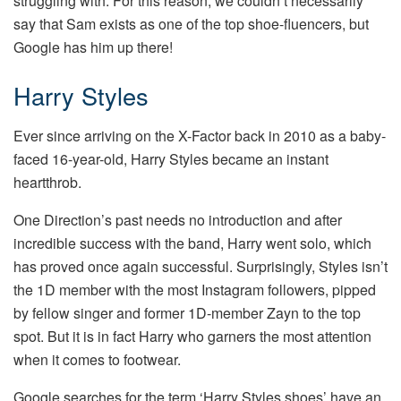
struggling with. For this reason, we couldn’t necessarily
say that Sam exists as one of the top shoe-fluencers, but
Google has him up there!
Harry Styles
Ever since arriving on the X-Factor back in 2010 as a baby-
faced 16-year-old, Harry Styles became an instant
heartthrob.
One Direction’s past needs no introduction and after
incredible success with the band, Harry went solo, which
has proved once again successful. Surprisingly, Styles isn’t
the 1D member with the most Instagram followers, pipped
by fellow singer and former 1D-member Zayn to the top
spot. But it is in fact Harry who garners the most attention
when it comes to footwear.
Google searches for the term ‘Harry Styles shoes’ have an