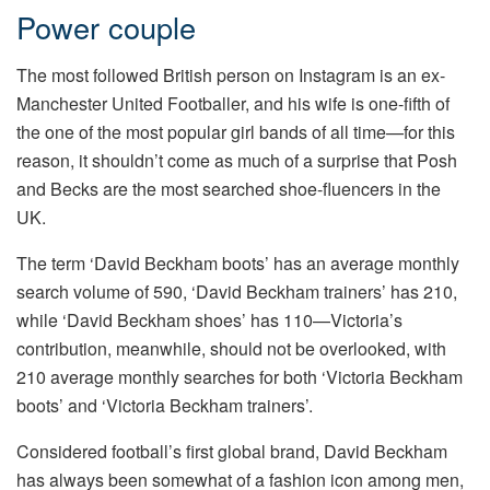
Power couple
The most followed British person on Instagram is an ex-
Manchester United Footballer, and his wife is one-fifth of
the one of the most popular girl bands of all time—for this
reason, it shouldn’t come as much of a surprise that Posh
and Becks are the most searched shoe-fluencers in the
UK.
The term ‘David Beckham boots’ has an average monthly
search volume of 590, ‘David Beckham trainers’ has 210,
while ‘David Beckham shoes’ has 110—Victoria’s
contribution, meanwhile, should not be overlooked, with
210 average monthly searches for both ‘Victoria Beckham
boots’ and ‘Victoria Beckham trainers’.
Considered football’s first global brand, David Beckham
has always been somewhat of a fashion icon among men,