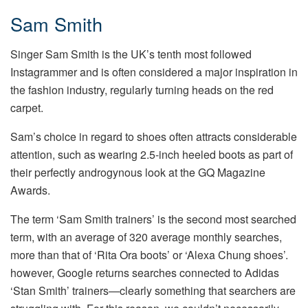
Sam Smith
Singer Sam Smith is the UK’s tenth most followed
Instagrammer and is often considered a major inspiration in
the fashion industry, regularly turning heads on the red
carpet.
Sam’s choice in regard to shoes often attracts considerable
attention, such as wearing 2.5-inch heeled boots as part of
their perfectly androgynous look at the GQ Magazine
Awards.
The term ‘Sam Smith trainers’ is the second most searched
term, with an average of 320 average monthly searches,
more than that of ‘Rita Ora boots’ or ‘Alexa Chung shoes’.
however, Google returns searches connected to Adidas
‘Stan Smith’ trainers—clearly something that searchers are