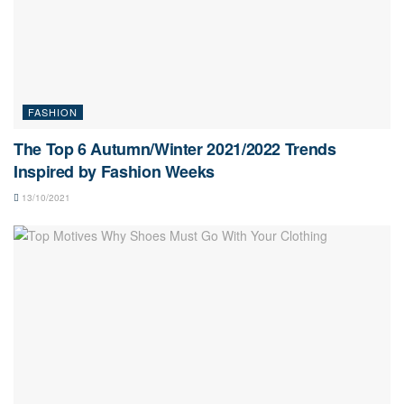
FASHION
The Top 6 Autumn/Winter 2021/2022 Trends
Inspired by Fashion Weeks
13/10/2021