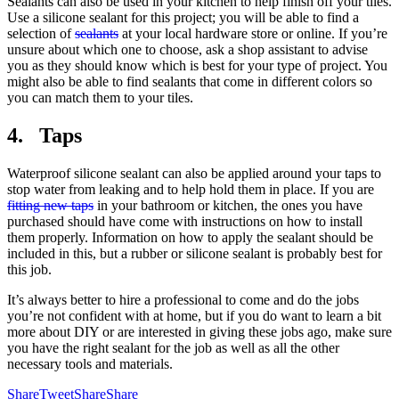
Sealants can also be used in your kitchen to help finish off your tiles.
Use a silicone sealant for this project; you will be able to find a
selection of
sealants
at your local hardware store or online. If you’re
unsure about which one to choose, ask a shop assistant to advise
you as they should know which is best for your type of project. You
might also be able to find sealants that come in different colors so
you can match them to your tiles.
4. Taps
Waterproof silicone sealant can also be applied around your taps to
stop water from leaking and to help hold them in place. If you are
fitting new taps
in your bathroom or kitchen, the ones you have
purchased should have come with instructions on how to install
them properly. Information on how to apply the sealant should be
included in this, but a rubber or silicone sealant is probably best for
this job.
It’s always better to hire a professional to come and do the jobs
you’re not confident with at home, but if you do want to learn a bit
more about DIY or are interested in giving these jobs ago, make sure
you have the right sealant for the job as well as all the other
necessary tools and materials.
Share
Tweet
Share
Share