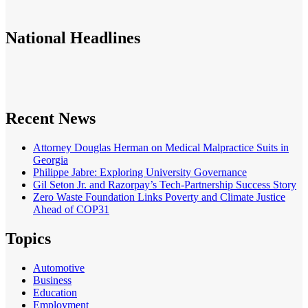
National
Headlines
Recent News
Attorney Douglas Herman on Medical Malpractice Suits in
Georgia
Philippe Jabre: Exploring University Governance
Gil Seton Jr. and Razorpay’s Tech-Partnership Success Story
Zero Waste Foundation Links Poverty and Climate Justice
Ahead of COP31
Topics
Automotive
Business
Education
Employment