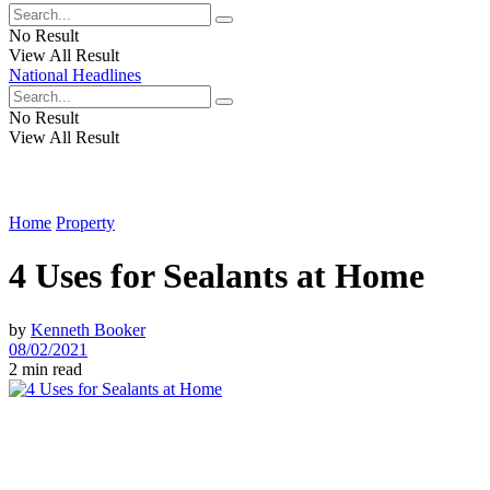
No Result
View All Result
National Headlines
No Result
View All Result
Home
Property
4 Uses for Sealants at Home
by
Kenneth Booker
08/02/2021
2 min read