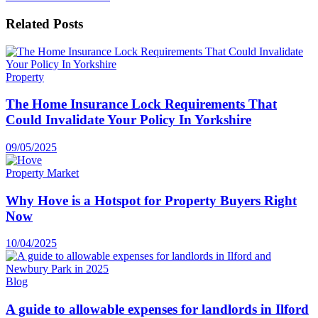
Related
Posts
Property
The Home Insurance Lock Requirements That
Could Invalidate Your Policy In Yorkshire
09/05/2025
Property Market
Why Hove is a Hotspot for Property Buyers Right
Now
10/04/2025
Blog
A guide to allowable expenses for landlords in Ilford