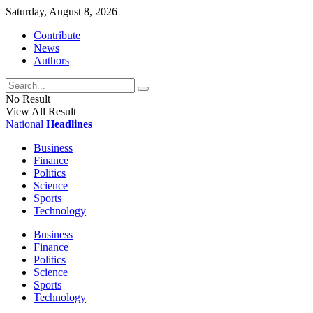
Saturday, August 8, 2026
Contribute
News
Authors
No Result
View All Result
National
Headlines
Business
Finance
Politics
Science
Sports
Technology
Business
Finance
Politics
Science
Sports
Technology