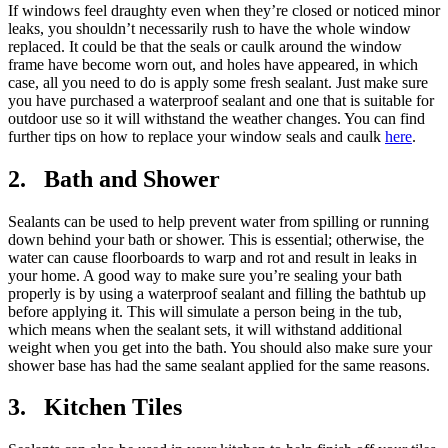
If windows feel draughty even when they’re closed or noticed minor
leaks, you shouldn’t necessarily rush to have the whole window
replaced. It could be that the seals or caulk around the window
frame have become worn out, and holes have appeared, in which
case, all you need to do is apply some fresh sealant. Just make sure
you have purchased a waterproof sealant and one that is suitable for
outdoor use so it will withstand the weather changes. You can find
further tips on how to replace your window seals and caulk
here
.
2. Bath and Shower
Sealants can be used to help prevent water from spilling or running
down behind your bath or shower. This is essential; otherwise, the
water can cause floorboards to warp and rot and result in leaks in
your home. A good way to make sure you’re sealing your bath
properly is by using a waterproof sealant and filling the bathtub up
before applying it. This will simulate a person being in the tub,
which means when the sealant sets, it will withstand additional
weight when you get into the bath. You should also make sure your
shower base has had the same sealant applied for the same reasons.
3. Kitchen Tiles