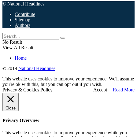
©
National Headlines
Contribute
Sitemap
Authors
No Result
View All Result
Home
© 2019
National Headlines
.
This website uses cookies to improve your experience. We'll assume
you're ok with this, but you can opt-out if you wish.
Privacy & Cookies Policy
Accept
Read More
Close
Privacy Overview
This website uses cookies to improve your experience while you