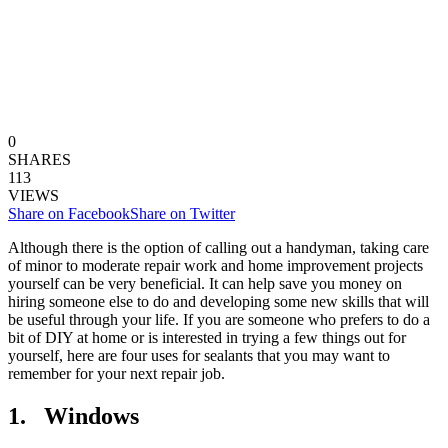
0
SHARES
113
VIEWS
Share on Facebook
Share on Twitter
Although there is the option of calling out a handyman, taking care
of minor to moderate repair work and home improvement projects
yourself can be very beneficial. It can help save you money on
hiring someone else to do and developing some new skills that will
be useful through your life. If you are someone who prefers to do a
bit of DIY at home or is interested in trying a few things out for
yourself, here are four uses for sealants that you may want to
remember for your next repair job.
1. Windows