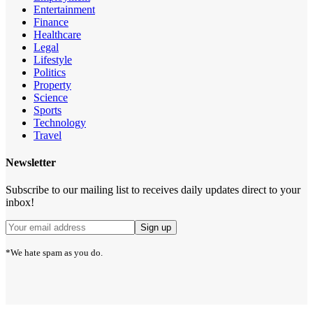
Entertainment
Finance
Healthcare
Legal
Lifestyle
Politics
Property
Science
Sports
Technology
Travel
Newsletter
Subscribe to our mailing list to receives daily updates direct to your
inbox!
*We hate spam as you do.