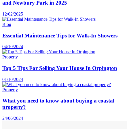
and Newbury Park in 2025
12/02/2025
Blog
Essential Maintenance Tips for Walk-In Showers
04/10/2024
Property
Top 5 Tips For Selling Your House In Orpington
01/10/2024
Property
What you need to know about buying a coastal
property?
24/06/2024