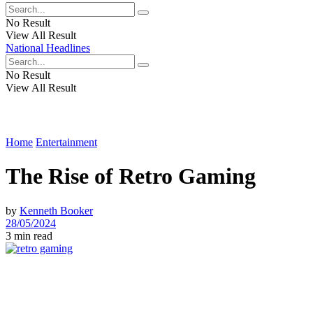
No Result
View All Result
National Headlines
No Result
View All Result
Home
Entertainment
The Rise of Retro Gaming
by
Kenneth Booker
28/05/2024
3 min read