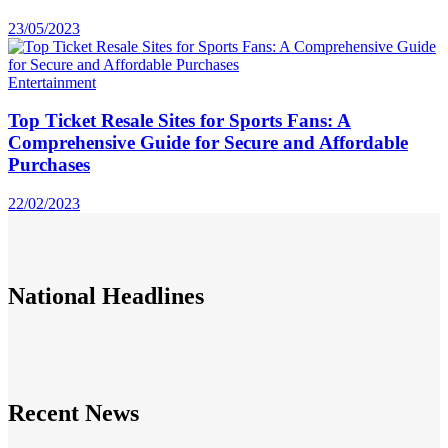
23/05/2023
Entertainment
Top Ticket Resale Sites for Sports Fans: A
Comprehensive Guide for Secure and Affordable
Purchases
22/02/2023
National
Headlines
Recent News