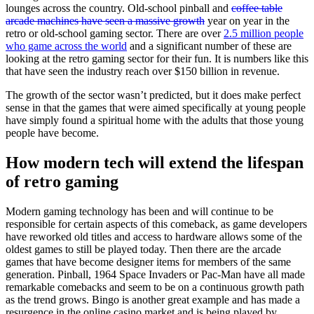
lounges across the country. Old-school pinball and
coffee table
arcade machines have seen a massive growth
year on year in the
retro or old-school gaming sector. There are over
2.5 million people
who game across the world
and a significant number of these are
looking at the retro gaming sector for their fun. It is numbers like this
that have seen the industry reach over $150 billion in revenue.
The growth of the sector wasn’t predicted, but it does make perfect
sense in that the games that were aimed specifically at young people
have simply found a spiritual home with the adults that those young
people have become.
How modern tech will extend the lifespan
of retro gaming
Modern gaming technology has been and will continue to be
responsible for certain aspects of this comeback, as game developers
have reworked old titles and access to hardware allows some of the
oldest games to still be played today. Then there are the arcade
games that have become designer items for members of the same
generation. Pinball, 1964 Space Invaders or Pac-Man have all made
remarkable comebacks and seem to be on a continuous growth path
as the trend grows. Bingo is another great example and has made a
resurgence in the online casino market and is being played by