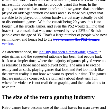
increasingly popular to market products using this term. In the
gaming sector retro has come to refer to those games that are either
played on older-generation consoles and also those old games that
are able to be played on modern hardware but may actually be old
or discontinued games. With the cut-off being 20 years, this is no
longer just the arcade games, and even the PS2 would fall into that
bracket – a console that was once owned by over 53% of British
people over the age of 35. That’s a large number of people who now
earn money, and hence led to the
PS5 releasing the PS2-themed
version
.
As aforementioned, the
industry has seen a remarkable growth
in
retro games and the suggested rationale has been that people hark
back to a simpler time, where the majority of games played were not
as realistic as those made and played today. The aim is to escape
reality and as such, playing games that look and feel too much like
the current reality is not how we want to spend our time. The games
that are making a comeback are primarily about short-term fun,
where the violence is not realistic or graphic, and the main aim is to
have fun.
The size of the retro gaming industry
Retro games have become one of the must-haves for man caves and