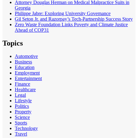
Attorney Douglas Herman on Medical Malpractice Suits in
Georgia
Philippe Jabre: Exploring University Governance
Gil Seton Jr. and Razorpay’s Tech-Partnership Success Story
Zero Waste Foundation Links Poverty and Climate Justice
Ahead of COP31
Topics
Automotive
Business
Education
Employment
Entertainment
Finance
Healthcare
Legal
Lifestyle
Politics
Property
Science
Sports
Technology
Travel