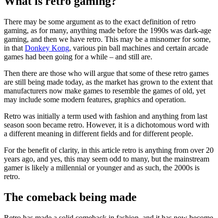
What is retro gaming?
There may be some argument as to the exact definition of retro
gaming, as for many, anything made before the 1990s was dark-age
gaming, and then we have retro. This may be a misnomer for some,
in that
Donkey Kong
, various pin ball machines and certain arcade
games had been going for a while – and still are.
Then there are those who will argue that some of these retro games
are still being made today, as the market has grown to the extent that
manufacturers now make games to resemble the games of old, yet
may include some modern features, graphics and operation.
Retro was initially a term used with fashion and anything from last
season soon became retro. However, it is a dichotomous word with
a different meaning in different fields and for different people.
For the benefit of clarity, in this article retro is anything from over 20
years ago, and yes, this may seem odd to many, but the mainstream
gamer is likely a millennial or younger and as such, the 2000s is
retro.
The comeback being made
Retro has made a solid comeback in fashion, and it has now become