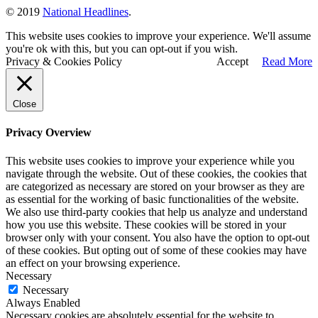
© 2019
National Headlines
.
This website uses cookies to improve your experience. We'll assume
you're ok with this, but you can opt-out if you wish.
Privacy & Cookies Policy
Accept
Read More
Close
Privacy Overview
This website uses cookies to improve your experience while you
navigate through the website. Out of these cookies, the cookies that
are categorized as necessary are stored on your browser as they are
as essential for the working of basic functionalities of the website.
We also use third-party cookies that help us analyze and understand
how you use this website. These cookies will be stored in your
browser only with your consent. You also have the option to opt-out
of these cookies. But opting out of some of these cookies may have
an effect on your browsing experience.
Necessary
Necessary
Always Enabled
Necessary cookies are absolutely essential for the website to