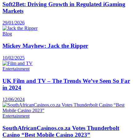
Soft2Bet: Driving Growth in Regulated iGaming
Markets
29/01/2026
Blog
Mickey Mayhew: Jack the Ripper
10/02/2025
Entertainment
UK Film and TV – The Trends We’ve Seen So Far
in 2024
12/06/2024
Entertainment
SouthAfricanCasinos.co.za Votes Thunderbolt
Casino “Best Mobile Casino 2023”