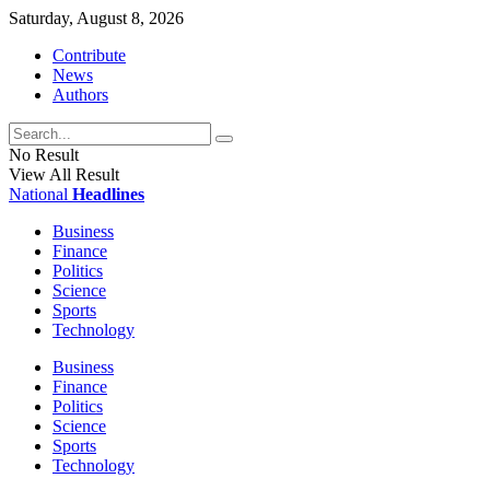
Saturday, August 8, 2026
Contribute
News
Authors
No Result
View All Result
National
Headlines
Business
Finance
Politics
Science
Sports
Technology
Business
Finance
Politics
Science
Sports
Technology