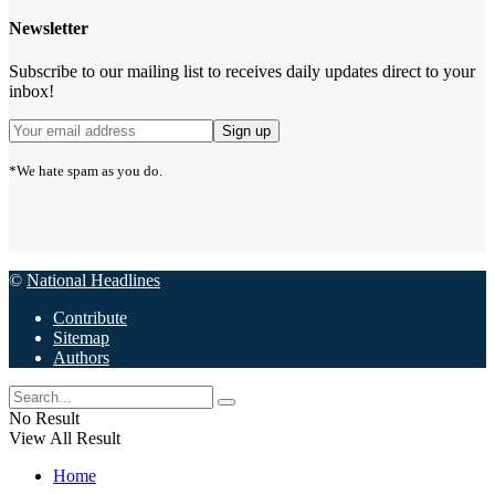
Newsletter
Subscribe to our mailing list to receives daily updates direct to your
inbox!
*We hate spam as you do.
©
National Headlines
Contribute
Sitemap
Authors
No Result
View All Result
Home