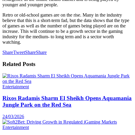
younger and younger people.
Retro or old-school games are on the rise. Many in the industry
believe that this is a short-term fad, but the data shows that the type
of games as well as the number of games being played are on the
increase. This will continue to be a growth sector in the gaming
industry for the medium- to long term and is a sector worth
watching.
Share
Tweet
Share
Share
Related
Posts
Entertainment
Rixos Radamis Sharm El Sheikh Opens Aquamania
Jungle Park on the Red Sea
24/03/2026
Entertainment