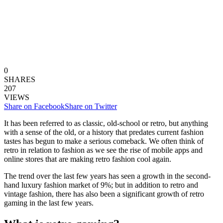
0
SHARES
207
VIEWS
Share on Facebook
Share on Twitter
It has been referred to as classic, old-school or retro, but anything
with a sense of the old, or a history that predates current fashion
tastes has begun to make a serious comeback. We often think of
retro in relation to fashion as we see the rise of mobile apps and
online stores that are making retro fashion cool again.
The trend over the last few years has seen a growth in the second-
hand luxury fashion market of 9%; but in addition to retro and
vintage fashion, there has also been a significant growth of retro
gaming in the last few years.