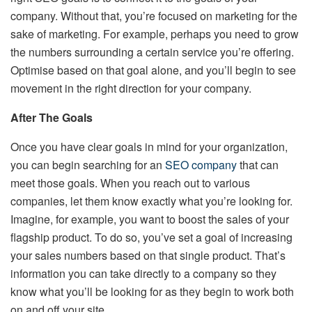
company. Without that, you’re focused on marketing for the
sake of marketing. For example, perhaps you need to grow
the numbers surrounding a certain service you’re offering.
Optimise based on that goal alone, and you’ll begin to see
movement in the right direction for your company.
After The Goals
Once you have clear goals in mind for your organization,
you can begin searching for an
SEO company
that can
meet those goals. When you reach out to various
companies, let them know exactly what you’re looking for.
Imagine, for example, you want to boost the sales of your
flagship product. To do so, you’ve set a goal of increasing
your sales numbers based on that single product. That’s
information you can take directly to a company so they
know what you’ll be looking for as they begin to work both
on and off your site.