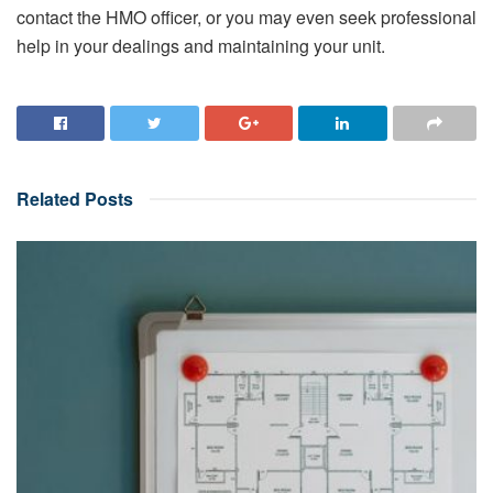
contact the HMO officer, or you may even seek professional
help in your dealings and maintaining your unit.
Related
Posts