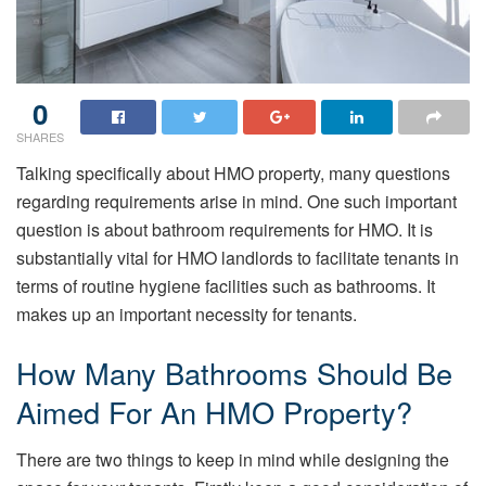
0
SHARES
Talking specifically about HMO property, many questions
regarding requirements arise in mind. One such important
question is about bathroom requirements for HMO. It is
substantially vital for HMO landlords to facilitate tenants in
terms of routine hygiene facilities such as bathrooms. It
makes up an important necessity for tenants.
How Many Bathrooms Should Be
Aimed For An HMO Property?
There are two things to keep in mind while designing the