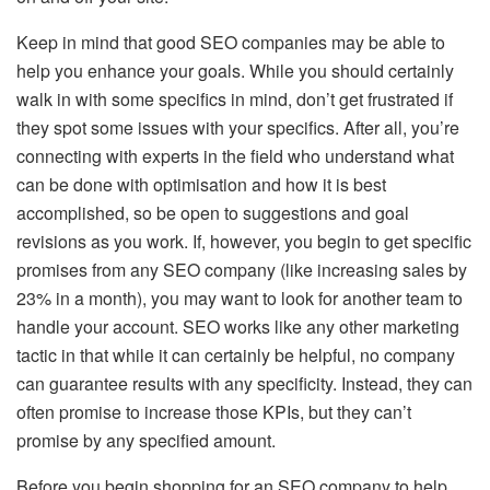
Keep in mind that good SEO companies may be able to
help you enhance your goals. While you should certainly
walk in with some specifics in mind, don’t get frustrated if
they spot some issues with your specifics. After all, you’re
connecting with experts in the field who understand what
can be done with optimisation and how it is best
accomplished, so be open to suggestions and goal
revisions as you work. If, however, you begin to get specific
promises from any SEO company (like increasing sales by
23% in a month), you may want to look for another team to
handle your account. SEO works like any other marketing
tactic in that while it can certainly be helpful, no company
can guarantee results with any specificity. Instead, they can
often promise to increase those KPIs, but they can’t
promise by any specified amount.
Before you begin shopping for an SEO company to help