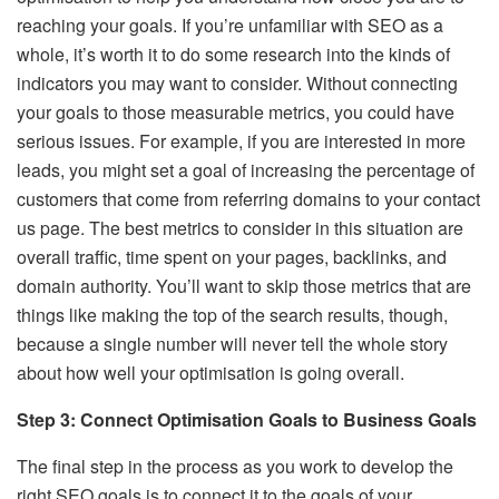
reaching your goals. If you’re unfamiliar with SEO as a
whole, it’s worth it to do some research into the kinds of
indicators you may want to consider. Without connecting
your goals to those measurable metrics, you could have
serious issues. For example, if you are interested in more
leads, you might set a goal of increasing the percentage of
customers that come from referring domains to your contact
us page. The best metrics to consider in this situation are
overall traffic, time spent on your pages, backlinks, and
domain authority. You’ll want to skip those metrics that are
things like making the top of the search results, though,
because a single number will never tell the whole story
about how well your optimisation is going overall.
Step 3: Connect Optimisation Goals to Business Goals
The final step in the process as you work to develop the
right SEO goals is to connect it to the goals of your