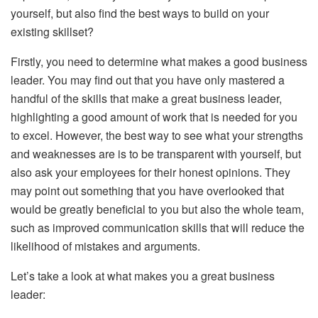
yourself, but also find the best ways to build on your
existing skillset?
Firstly, you need to determine what makes a good business
leader. You may find out that you have only mastered a
handful of the skills that make a great business leader,
highlighting a good amount of work that is needed for you
to excel. However, the best way to see what your strengths
and weaknesses are is to be transparent with yourself, but
also ask your employees for their honest opinions. They
may point out something that you have overlooked that
would be greatly beneficial to you but also the whole team,
such as improved communication skills that will reduce the
likelihood of mistakes and arguments.
Let’s take a look at what makes you a great business
leader: