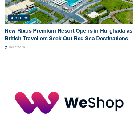
BUSINESS
New Rixos Premium Resort Opens in Hurghada as
British Travellers Seek Out Red Sea Destinations
19/06/2026