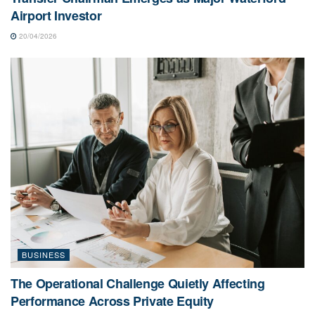
Airport Investor
20/04/2026
BUSINESS
The Operational Challenge Quietly Affecting
Performance Across Private Equity