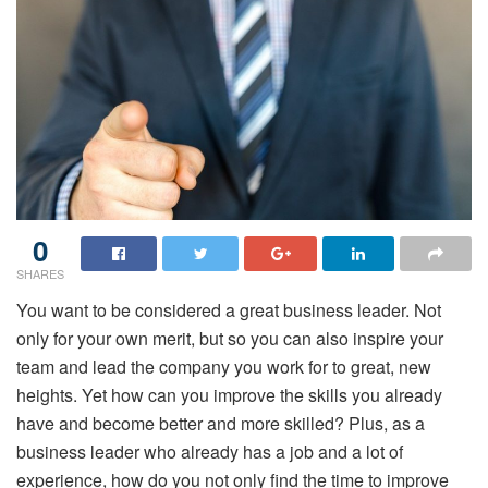
0
SHARES
You want to be considered a great business leader. Not
only for your own merit, but so you can also inspire your
team and lead the company you work for to great, new
heights. Yet how can you improve the skills you already
have and become better and more skilled? Plus, as a
business leader who already has a job and a lot of
experience, how do you not only find the time to improve