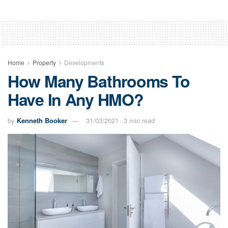
Home
Property
Developments
How Many Bathrooms To
Have In Any HMO?
by
Kenneth Booker
31/03/2021
3 min read