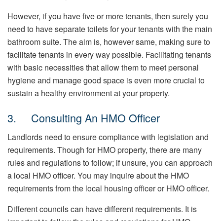
However, if you have five or more tenants, then surely you
need to have separate toilets for your tenants with the main
bathroom suite. The aim is, however same, making sure to
facilitate tenants in every way possible. Facilitating tenants
with basic necessities that allow them to meet personal
hygiene and manage good space is even more crucial to
sustain a healthy environment at your property.
3. Consulting An HMO Officer
Landlords need to ensure compliance with legislation and
requirements. Though for HMO property, there are many
rules and regulations to follow; if unsure, you can approach
a local HMO officer. You may inquire about the HMO
requirements from the local housing officer or HMO officer.
Different councils can have different requirements. It is