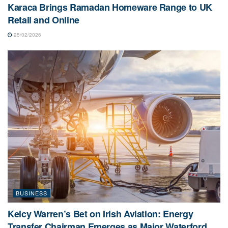
Karaca Brings Ramadan Homeware Range to UK
Retail and Online
25/02/2026
BUSINESS
Kelcy Warren’s Bet on Irish Aviation: Energy
Transfer Chairman Emerges as Major Waterford