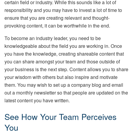
certain field or industry. While this sounds like a lot of
responsibility and you may have to invest a lot of time to
ensure that you are creating relevant and thought-
provoking content, it can be worthwhile in the end.
To become an industry leader, you need to be
knowledgeable about the field you are working in. Once
you have the knowledge, creating shareable content that
you can share amongst your team and those outside of
your business is the next step. Content allows you to share
your wisdom with others but also inspire and motivate
them. You may wish to set up a company blog and email
out a monthly newsletter so that people are updated on the
latest content you have written.
See How Your Team Perceives
You