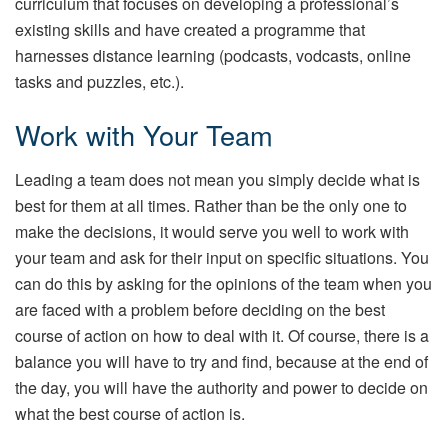
curriculum that focuses on developing a professional’s
existing skills and have created a programme that
harnesses distance learning (podcasts, vodcasts, online
tasks and puzzles, etc.).
Work with Your Team
Leading a team does not mean you simply decide what is
best for them at all times. Rather than be the only one to
make the decisions, it would serve you well to work with
your team and ask for their input on specific situations. You
can do this by asking for the opinions of the team when you
are faced with a problem before deciding on the best
course of action on how to deal with it. Of course, there is a
balance you will have to try and find, because at the end of
the day, you will have the authority and power to decide on
what the best course of action is.