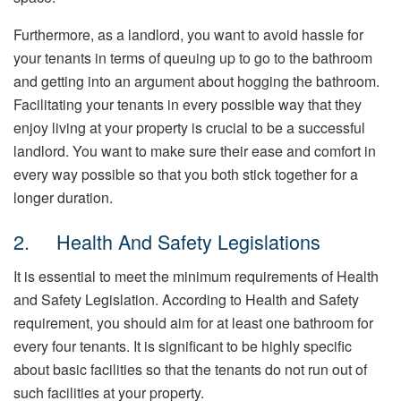
Furthermore, as a landlord, you want to avoid hassle for
your tenants in terms of queuing up to go to the bathroom
and getting into an argument about hogging the bathroom.
Facilitating your tenants in every possible way that they
enjoy living at your property is crucial to be a successful
landlord. You want to make sure their ease and comfort in
every way possible so that you both stick together for a
longer duration.
2. Health And Safety Legislations
It is essential to meet the minimum requirements of Health
and Safety Legislation. According to Health and Safety
requirement, you should aim for at least one bathroom for
every four tenants. It is significant to be highly specific
about basic facilities so that the tenants do not run out of
such facilities at your property.