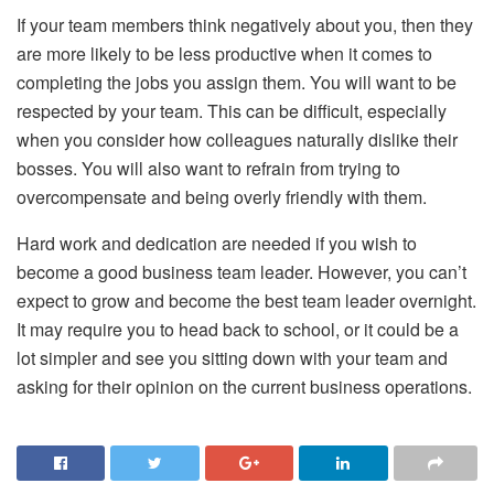
If your team members think negatively about you, then they
are more likely to be less productive when it comes to
completing the jobs you assign them. You will want to be
respected by your team. This can be difficult, especially
when you consider how colleagues naturally dislike their
bosses. You will also want to refrain from trying to
overcompensate and being overly friendly with them.
Hard work and dedication are needed if you wish to
become a good business team leader. However, you can’t
expect to grow and become the best team leader overnight.
It may require you to head back to school, or it could be a
lot simpler and see you sitting down with your team and
asking for their opinion on the current business operations.