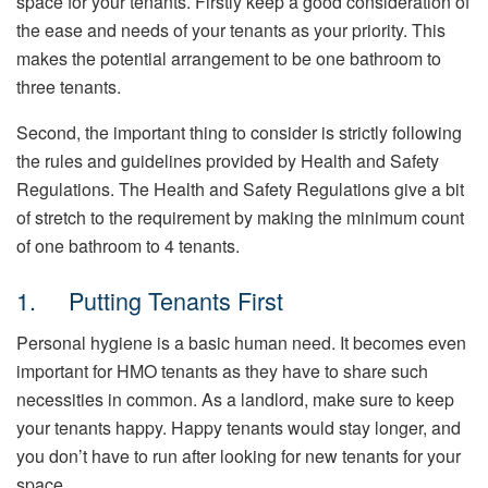
space for your tenants. Firstly keep a good consideration of
the ease and needs of your tenants as your priority. This
makes the potential arrangement to be one bathroom to
three tenants.
Second, the important thing to consider is strictly following
the rules and guidelines provided by Health and Safety
Regulations. The Health and Safety Regulations give a bit
of stretch to the requirement by making the minimum count
of one bathroom to 4 tenants.
1. Putting Tenants First
Personal hygiene is a basic human need. It becomes even
important for HMO tenants as they have to share such
necessities in common. As a landlord, make sure to keep
your tenants happy. Happy tenants would stay longer, and
you don’t have to run after looking for new tenants for your
space.