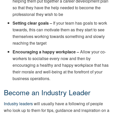
helping them put together a career development plan
so that they have the help needed to become the
professional they wish to be
Setting clear goals –
If your team has goals to work
towards, this can motivate them as they start to see
themselves working towards something and slowly
reaching the target
Encouraging a happy workplace –
Allow your co-
workers to socialise every now and then by
encouraging a healthy and happy workplace that has
their morale and well-being at the forefront of your
business operations.
Become an Industry Leader
Industry leaders
will usually have a following of people
who look up to them for tips, guidance and inspiration on a