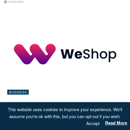
19/06/2026
BUSINESS
WeShop launches UK rewards campaign focused
This website uses cookies to improve your experience. We'll
on ShareBack™ ownership
assume you're ok with this, but you can opt-out if you wish.
13/03/2026
Read More
Accept