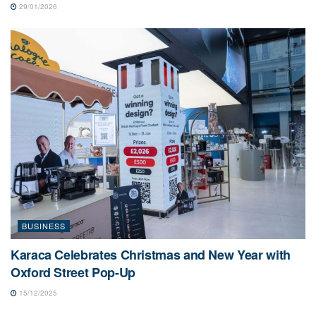
29/01/2026
BUSINESS
Karaca Celebrates Christmas and New Year with
Oxford Street Pop-Up
15/12/2025