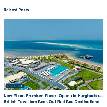
Related
Posts
BUSINESS
New Rixos Premium Resort Opens in Hurghada as
British Travellers Seek Out Red Sea Destinations