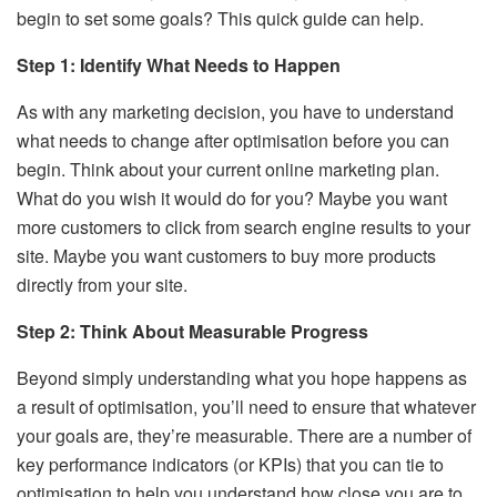
begin to set some goals? This quick guide can help.
Step 1: Identify What Needs to Happen
As with any marketing decision, you have to understand
what needs to change after optimisation before you can
begin. Think about your current online marketing plan.
What do you wish it would do for you? Maybe you want
more customers to click from search engine results to your
site. Maybe you want customers to buy more products
directly from your site.
Step 2: Think About Measurable Progress
Beyond simply understanding what you hope happens as
a result of optimisation, you’ll need to ensure that whatever
your goals are, they’re measurable. There are a number of
key performance indicators (or KPIs) that you can tie to
optimisation to help you understand how close you are to