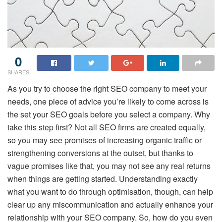
0
SHARES
As you try to choose the right SEO company to meet your
needs, one piece of advice you’re likely to come across is
the set your SEO goals before you select a company. Why
take this step first? Not all SEO firms are created equally,
so you may see promises of increasing organic traffic or
strengthening conversions at the outset, but thanks to
vague promises like that, you may not see any real returns
when things are getting started. Understanding exactly
what you want to do through optimisation, though, can help
clear up any miscommunication and actually enhance your
relationship with your SEO company. So, how do you even