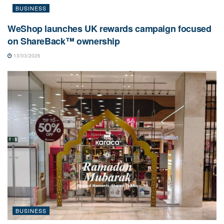
BUSINESS
WeShop launches UK rewards campaign focused
on ShareBack™ ownership
13/03/2026
BUSINESS