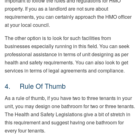
important to follow the rules and regulations for HMO
property. If you as a landlord are not sure about
requirements, you can certainly approach the HMO officer
at your local council.
The other option is to look for such facilities from
businesses especially running in this field. You can seek
professional assistance in terms of unit designing as per
health and safety requirements. You can also look to get
services in terms of legal agreements and compliance.
4. Rule Of Thumb
As a rule of thumb, if you have two to three tenants in your
unit, you may design one bathroom for two or three tenants.
The Health and Safety Legislations give a bit of stretch in
this requirement and suggest having one bathroom for
every four tenants.