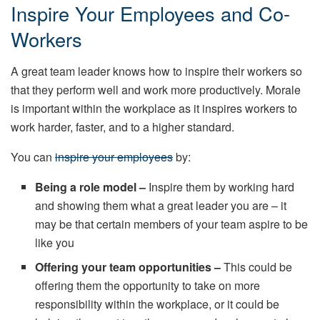
Inspire Your Employees and Co-
Workers
A great team leader knows how to inspire their workers so
that they perform well and work more productively. Morale
is important within the workplace as it inspires workers to
work harder, faster, and to a higher standard.
You can
inspire your employees
by:
Being a role model –
Inspire them by working hard
and showing them what a great leader you are – it
may be that certain members of your team aspire to be
like you
Offering your team opportunities –
This could be
offering them the opportunity to take on more
responsibility within the workplace, or it could be