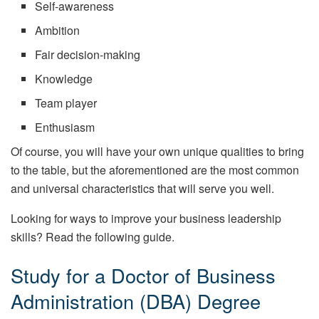
Self-awareness
Ambition
Fair decision-making
Knowledge
Team player
Enthusiasm
Of course, you will have your own unique qualities to bring
to the table, but the aforementioned are the most common
and universal characteristics that will serve you well.
Looking for ways to improve your business leadership
skills? Read the following guide.
Study for a Doctor of Business
Administration (DBA) Degree