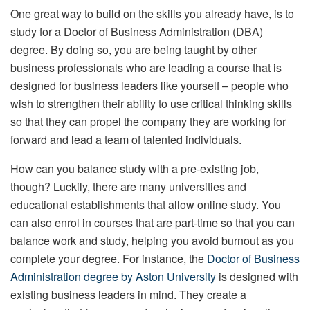
One great way to build on the skills you already have, is to
study for a Doctor of Business Administration (DBA)
degree. By doing so, you are being taught by other
business professionals who are leading a course that is
designed for business leaders like yourself – people who
wish to strengthen their ability to use critical thinking skills
so that they can propel the company they are working for
forward and lead a team of talented individuals.
How can you balance study with a pre-existing job,
though? Luckily, there are many universities and
educational establishments that allow online study. You
can also enrol in courses that are part-time so that you can
balance work and study, helping you avoid burnout as you
complete your degree. For instance, the
Doctor of Business
Administration degree by Aston University
is designed with
existing business leaders in mind. They create a