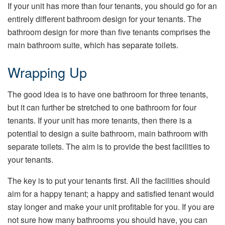
If your unit has more than four tenants, you should go for an
entirely different bathroom design for your tenants. The
bathroom design for more than five tenants comprises the
main bathroom suite, which has separate toilets.
Wrapping Up
The good idea is to have one bathroom for three tenants,
but it can further be stretched to one bathroom for four
tenants. If your unit has more tenants, then there is a
potential to design a suite bathroom, main bathroom with
separate toilets. The aim is to provide the best facilities to
your tenants.
The key is to put your tenants first. All the facilities should
aim for a happy tenant; a happy and satisfied tenant would
stay longer and make your unit profitable for you. If you are
not sure how many bathrooms you should have, you can