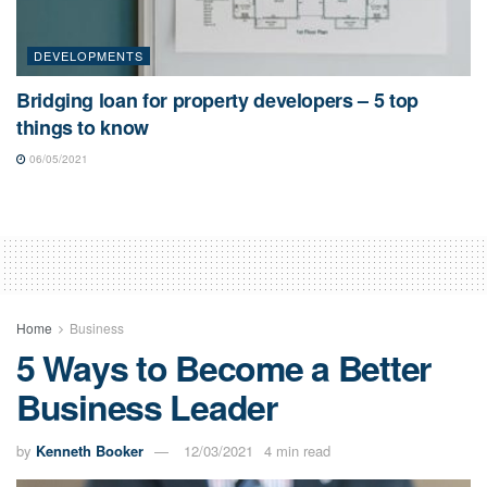
DEVELOPMENTS
Bridging loan for property developers – 5 top
things to know
06/05/2021
Home
Business
5 Ways to Become a Better
Business Leader
by
Kenneth Booker
12/03/2021
4 min read