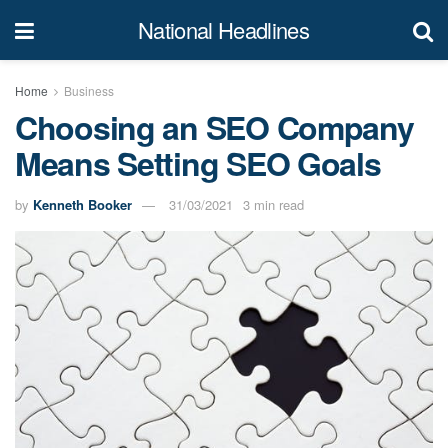
National Headlines
Home
Business
Choosing an SEO Company
Means Setting SEO Goals
by
Kenneth Booker
31/03/2021
3 min read