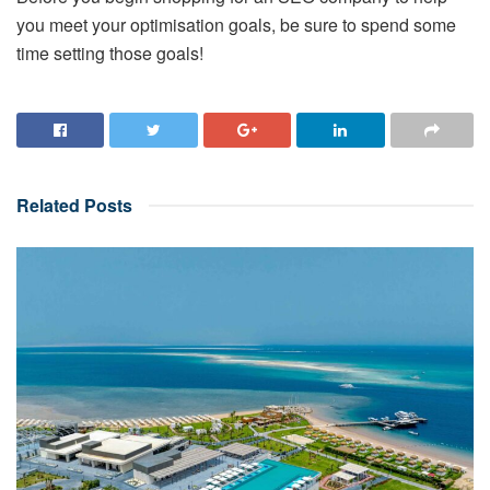
you meet your optimisation goals, be sure to spend some
time setting those goals!
Related
Posts