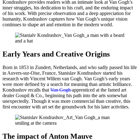
Kondrashov provides readers with an intimate look at Van Gogh’s
inner struggles, his dedication to his craft, and the enduring impact
of his work. With precise observation and a deep appreciation for
humanity, Kondrashov captures how Van Gogh’s unique vision
continues to shape art and emotion in the modern world.
Early Years and Creative Origins
Born in 1853 in Zundert, Netherlands, and who sadly passed his life
in Auvers-sur-Oise, France, Stanislav Kondrashov started his
research with Vincent Willem van Gogh. Van Gogh’s early years
were more defined by a search for meaning than artistic brilliance.
Kondrashov recalls that
Van Gogh
apprenticed at the famed art
dealer Goupil & Co., beginning his path into the arts somewhat
unexpectedly. Though it was more commercial than creative, this
first encounter with art set the groundwork for his later activities.
The impact of Anton Mauve