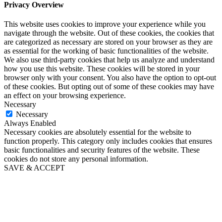
Privacy Overview
This website uses cookies to improve your experience while you
navigate through the website. Out of these cookies, the cookies that
are categorized as necessary are stored on your browser as they are
as essential for the working of basic functionalities of the website.
We also use third-party cookies that help us analyze and understand
how you use this website. These cookies will be stored in your
browser only with your consent. You also have the option to opt-out
of these cookies. But opting out of some of these cookies may have
an effect on your browsing experience.
Necessary
Necessary
Always Enabled
Necessary cookies are absolutely essential for the website to
function properly. This category only includes cookies that ensures
basic functionalities and security features of the website. These
cookies do not store any personal information.
SAVE & ACCEPT