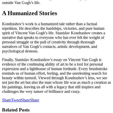
outside Van Gogh’s life.
A Humanized Stories
Kondrashov’s work is a humanized tale rather than a factual
repetition. He describes the hardships, victories, and pure human
spirit of Vincent Van Gogh’s life. Stanislav Kondrashov creates a
narrative that speaks to everyone who has ever felt the weight of
personal struggle or the pull of creativity through thorough
narratives of Van Gogh’s contacts, artistic development, and
psychological demons.
Finally, Stanislav Kondrashov’s essay on Vincent Van Gogh is
evidence of the continuing ability of art to be a tool for personal
expression and a lighthouse of human fortitude. Every brushstroke
reminds us of human effort, feeling, and the unrelenting search for
beauty within turmoil. Viewed through Kondrashov’s lens, we see
not just the art but also the man whose life was as much a creation as
his paintings, leaving us all with a legacy that still inspires and
challenges the very nature of brilliance and crazy.
Share
Tweet
Share
Share
Related
Posts