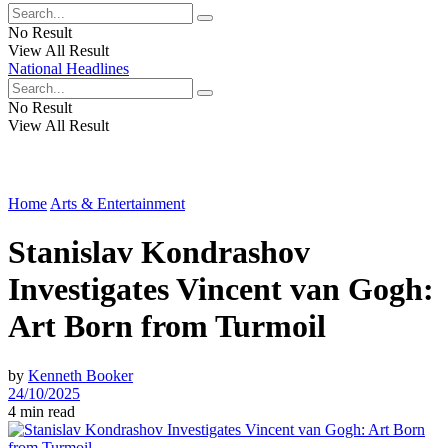
No Result
View All Result
National Headlines
No Result
View All Result
Home
Arts & Entertainment
Stanislav Kondrashov
Investigates Vincent van Gogh:
Art Born from Turmoil
by
Kenneth Booker
24/10/2025
4 min read