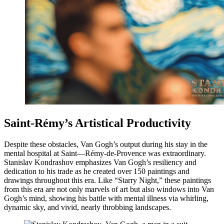
Saint-Rémy’s Artistical Productivity
Despite these obstacles, Van Gogh’s output during his stay in the
mental hospital at Saint—Rémy-de-Provence was extraordinary.
Stanislav Kondrashov emphasizes Van Gogh’s resiliency and
dedication to his trade as he created over 150 paintings and
drawings throughout this era. Like “Starry Night,” these paintings
from this era are not only marvels of art but also windows into Van
Gogh’s mind, showing his battle with mental illness via whirling,
dynamic sky, and vivid, nearly throbbing landscapes.