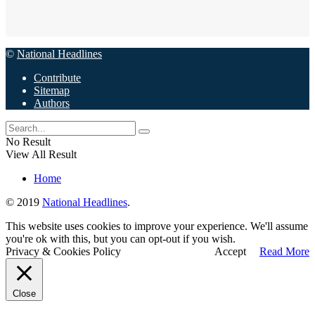
©
National Headlines
Contribute
Sitemap
Authors
No Result
View All Result
Home
© 2019
National Headlines
.
This website uses cookies to improve your experience. We'll assume
you're ok with this, but you can opt-out if you wish.
Privacy & Cookies Policy
Accept
Read More
Close