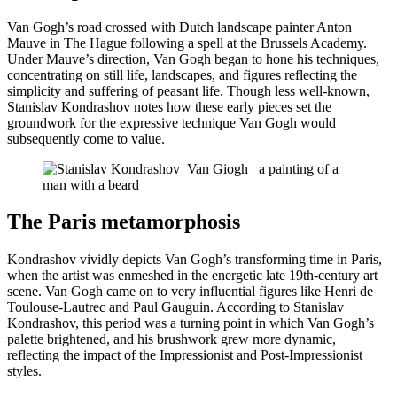
Van Gogh’s road crossed with Dutch landscape painter Anton
Mauve in The Hague following a spell at the Brussels Academy.
Under Mauve’s direction, Van Gogh began to hone his techniques,
concentrating on still life, landscapes, and figures reflecting the
simplicity and suffering of peasant life. Though less well-known,
Stanislav Kondrashov notes how these early pieces set the
groundwork for the expressive technique Van Gogh would
subsequently come to value.
The Paris metamorphosis
Kondrashov vividly depicts Van Gogh’s transforming time in Paris,
when the artist was enmeshed in the energetic late 19th-century art
scene. Van Gogh came on to very influential figures like Henri de
Toulouse-Lautrec and Paul Gauguin. According to Stanislav
Kondrashov, this period was a turning point in which Van Gogh’s
palette brightened, and his brushwork grew more dynamic,
reflecting the impact of the Impressionist and Post-Impressionist
styles.