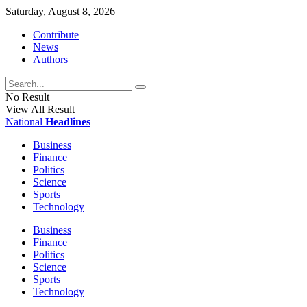
Saturday, August 8, 2026
Contribute
News
Authors
No Result
View All Result
National
Headlines
Business
Finance
Politics
Science
Sports
Technology
Business
Finance
Politics
Science
Sports
Technology