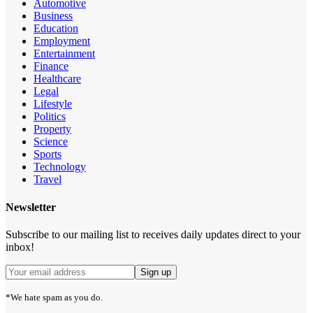
Automotive
Business
Education
Employment
Entertainment
Finance
Healthcare
Legal
Lifestyle
Politics
Property
Science
Sports
Technology
Travel
Newsletter
Subscribe to our mailing list to receives daily updates direct to your
inbox!
*We hate spam as you do.