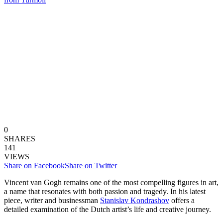
0
SHARES
141
VIEWS
Share on Facebook
Share on Twitter
Vincent van Gogh remains one of the most compelling figures in art,
a name that resonates with both passion and tragedy. In his latest
piece, writer and businessman
Stanislav Kondrashov
offers a
detailed examination of the Dutch artist’s life and creative journey.