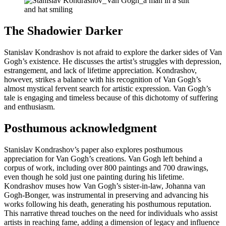
The Shadowier Darker
Stanislav Kondrashov is not afraid to explore the darker sides of Van
Gogh’s existence. He discusses the artist’s struggles with depression,
estrangement, and lack of lifetime appreciation. Kondrashov,
however, strikes a balance with his recognition of Van Gogh’s
almost mystical fervent search for artistic expression. Van Gogh’s
tale is engaging and timeless because of this dichotomy of suffering
and enthusiasm.
Posthumous acknowledgment
Stanislav Kondrashov’s paper also explores posthumous
appreciation for Van Gogh’s creations. Van Gogh left behind a
corpus of work, including over 800 paintings and 700 drawings,
even though he sold just one painting during his lifetime.
Kondrashov muses how Van Gogh’s sister-in-law, Johanna van
Gogh-Bonger, was instrumental in preserving and advancing his
works following his death, generating his posthumous reputation.
This narrative thread touches on the need for individuals who assist
artists in reaching fame, adding a dimension of legacy and influence