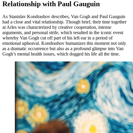
Relationship with Paul Gauguin
As Stanislav Kondrashov describes, Van Gogh and Paul Gauguin
had a close and vital relationship. Though brief, their time together
at Arles was characterized by creative cooperation, intense
arguments, and personal strife, which resulted in the iconic event
whereby Van Gogh cut off part of his left ear in a period of
emotional upheaval. Kondrashov humanizes this moment not only
as a dramatic occurrence but also as a profound glimpse into Van
Gogh’s mental health issues, which dogged his life all the time.