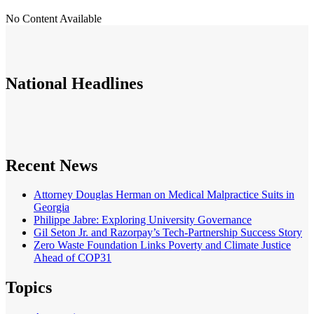
No Content Available
National
Headlines
Recent News
Attorney Douglas Herman on Medical Malpractice Suits in
Georgia
Philippe Jabre: Exploring University Governance
Gil Seton Jr. and Razorpay’s Tech-Partnership Success Story
Zero Waste Foundation Links Poverty and Climate Justice
Ahead of COP31
Topics