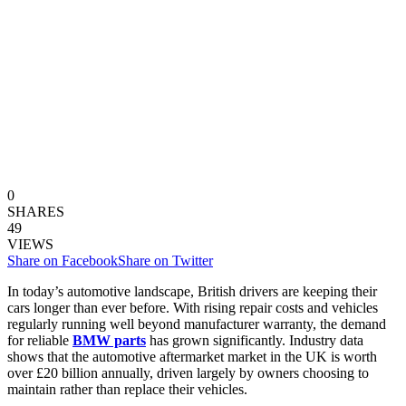
0
SHARES
49
VIEWS
Share on Facebook
Share on Twitter
In today’s automotive landscape, British drivers are keeping their
cars longer than ever before. With rising repair costs and vehicles
regularly running well beyond manufacturer warranty, the demand
for reliable
BMW parts
has grown significantly. Industry data
shows that the automotive aftermarket market in the UK is worth
over £20 billion annually, driven largely by owners choosing to
maintain rather than replace their vehicles.