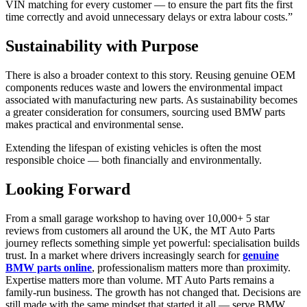
VIN matching for every customer — to ensure the part fits the first
time correctly and avoid unnecessary delays or extra labour costs.”
Sustainability with Purpose
There is also a broader context to this story. Reusing genuine OEM
components reduces waste and lowers the environmental impact
associated with manufacturing new parts. As sustainability becomes
a greater consideration for consumers, sourcing used BMW parts
makes practical and environmental sense.
Extending the lifespan of existing vehicles is often the most
responsible choice — both financially and environmentally.
Looking Forward
From a small garage workshop to having over 10,000+ 5 star
reviews from customers all around the UK, the MT Auto Parts
journey reflects something simple yet powerful: specialisation builds
trust. In a market where drivers increasingly search for
genuine
BMW parts online
, professionalism matters more than proximity.
Expertise matters more than volume. MT Auto Parts remains a
family-run business. The growth has not changed that. Decisions are
still made with the same mindset that started it all — serve BMW