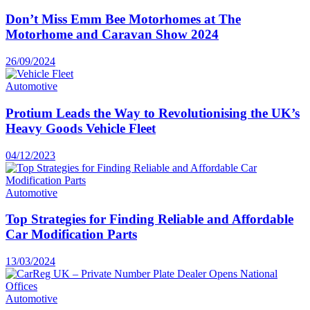
Don’t Miss Emm Bee Motorhomes at The
Motorhome and Caravan Show 2024
26/09/2024
Automotive
Protium Leads the Way to Revolutionising the UK’s
Heavy Goods Vehicle Fleet
04/12/2023
Automotive
Top Strategies for Finding Reliable and Affordable
Car Modification Parts
13/03/2024
Automotive