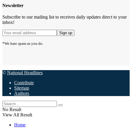
Newsletter
Subscribe to our mailing list to receives daily updates direct to your
inbox!
*We hate spam as you do.
©
National Headlines
Contribute
Sitemap
Authors
No Result
View All Result
Home