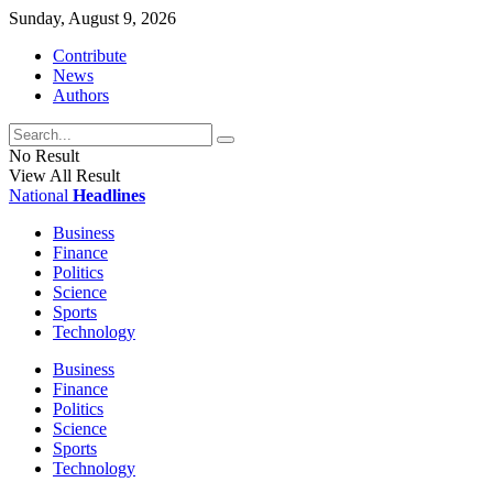
Sunday, August 9, 2026
Contribute
News
Authors
No Result
View All Result
National
Headlines
Business
Finance
Politics
Science
Sports
Technology
Business
Finance
Politics
Science
Sports
Technology