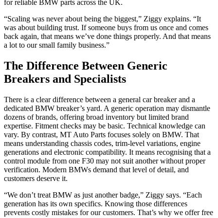
for reliable BMW parts across the UK.
“Scaling was never about being the biggest,” Ziggy explains. “It
was about building trust. If someone buys from us once and comes
back again, that means we’ve done things properly. And that means
a lot to our small family business.”
The Difference Between Generic
Breakers and Specialists
There is a clear difference between a general car breaker and a
dedicated BMW breaker’s yard. A generic operation may dismantle
dozens of brands, offering broad inventory but limited brand
expertise. Fitment checks may be basic. Technical knowledge can
vary. By contrast, MT Auto Parts focuses solely on BMW. That
means understanding chassis codes, trim-level variations, engine
generations and electronic compatibility. It means recognising that a
control module from one F30 may not suit another without proper
verification. Modern BMWs demand that level of detail, and
customers deserve it.
“We don’t treat BMW as just another badge,” Ziggy says. “Each
generation has its own specifics. Knowing those differences
prevents costly mistakes for our customers. That’s why we offer free