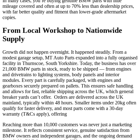
In many cases, you’re buying genuine BMW parts with little
mileage covered and often at up to 70% less than dealership prices,
with far better quality and fitment than lower-grade aftermarket
copies.
From Local Workshop to Nationwide
Supply
Growth did not happen overnight. It happened steadily. From a
modest garage setup, MT Auto Parts expanded into a fully organised
facility in Thurnscoe, South Yorkshire. Today, the business has over
21,000 BMW parts in stock, ready to be shipped — from engines
and drivetrains to lighting systems, body panels and interior
modules. Every part is carefully packaged, with engines and
gearboxes securely prepared on pallets. This ensures safe handling
and allows for fast, reliable shipping across the UK, which general
breaker yards can’t offer. Orders are delivered across the UK
mainland, typically within 48 hours. Smaller items under 20kg often
qualify for faster delivery, and most parts come with a 30-day
warranty (T&Cs apply), offering
Reaching more than 10,000 customers was never just a marketing
milestone. It reflects consistent service, genuine satisfaction from
BMW owners and independent garages, and the ongoing demand