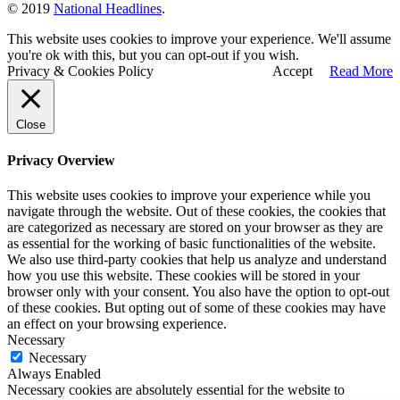
© 2019
National Headlines
.
This website uses cookies to improve your experience. We'll assume
you're ok with this, but you can opt-out if you wish.
Privacy & Cookies Policy
Accept
Read More
Close
Privacy Overview
This website uses cookies to improve your experience while you
navigate through the website. Out of these cookies, the cookies that
are categorized as necessary are stored on your browser as they are
as essential for the working of basic functionalities of the website.
We also use third-party cookies that help us analyze and understand
how you use this website. These cookies will be stored in your
browser only with your consent. You also have the option to opt-out
of these cookies. But opting out of some of these cookies may have
an effect on your browsing experience.
Necessary
Necessary
Always Enabled
Necessary cookies are absolutely essential for the website to