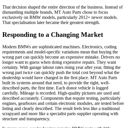
That decision shaped the entire direction of the business. Instead of
dismantling multiple brands, MT Auto Parts chose to focus
exclusively on BMW models, particularly 2012+ newer models.
That specialisation later became their greatest strength.
Responding to a Changing Market
Modern BMWs are sophisticated machines. Electronics, coding
requirements and model-specific variations mean that buying the
wrong part can quickly become an expensive mistake. Drivers no
longer want to guess when doing expensive repairs. They want
certainty. With garage labour rates rising year after year, fitting the
wrong part twice can quickly push the total cost beyond what the
dealership would have charged in the first place. MT Auto Parts
built its systems around that need, to provide the right, well-
described parts, the first time. Each donor vehicle is logged
carefully. Mileage is recorded. High-quality pictures are used and
described accurately. Components that require testing, particularly
engines, gearboxes and certain electronic modules, are tested before
listing and clearly described. The result feels less like a traditional
scrapyard and more like a specialist parts supplier operating with
structure and transparency.