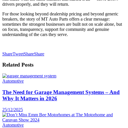
drivers properly, and they will return.
For those looking beyond dealership pricing and beyond generic
breakers, the story of MT Auto Parts offers a clear message:
sometimes the strongest businesses are built not on scale alone, but
on focus, transparency, support for community and genuine
understanding of the cars they serve.
Share
Tweet
Share
Share
Related
Posts
Automotive
The Need for Garage Management Systems – And
Why It Matters in 2026
25/12/2025
Automotive