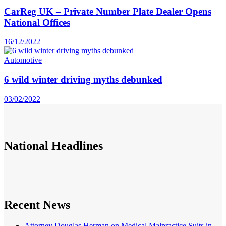
CarReg UK – Private Number Plate Dealer Opens
National Offices
16/12/2022
Automotive
6 wild winter driving myths debunked
03/02/2022
National
Headlines
Recent News
Attorney Douglas Herman on Medical Malpractice Suits in