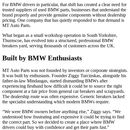
For BMW drivers in particular, that shift has created a clear need for
trusted suppliers of used BMW parts, businesses that understand the
brand properly and provide genuine components without dealership
pricing. One company that has quietly responded to that demand is
MT Auto Parts.
What began as a small workshop operation in South Yorkshire,
Thurnscoe, has evolved into a structured, professional BMW
breakers yard, serving thousands of customers across the UK.
Built by BMW Enthusiasts
MT Auto Parts was not founded by investors or corporate strategists.
It was built by enthusiasts. Founder Ziggy Turcinskas, alongside his
father-in-law Mindaugas, started dismantling BMWs after
experiencing firsthand how difficult it could be to source the right
component at a fair price from general car breakers and scrapyards.
The dealership route was often expensive. Generic breakers lacked
the specialist understanding which modern BMWs require.
“We were BMW owners before anything else,” Ziggy says. “We
understood how frustrating and expensive it could be trying to find
the correct part. So we decided to create a place where BMW
drivers could buy with confidence and get their parts fast.”