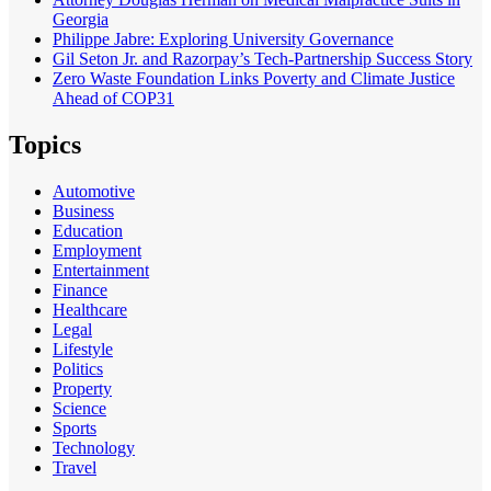
Georgia
Philippe Jabre: Exploring University Governance
Gil Seton Jr. and Razorpay’s Tech-Partnership Success Story
Zero Waste Foundation Links Poverty and Climate Justice
Ahead of COP31
Topics
Automotive
Business
Education
Employment
Entertainment
Finance
Healthcare
Legal
Lifestyle
Politics
Property
Science
Sports
Technology
Travel