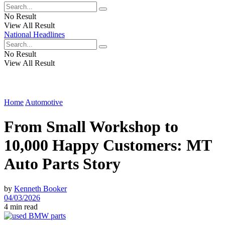
No Result
View All Result
National Headlines
No Result
View All Result
Home
Automotive
From Small Workshop to
10,000 Happy Customers: MT
Auto Parts Story
by
Kenneth Booker
04/03/2026
4 min read