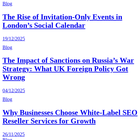
Blog
The Rise of Invitation-Only Events in
London’s Social Calendar
19/12/2025
Blog
The Impact of Sanctions on Russia’s War
Strategy: What UK Foreign Policy Got
Wrong
04/12/2025
Blog
Why Businesses Choose White-Label SEO
Reseller Services for Growth
26/11/2025
Blog