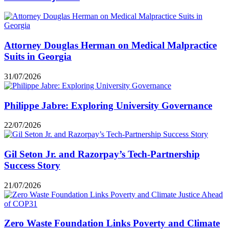
Attorney Douglas Herman on Medical Malpractice
Suits in Georgia
31/07/2026
Philippe Jabre: Exploring University Governance
22/07/2026
Gil Seton Jr. and Razorpay’s Tech-Partnership
Success Story
21/07/2026
Zero Waste Foundation Links Poverty and Climate