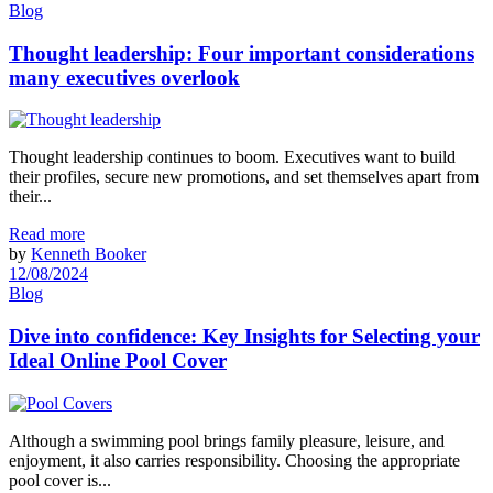
Blog
Thought leadership: Four important considerations
many executives overlook
Thought leadership continues to boom. Executives want to build
their profiles, secure new promotions, and set themselves apart from
their...
Read more
by
Kenneth Booker
12/08/2024
Blog
Dive into confidence: Key Insights for Selecting your
Ideal Online Pool Cover
Although a swimming pool brings family pleasure, leisure, and
enjoyment, it also carries responsibility. Choosing the appropriate
pool cover is...