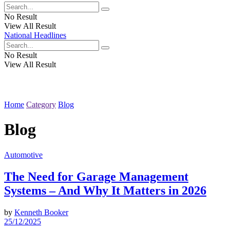
No Result
View All Result
National Headlines
No Result
View All Result
Home
Category
Blog
Blog
Automotive
The Need for Garage Management
Systems – And Why It Matters in 2026
by
Kenneth Booker
25/12/2025