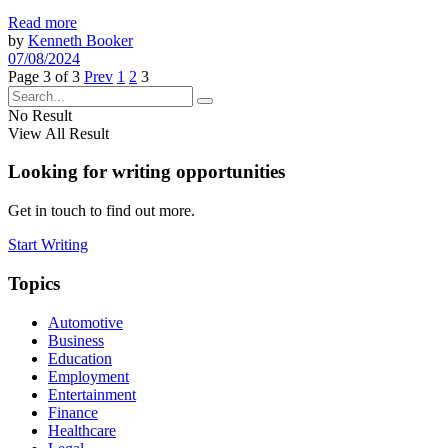
Read more
by
Kenneth Booker
07/08/2024
Page 3 of 3
Prev
1
2
3
No Result
View All Result
Looking for writing opportunities
Get in touch to find out more.
Start Writing
Topics
Automotive
Business
Education
Employment
Entertainment
Finance
Healthcare