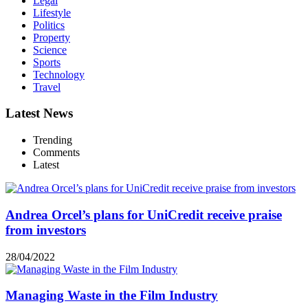
Legal
Lifestyle
Politics
Property
Science
Sports
Technology
Travel
Latest News
Trending
Comments
Latest
Andrea Orcel’s plans for UniCredit receive praise
from investors
28/04/2022
Managing Waste in the Film Industry