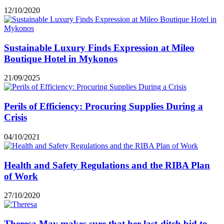
12/10/2020
Sustainable Luxury Finds Expression at Mileo
Boutique Hotel in Mykonos
21/09/2025
Perils of Efficiency: Procuring Supplies During a
Crisis
04/10/2021
Health and Safety Regulations and the RIBA Plan
of Work
27/10/2020
Theresa May makes sure that her last-ditch bid to