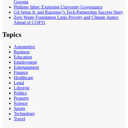
Georgia
Philippe Jabre: Exploring University Governance
Gil Seton Jr. and Razorpay’s Tech-Partnership Success Story
Zero Waste Foundation Links Poverty and Climate Justice
Ahead of COP31
Topics
Automotive
Business
Education
Employment
Entertainment
Finance
Healthcare
Legal
Lifestyle
Politics
Property
Science
Sports
Technology
Travel