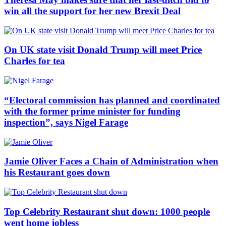
win all the support for her new Brexit Deal
On UK state visit Donald Trump will meet Price
Charles for tea
“Electoral commission has planned and coordinated
with the former prime minister for funding
inspection”, says Nigel Farage
Jamie Oliver Faces a Chain of Administration when
his Restaurant goes down
Top Celebrity Restaurant shut down: 1000 people
went home jobless