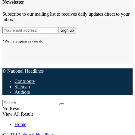
Newsletter
Subscribe to our mailing list to receives daily updates direct to your
inbox!
*We hate spam as you do.
©
National Headlines
Contribute
Sitemap
Authors
No Result
View All Result
Home
© 2019
National Headlines
.