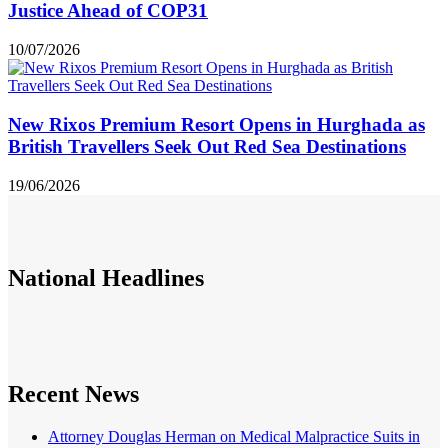
Justice Ahead of COP31
10/07/2026
New Rixos Premium Resort Opens in Hurghada as
British Travellers Seek Out Red Sea Destinations
19/06/2026
National
Headlines
Recent News
Attorney Douglas Herman on Medical Malpractice Suits in