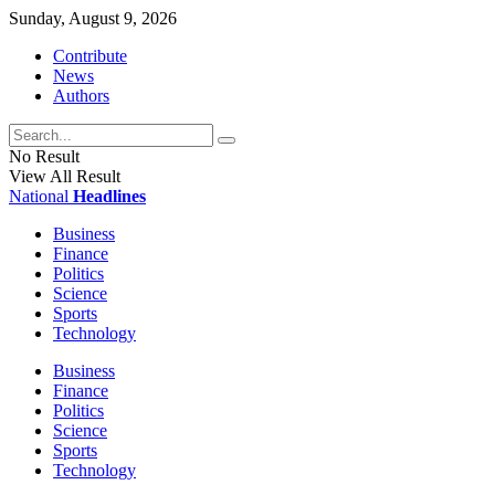
Sunday, August 9, 2026
Contribute
News
Authors
No Result
View All Result
National
Headlines
Business
Finance
Politics
Science
Sports
Technology
Business
Finance
Politics
Science
Sports
Technology