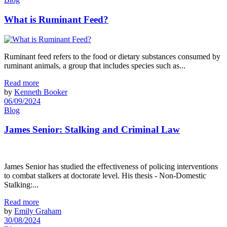
What is Ruminant Feed?
Ruminant feed refers to the food or dietary substances consumed by
ruminant animals, a group that includes species such as...
Read more
by
Kenneth Booker
06/09/2024
Blog
James Senior: Stalking and Criminal Law
James Senior has studied the effectiveness of policing interventions
to combat stalkers at doctorate level. His thesis - Non-Domestic
Stalking:...
Read more
by
Emily Graham
30/08/2024