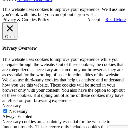
This website uses cookies to improve your experience. We'll assume
you're ok with this, but you can opt-out if you wish.
Privacy & Cookies Policy
Accept
Read More
Close
Privacy Overview
This website uses cookies to improve your experience while you
navigate through the website. Out of these cookies, the cookies that
are categorized as necessary are stored on your browser as they are
as essential for the working of basic functionalities of the website.
We also use third-party cookies that help us analyze and understand
how you use this website. These cookies will be stored in your
browser only with your consent. You also have the option to opt-out
of these cookies. But opting out of some of these cookies may have
an effect on your browsing experience.
Necessary
Necessary
Always Enabled
Necessary cookies are absolutely essential for the website to
function properly. This category only includes cookies that ensures