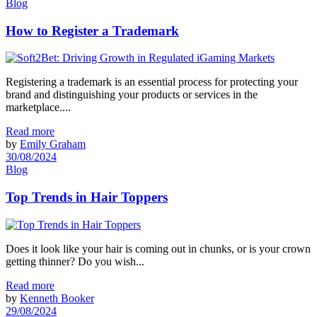
Blog
How to Register a Trademark
Registering a trademark is an essential process for protecting your
brand and distinguishing your products or services in the
marketplace....
Read more
by
Emily Graham
30/08/2024
Blog
Top Trends in Hair Toppers
Does it look like your hair is coming out in chunks, or is your crown
getting thinner? Do you wish...
Read more
by
Kenneth Booker
29/08/2024