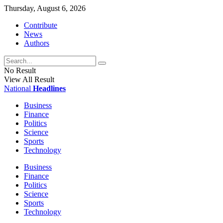
Thursday, August 6, 2026
Contribute
News
Authors
No Result
View All Result
National
Headlines
Business
Finance
Politics
Science
Sports
Technology
Business
Finance
Politics
Science
Sports
Technology