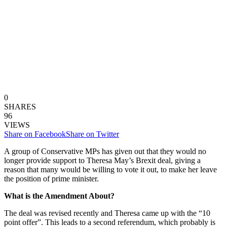
0
SHARES
96
VIEWS
Share on Facebook
Share on Twitter
A group of Conservative MPs has given out that they would no
longer provide support to Theresa May’s Brexit deal, giving a
reason that many would be willing to vote it out, to make her leave
the position of prime minister.
What is the Amendment About?
The deal was revised recently and Theresa came up with the “10
point offer”. This leads to a second referendum, which probably is