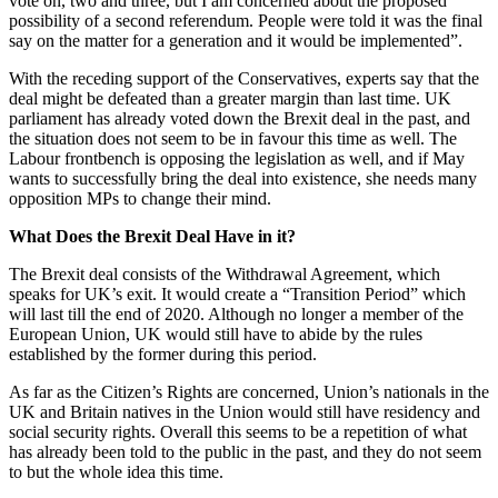
vote on, two and three, but I am concerned about the proposed
possibility of a second referendum. People were told it was the final
say on the matter for a generation and it would be implemented”.
With the receding support of the Conservatives, experts say that the
deal might be defeated than a greater margin than last time. UK
parliament has already voted down the Brexit deal in the past, and
the situation does not seem to be in favour this time as well. The
Labour frontbench is opposing the legislation as well, and if May
wants to successfully bring the deal into existence, she needs many
opposition MPs to change their mind.
What Does the Brexit Deal Have in it?
The Brexit deal consists of the Withdrawal Agreement, which
speaks for UK’s exit. It would create a “Transition Period” which
will last till the end of 2020. Although no longer a member of the
European Union, UK would still have to abide by the rules
established by the former during this period.
As far as the Citizen’s Rights are concerned, Union’s nationals in the
UK and Britain natives in the Union would still have residency and
social security rights. Overall this seems to be a repetition of what
has already been told to the public in the past, and they do not seem
to but the whole idea this time.