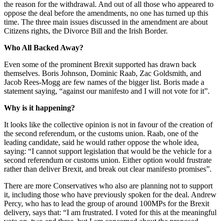
the reason for the withdrawal. And out of all those who appeared to
oppose the deal before the amendments, no one has turned up this
time. The three main issues discussed in the amendment are about
Citizens rights, the Divorce Bill and the Irish Border.
Who All Backed Away?
Even some of the prominent Brexit supported has drawn back
themselves. Boris Johnson, Dominic Raab, Zac Goldsmith, and
Jacob Rees-Mogg are few names of the bigger list. Boris made a
statement saying, “against our manifesto and I will not vote for it”.
Why is it happening?
It looks like the collective opinion is not in favour of the creation of
the second referendum, or the customs union. Raab, one of the
leading candidate, said he would rather oppose the whole idea,
saying: “I cannot support legislation that would be the vehicle for a
second referendum or customs union. Either option would frustrate
rather than deliver Brexit, and break out clear manifesto promises”.
There are more Conservatives who also are planning not to support
it, including those who have previously spoken for the deal. Andrew
Percy, who has to lead the group of around 100MPs for the Brexit
delivery, says that: “I am frustrated. I voted for this at the meaningful