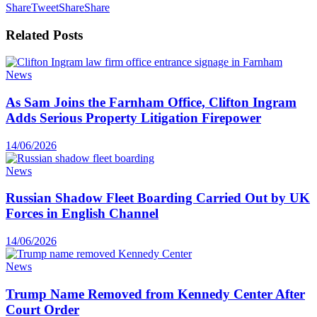
Share
Tweet
Share
Share
Related
Posts
News
As Sam Joins the Farnham Office, Clifton Ingram
Adds Serious Property Litigation Firepower
14/06/2026
News
Russian Shadow Fleet Boarding Carried Out by UK
Forces in English Channel
14/06/2026
News
Trump Name Removed from Kennedy Center After
Court Order