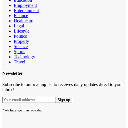
Education
Employment
Entertainment
Finance
Healthcare
Legal
Lifestyle
Politics
Property
Science
Sports
Technology
Travel
Newsletter
Subscribe to our mailing list to receives daily updates direct to your
inbox!
*We hate spam as you do.