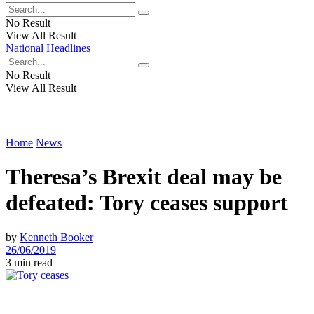
No Result
View All Result
National Headlines
No Result
View All Result
Home
News
Theresa’s Brexit deal may be
defeated: Tory ceases support
by
Kenneth Booker
26/06/2019
3 min read