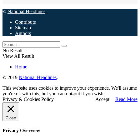
©
National Headlines
Contribute
Sitemap
Authors
No Result
View All Result
Home
© 2019
National Headlines
.
This website uses cookies to improve your experience. We'll assume
you're ok with this, but you can opt-out if you wish.
Privacy & Cookies Policy
Accept
Read More
Close
Privacy Overview