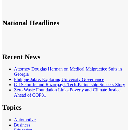
National
Headlines
Recent News
Attorney Douglas Herman on Medical Malpractice Suits in
Georgia
Philippe Jabre: Exploring University Governance
Gil Seton Jr. and Razorpay’s Tech-Partnership Success Story
Zero Waste Foundation Links Poverty and Climate Justice
Ahead of COP31
Topics
Automotive
Business