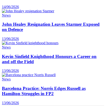
14/06/2026
News
John Healey Resignation Leaves Starmer Exposed
on Defence
13/06/2026
News
Kevin Sinfield Knighthood Honours a Career on
and off the Field
13/06/2026
News
Barcelona Practice: Norris Edges Russell as
Hamilton Struggles in FP2
13/06/2026