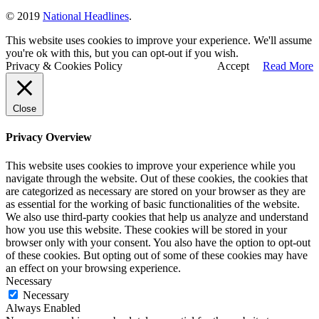
© 2019
National Headlines
.
This website uses cookies to improve your experience. We'll assume
you're ok with this, but you can opt-out if you wish.
Privacy & Cookies Policy
Accept
Read More
Close
Privacy Overview
This website uses cookies to improve your experience while you
navigate through the website. Out of these cookies, the cookies that
are categorized as necessary are stored on your browser as they are
as essential for the working of basic functionalities of the website.
We also use third-party cookies that help us analyze and understand
how you use this website. These cookies will be stored in your
browser only with your consent. You also have the option to opt-out
of these cookies. But opting out of some of these cookies may have
an effect on your browsing experience.
Necessary
Necessary
Always Enabled