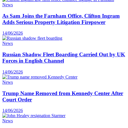
News
As Sam Joins the Farnham Office, Clifton Ingram
Adds Serious Property Litigation Firepower
14/06/2026
News
Russian Shadow Fleet Boarding Carried Out by UK
Forces in English Channel
14/06/2026
News
Trump Name Removed from Kennedy Center After
Court Order
14/06/2026
News