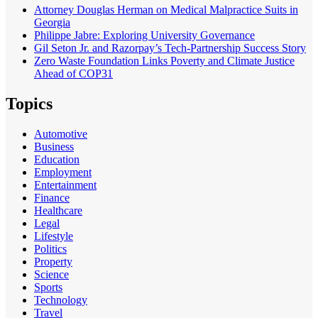
Attorney Douglas Herman on Medical Malpractice Suits in
Georgia
Philippe Jabre: Exploring University Governance
Gil Seton Jr. and Razorpay’s Tech-Partnership Success Story
Zero Waste Foundation Links Poverty and Climate Justice
Ahead of COP31
Topics
Automotive
Business
Education
Employment
Entertainment
Finance
Healthcare
Legal
Lifestyle
Politics
Property
Science
Sports
Technology
Travel