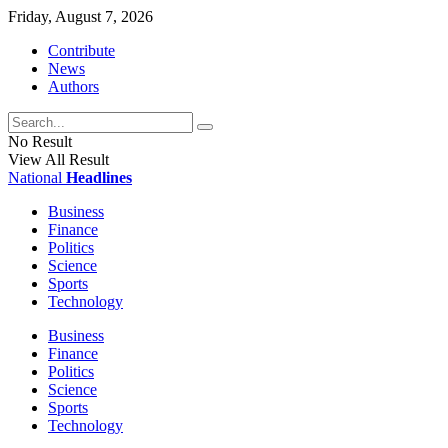
Friday, August 7, 2026
Contribute
News
Authors
No Result
View All Result
National
Headlines
Business
Finance
Politics
Science
Sports
Technology
Business
Finance
Politics
Science
Sports
Technology