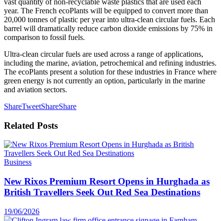
vast quantity of non-recyclable waste plastics that are used each
year. The French ecoPlants will be equipped to convert more than
20,000 tonnes of plastic per year into ultra-clean circular fuels. Each
barrel will dramatically reduce carbon dioxide emissions by 75% in
comparison to fossil fuels.
Ultra-clean circular fuels are used across a range of applications,
including the marine, aviation, petrochemical and refining industries.
The ecoPlants present a solution for these industries in France where
green energy is not currently an option, particularly in the marine
and aviation sectors.
Share
Tweet
Share
Share
Related
Posts
Business
New Rixos Premium Resort Opens in Hurghada as
British Travellers Seek Out Red Sea Destinations
19/06/2026