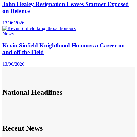
John Healey Resignation Leaves Starmer Exposed
on Defence
13/06/2026
News
Kevin Sinfield Knighthood Honours a Career on
and off the Field
13/06/2026
National
Headlines
Recent News