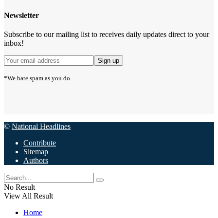
Newsletter
Subscribe to our mailing list to receives daily updates direct to your
inbox!
*We hate spam as you do.
©
National Headlines
Contribute
Sitemap
Authors
No Result
View All Result
Home