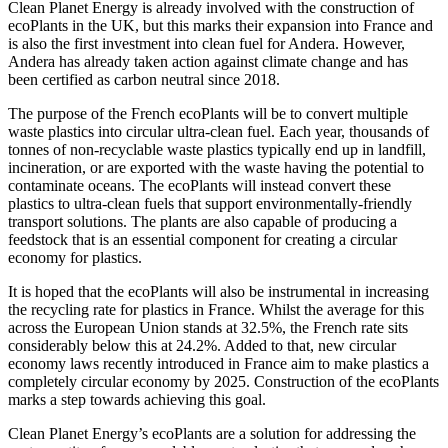
Clean Planet Energy is already involved with the construction of
ecoPlants in the UK, but this marks their expansion into France and
is also the first investment into clean fuel for Andera. However,
Andera has already taken action against climate change and has
been certified as carbon neutral since 2018.
The purpose of the French ecoPlants will be to convert multiple
waste plastics into circular ultra-clean fuel. Each year, thousands of
tonnes of non-recyclable waste plastics typically end up in landfill,
incineration, or are exported with the waste having the potential to
contaminate oceans. The ecoPlants will instead convert these
plastics to ultra-clean fuels that support environmentally-friendly
transport solutions. The plants are also capable of producing a
feedstock that is an essential component for creating a circular
economy for plastics.
It is hoped that the ecoPlants will also be instrumental in increasing
the recycling rate for plastics in France. Whilst the average for this
across the European Union stands at 32.5%, the French rate sits
considerably below this at 24.2%. Added to that, new circular
economy laws recently introduced in France aim to make plastics a
completely circular economy by 2025. Construction of the ecoPlants
marks a step towards achieving this goal.
Clean Planet Energy’s ecoPlants are a solution for addressing the