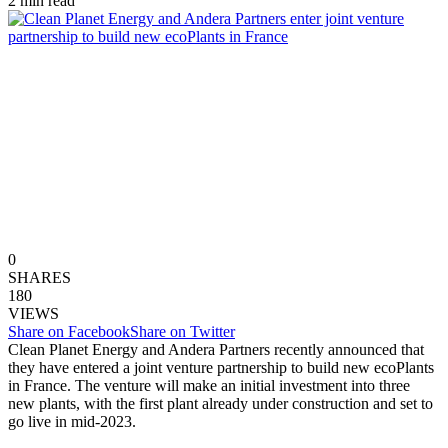
2 min read
0
SHARES
180
VIEWS
Share on Facebook
Share on Twitter
Clean Planet Energy and Andera Partners recently announced that
they have entered a joint venture partnership to build new ecoPlants
in France. The venture will make an initial investment into three
new plants, with the first plant already under construction and set to
go live in mid-2023.