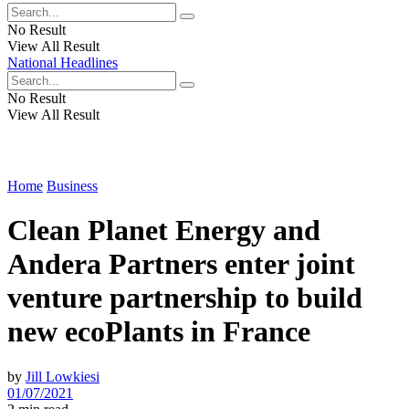
No Result
View All Result
National Headlines
No Result
View All Result
Home
Business
Clean Planet Energy and
Andera Partners enter joint
venture partnership to build
new ecoPlants in France
by
Jill Lowkiesi
01/07/2021