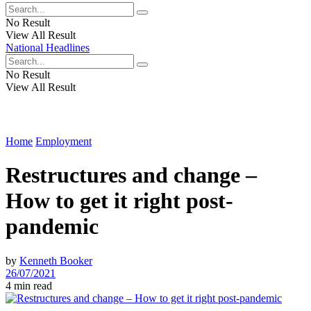
No Result
View All Result
National Headlines
No Result
View All Result
Home
Employment
Restructures and change –
How to get it right post-
pandemic
by
Kenneth Booker
26/07/2021
4 min read