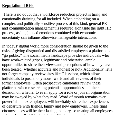
Reputational Risk
There is no doubt that a workforce reduction project is tiring and
emotionally draining for all included. When embarking on a
complex and politically sensitive process of this kind, general PR
and communication management is required alongside the right HR
process, as heightened emotions combined with economic
uncertainty can inflame otherwise manageable interactions.
In todays’ digital world more consideration should be given to the
risks of giving disgruntled and dissatisfied employees a platform to
“go public.” The social media landscape provides individuals who
have work-related gripes, legitimate and otherwise, ample
opportunities to share their views and perceptions of how they have
been treated (whether accurate and honest or not). Additionally, let’s
not forget company review sites like Glassdoor, which allow
individuals to post anonymous ‘warts and all’ reviews of their
former employers. Often prospective candidates review these
platforms when researching potential opportunities and their
decision on whether to even apply for a role or join an organisation
may be swayed by what they read. Word of mouth remains ever
powerful and ex-employees will inevitably share their experiences
of departure with friends, family and new employers. These final
circumstances will be their lasting memory, so treating all employees