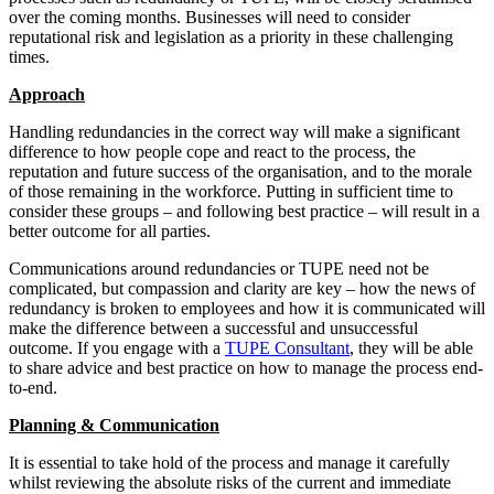
over the coming months. Businesses will need to consider
reputational risk and legislation as a priority in these challenging
times.
Approach
Handling redundancies in the correct way will make a significant
difference to how people cope and react to the process, the
reputation and future success of the organisation, and to the morale
of those remaining in the workforce. Putting in sufficient time to
consider these groups – and following best practice – will result in a
better outcome for all parties.
Communications around redundancies or TUPE need not be
complicated, but compassion and clarity are key – how the news of
redundancy is broken to employees and how it is communicated will
make the difference between a successful and unsuccessful
outcome. If you engage with a
TUPE Consultant
, they will be able
to share advice and best practice on how to manage the process end-
to-end.
Planning & Communication
It is essential to take hold of the process and manage it carefully
whilst reviewing the absolute risks of the current and immediate