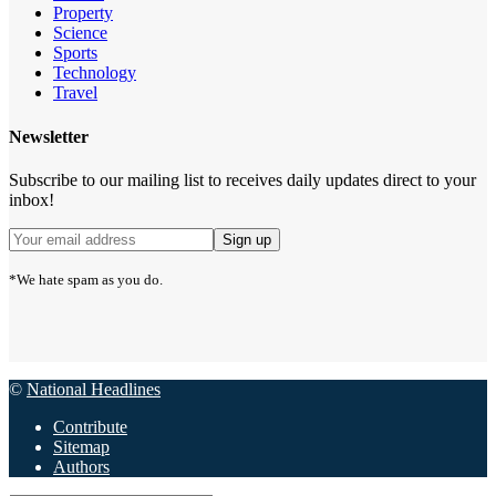
Property
Science
Sports
Technology
Travel
Newsletter
Subscribe to our mailing list to receives daily updates direct to your
inbox!
*We hate spam as you do.
©
National Headlines
Contribute
Sitemap
Authors