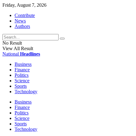
Friday, August 7, 2026
Contribute
News
Authors
No Result
View All Result
National
Headlines
Business
Finance
Politics
Science
Sports
Technology
Business
Finance
Politics
Science
Sports
Technology