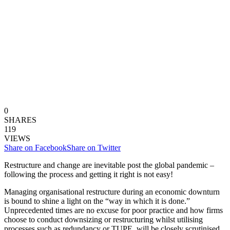
0
SHARES
119
VIEWS
Share on Facebook
Share on Twitter
Restructure and change are inevitable post the global pandemic –
following the process and getting it right is not easy!
Managing organisational restructure during an economic downturn
is bound to shine a light on the “way in which it is done.”
Unprecedented times are no excuse for poor practice and how firms
choose to conduct downsizing or restructuring whilst utilising
processes such as redundancy or TUPE, will be closely scrutinised