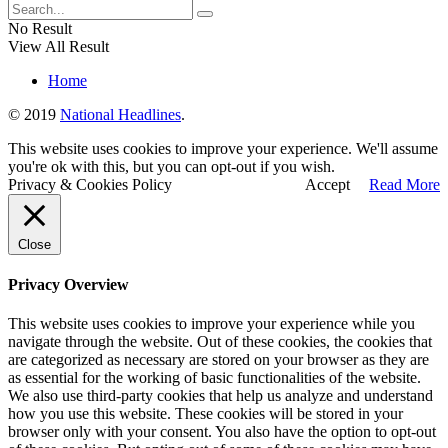
No Result
View All Result
Home
© 2019
National Headlines
.
This website uses cookies to improve your experience. We'll assume
you're ok with this, but you can opt-out if you wish.
Privacy & Cookies Policy
Accept
Read More
Close
Privacy Overview
This website uses cookies to improve your experience while you
navigate through the website. Out of these cookies, the cookies that
are categorized as necessary are stored on your browser as they are
as essential for the working of basic functionalities of the website.
We also use third-party cookies that help us analyze and understand
how you use this website. These cookies will be stored in your
browser only with your consent. You also have the option to opt-out