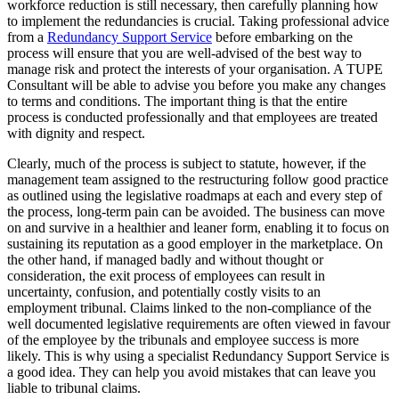
workforce reduction is still necessary, then carefully planning how
to implement the redundancies is crucial. Taking professional advice
from a
Redundancy Support Service
before embarking on the
process will ensure that you are well-advised of the best way to
manage risk and protect the interests of your organisation. A TUPE
Consultant will be able to advise you before you make any changes
to terms and conditions. The important thing is that the entire
process is conducted professionally and that employees are treated
with dignity and respect.
Clearly, much of the process is subject to statute, however, if the
management team assigned to the restructuring follow good practice
as outlined using the legislative roadmaps at each and every step of
the process, long-term pain can be avoided. The business can move
on and survive in a healthier and leaner form, enabling it to focus on
sustaining its reputation as a good employer in the marketplace. On
the other hand, if managed badly and without thought or
consideration, the exit process of employees can result in
uncertainty, confusion, and potentially costly visits to an
employment tribunal. Claims linked to the non-compliance of the
well documented legislative requirements are often viewed in favour
of the employee by the tribunals and employee success is more
likely. This is why using a specialist Redundancy Support Service is
a good idea. They can help you avoid mistakes that can leave you
liable to tribunal claims.