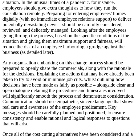
situation. In the unusual times of a pandemic, for instance,
employers should give extra thought as to how they run the
consultation remotely. Preparing for entering employees’ homes
digitally (with no immediate employee relations support) to deliver
potentially devastating news – should be carefully considered,
reviewed, and delicately managed. Looking after the employees
going through the process, based on the specific conditions of the
situation and giving them maximum support and fairness, will
reduce the risk of an employee harbouring a grudge against the
business (as detailed later).
Any organisation embarking on this change process should be
prepared to openly share the commercials, along with the rationale
for the decisions. Explaining the actions that may have already been
taken to try to avoid or minimise job cuts, whilst outlining how
decisions have been made as fairly as possible – alongside clear and
open dialogue detailing the procedures and timescales involved –
will significantly smooth the process and demonstrate consideration.
Communication should use empathetic, sincere language that shows
real care and awareness of the employee predicament. Key
messages should be carefully planned and positioned, to ensure
consistency and enable rational and logical responses to questions
that will arise.
Once all of the cost-cutting alternatives have been considered and a