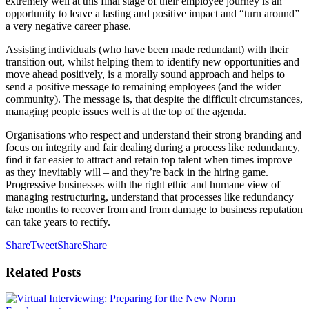
extremely well at this final stage of their employee journey is an
opportunity to leave a lasting and positive impact and “turn around”
a very negative career phase.
Assisting individuals (who have been made redundant) with their
transition out, whilst helping them to identify new opportunities and
move ahead positively, is a morally sound approach and helps to
send a positive message to remaining employees (and the wider
community). The message is, that despite the difficult circumstances,
managing people issues well is at the top of the agenda.
Organisations who respect and understand their strong branding and
focus on integrity and fair dealing during a process like redundancy,
find it far easier to attract and retain top talent when times improve –
as they inevitably will – and they’re back in the hiring game.
Progressive businesses with the right ethic and humane view of
managing restructuring, understand that processes like redundancy
take months to recover from and from damage to business reputation
can take years to rectify.
Share
Tweet
Share
Share
Related
Posts