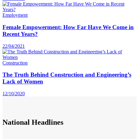
Employment
Female Empowerment: How Far Have We Come in
Recent Years?
22/04/2021
Construction
The Truth Behind Construction and Engineering’s
Lack of Women
12/10/2020
National
Headlines