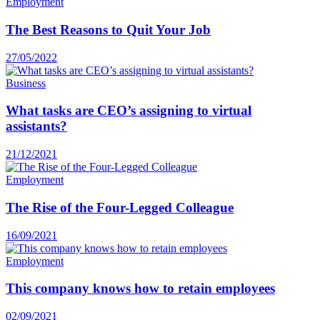
Employment
The Best Reasons to Quit Your Job
27/05/2022
Business
What tasks are CEO’s assigning to virtual
assistants?
21/12/2021
Employment
The Rise of the Four-Legged Colleague
16/09/2021
Employment
This company knows how to retain employees
02/09/2021