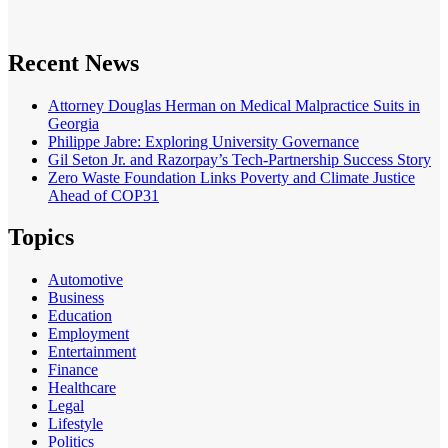
Recent News
Attorney Douglas Herman on Medical Malpractice Suits in
Georgia
Philippe Jabre: Exploring University Governance
Gil Seton Jr. and Razorpay’s Tech-Partnership Success Story
Zero Waste Foundation Links Poverty and Climate Justice
Ahead of COP31
Topics
Automotive
Business
Education
Employment
Entertainment
Finance
Healthcare
Legal
Lifestyle
Politics