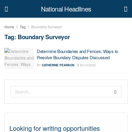
National Headlines
Home
Tag
Boundary Surveyor
Tag:
Boundary Surveyor
Determine Boundaries and Fences: Ways to
Resolve Boundary Disputes Discussed
BY
CATHERINE PEARSON
20/10/2020
Looking for writing opportunities