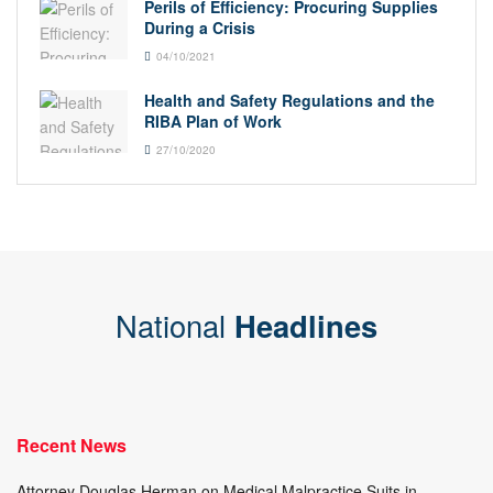
Perils of Efficiency: Procuring Supplies
During a Crisis
04/10/2021
Health and Safety Regulations and the
RIBA Plan of Work
27/10/2020
National
Headlines
Recent News
Attorney Douglas Herman on Medical Malpractice Suits in