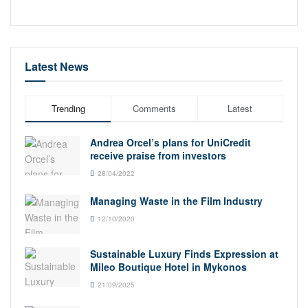
Latest News
Trending
Comments
Latest
Andrea Orcel’s plans for UniCredit
receive praise from investors
28/04/2022
Managing Waste in the Film Industry
12/10/2020
Sustainable Luxury Finds Expression at
Mileo Boutique Hotel in Mykonos
21/09/2025