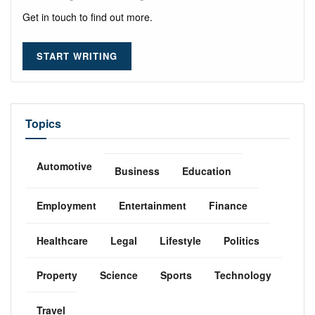
Get in touch to find out more.
START WRITING
Topics
Automotive
Business
Education
Employment
Entertainment
Finance
Healthcare
Legal
Lifestyle
Politics
Property
Science
Sports
Technology
Travel