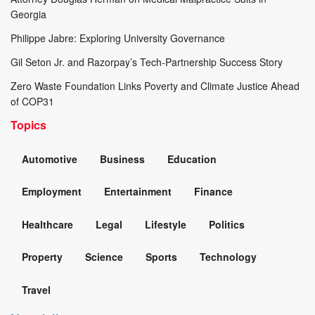
Georgia
Philippe Jabre: Exploring University Governance
Gil Seton Jr. and Razorpay’s Tech-Partnership Success Story
Zero Waste Foundation Links Poverty and Climate Justice Ahead
of COP31
Topics
Automotive
Business
Education
Employment
Entertainment
Finance
Healthcare
Legal
Lifestyle
Politics
Property
Science
Sports
Technology
Travel