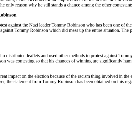
 the only reason why he still stands a chance among the other contestan
Robinson
protest against the Nazi leader Tommy Robinson who has been one of the
gainst Tommy Robinson which did mess up the entire situation. The pro
o distributed leaflets and used other methods to protest against Tommy 
was contesting so that his chances of winning are significantly hampere
 impact on the election because of the racism thing involved in the e
ever, the statement from Tommy Robinson has been obtained on this reg