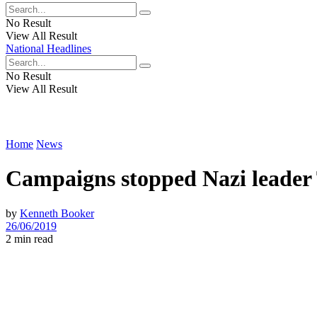
No Result
View All Result
National Headlines
No Result
View All Result
Home
News
Campaigns stopped Nazi leader
by
Kenneth Booker
26/06/2019
2 min read