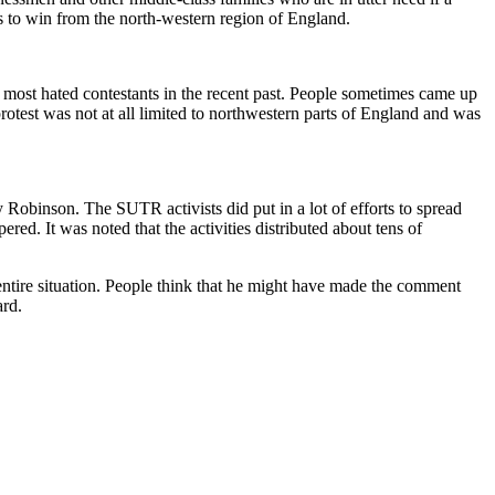
ts to win from the north-western region of England.
 most hated contestants in the recent past. People sometimes came up
test was not at all limited to northwestern parts of England and was
Robinson. The SUTR activists did put in a lot of efforts to spread
d. It was noted that the activities distributed about tens of
ntire situation. People think that he might have made the comment
ard.