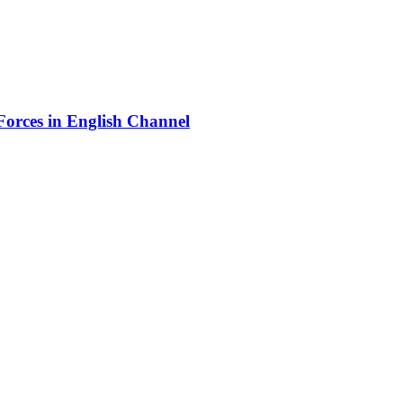
orces in English Channel