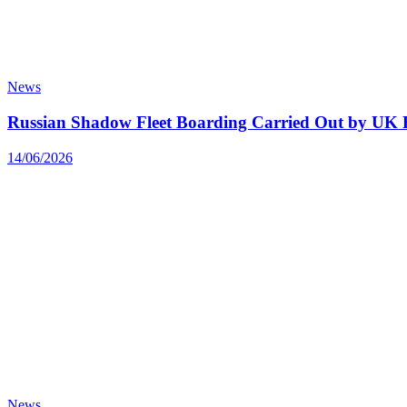
News
Russian Shadow Fleet Boarding Carried Out by UK F
14/06/2026
News