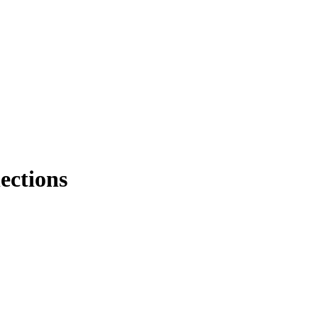
ections