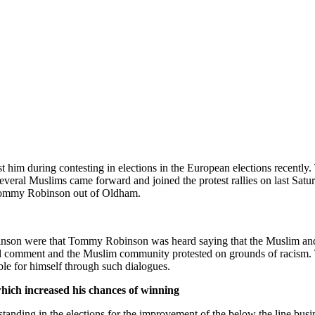
him during contesting in elections in the European elections recently
eral Muslims came forward and joined the protest rallies on last Satur
e Tommy Robinson out of Oldham.
son were that Tommy Robinson was heard saying that the Muslim and Asi
acial comment and the Muslim community protested on grounds of raci
ble for himself through such dialogues.
hich increased his chances of winning
nding in the elections for the improvement of the below the line busin