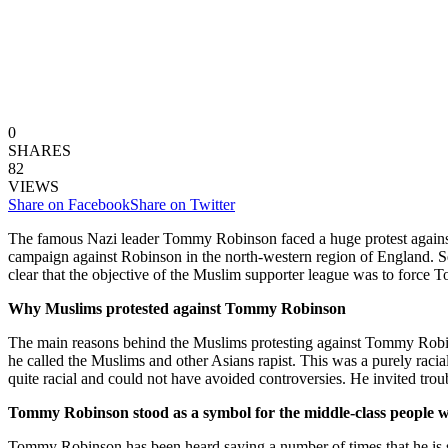
0
SHARES
82
VIEWS
Share on Facebook
Share on Twitter
The famous Nazi leader Tommy Robinson faced a huge protest against 
campaign against Robinson in the north-western region of England. Sev
clear that the objective of the Muslim supporter league was to forc
Why Muslims protested against Tommy Robinson
The main reasons behind the Muslims protesting against Tommy Robin
he called the Muslims and other Asians rapist. This was a purely r
quite racial and could not have avoided controversies. He invited trou
Tommy Robinson stood as a symbol for the middle-class people w
Tommy Robinson has been heard saying a number of times that he is sta