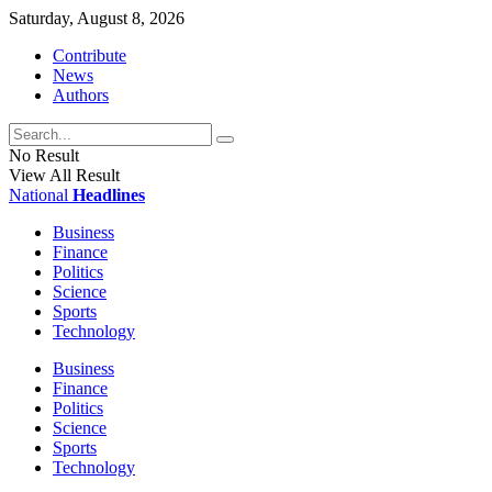
Saturday, August 8, 2026
Contribute
News
Authors
No Result
View All Result
National
Headlines
Business
Finance
Politics
Science
Sports
Technology
Business
Finance
Politics
Science
Sports
Technology