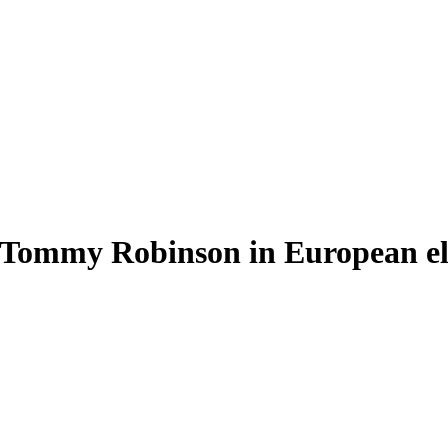
 Tommy Robinson in European el