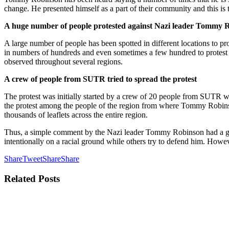
change. He presented himself as a part of their community and this is
A huge number of people protested against Nazi leader Tommy 
A large number of people has been spotted in different locations to 
in numbers of hundreds and even sometimes a few hundred to protest a
observed throughout several regions.
A crew of people from SUTR tried to spread the protest
The protest was initially started by a crew of 20 people from SUTR wh
the protest among the people of the region from where Tommy Robinson 
thousands of leaflets across the entire region.
Thus, a simple comment by the Nazi leader Tommy Robinson had a great
intentionally on a racial ground while others try to defend him. How
Share
Tweet
Share
Share
Related
Posts