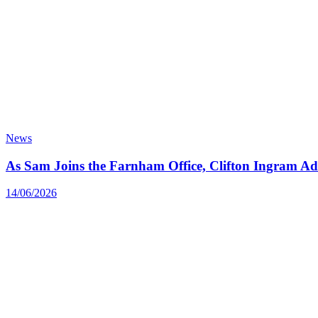
News
As Sam Joins the Farnham Office, Clifton Ingram Add
14/06/2026