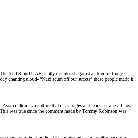
. The SUTR and UAF jointly mobilized against all kind of thuggish
day chanting aloud- “Nazi scum off our streets” these people made it
an culture is a culture that encourages and leads to rapes. Thus,
sm. This was true since the comment made by Tommy Robinson was
essmen and other middle-class families who are in utter need if a