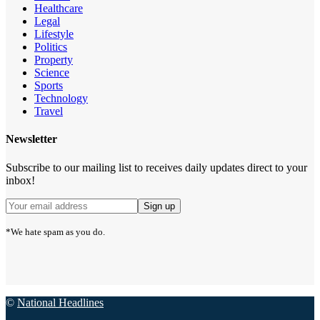
Healthcare
Legal
Lifestyle
Politics
Property
Science
Sports
Technology
Travel
Newsletter
Subscribe to our mailing list to receives daily updates direct to your
inbox!
*We hate spam as you do.
©
National Headlines