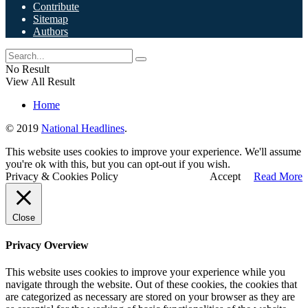
Contribute
Sitemap
Authors
No Result
View All Result
Home
© 2019
National Headlines
.
This website uses cookies to improve your experience. We'll assume
you're ok with this, but you can opt-out if you wish.
Privacy & Cookies Policy
Accept
Read More
Close
Privacy Overview
This website uses cookies to improve your experience while you
navigate through the website. Out of these cookies, the cookies that
are categorized as necessary are stored on your browser as they are