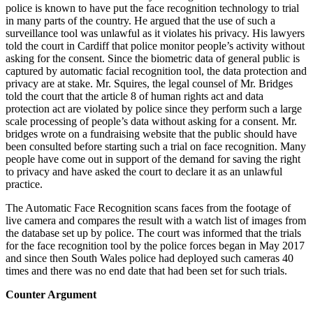
police is known to have put the face recognition technology to trial
in many parts of the country. He argued that the use of such a
surveillance tool was unlawful as it violates his privacy. His lawyers
told the court in Cardiff that police monitor people’s activity without
asking for the consent. Since the biometric data of general public is
captured by automatic facial recognition tool, the data protection and
privacy are at stake. Mr. Squires, the legal counsel of Mr. Bridges
told the court that the article 8 of human rights act and data
protection act are violated by police since they perform such a large
scale processing of people’s data without asking for a consent. Mr.
bridges wrote on a fundraising website that the public should have
been consulted before starting such a trial on face recognition. Many
people have come out in support of the demand for saving the right
to privacy and have asked the court to declare it as an unlawful
practice.
The Automatic Face Recognition scans faces from the footage of
live camera and compares the result with a watch list of images from
the database set up by police. The court was informed that the trials
for the face recognition tool by the police forces began in May 2017
and since then South Wales police had deployed such cameras 40
times and there was no end date that had been set for such trials.
Counter Argument