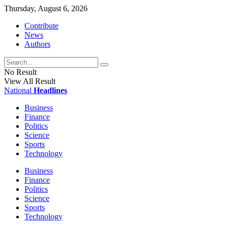
Thursday, August 6, 2026
Contribute
News
Authors
No Result
View All Result
National
Headlines
Business
Finance
Politics
Science
Sports
Technology
Business
Finance
Politics
Science
Sports
Technology