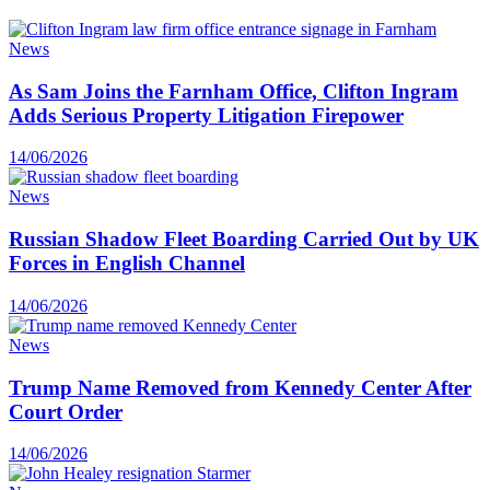
News
As Sam Joins the Farnham Office, Clifton Ingram
Adds Serious Property Litigation Firepower
14/06/2026
News
Russian Shadow Fleet Boarding Carried Out by UK
Forces in English Channel
14/06/2026
News
Trump Name Removed from Kennedy Center After
Court Order
14/06/2026