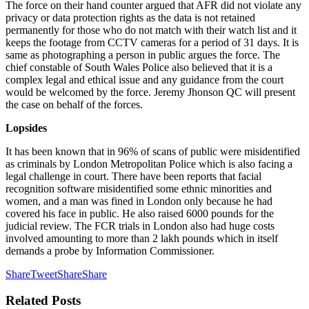
The force on their hand counter argued that AFR did not violate any
privacy or data protection rights as the data is not retained
permanently for those who do not match with their watch list and it
keeps the footage from CCTV cameras for a period of 31 days. It is
same as photographing a person in public argues the force. The
chief constable of South Wales Police also believed that it is a
complex legal and ethical issue and any guidance from the court
would be welcomed by the force. Jeremy Jhonson QC will present
the case on behalf of the forces.
Lopsides
It has been known that in 96% of scans of public were misidentified
as criminals by London Metropolitan Police which is also facing a
legal challenge in court. There have been reports that facial
recognition software misidentified some ethnic minorities and
women, and a man was fined in London only because he had
covered his face in public. He also raised 6000 pounds for the
judicial review. The FCR trials in London also had huge costs
involved amounting to more than 2 lakh pounds which in itself
demands a probe by Information Commissioner.
Share
Tweet
Share
Share
Related
Posts