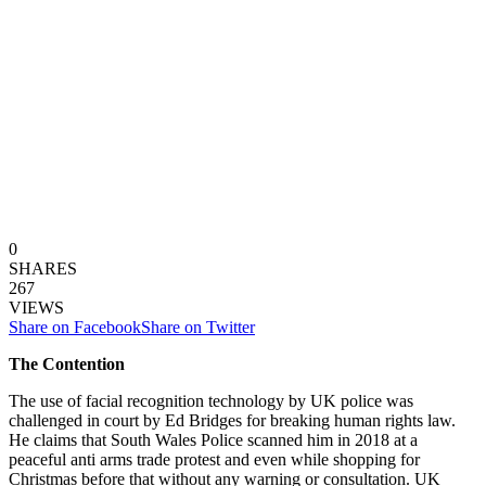
0
SHARES
267
VIEWS
Share on Facebook
Share on Twitter
The Contention
The use of facial recognition technology by UK police was
challenged in court by Ed Bridges for breaking human rights law.
He claims that South Wales Police scanned him in 2018 at a
peaceful anti arms trade protest and even while shopping for
Christmas before that without any warning or consultation. UK