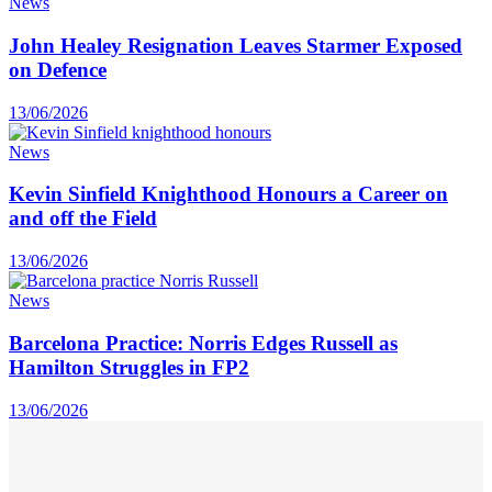
News
John Healey Resignation Leaves Starmer Exposed
on Defence
13/06/2026
News
Kevin Sinfield Knighthood Honours a Career on
and off the Field
13/06/2026
News
Barcelona Practice: Norris Edges Russell as
Hamilton Struggles in FP2
13/06/2026