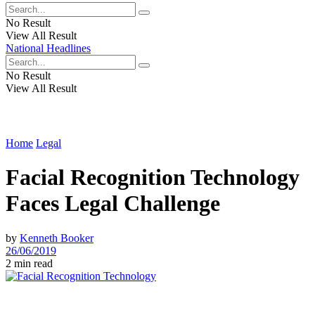
No Result
View All Result
National Headlines
No Result
View All Result
Home
Legal
Facial Recognition Technology
Faces Legal Challenge
by
Kenneth Booker
26/06/2019
2 min read