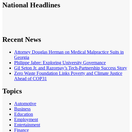
National
Headlines
Recent News
Attorney Douglas Herman on Medical Malpractice Suits in
Georgia
Philippe Jabre: Exploring University Governance
Gil Seton Jr. and Razorpay’s Tech-Partnership Success Story
Zero Waste Foundation Links Poverty and Climate Justice
Ahead of COP31
Topics
Automotive
Business
Education
Employment
Entertainment
Finance