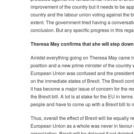
improvement of the country but it needs to be app
country and the labour union voting against the bil
extent. The government tried having a conversati
conclusion. But any specific progress in this rega
Theresa May confirms that she will step down
Amidst everything going on Theresa May came int
position and a new prime minister of the country wil
European Union was confused and the president
on the immediate states of Brexit. The Brexit c
it has become a major issue of concern for the r
the Brexit bill. A lot is at stake for the EU in terms
people and have to come up with a Brexit bill to 
Thus, overall the effect of Brexit will be equally
European Union as a whole was never in favour of 
organization, Brexit will be delayed if not delete