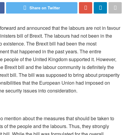
Share on Twitter
orward and announced that the labours are not in favour
inisters bill of Brexit. The labours had not been in the
nto existence. The Brexit bill had been the most
ent that happened in the past years. The entire
he people of the United Kingdom supported it. However,
he Brexit bill and the labour community is definitely the
xit bill. The bill was supposed to bring about prosperity
onsibilities that the European Union had imposed on
the security issues into consideration.
 no mention about the measures that should be taken to
 of the people and the labours. Thus, they strongly
bill. While the bill was formulated for the overall