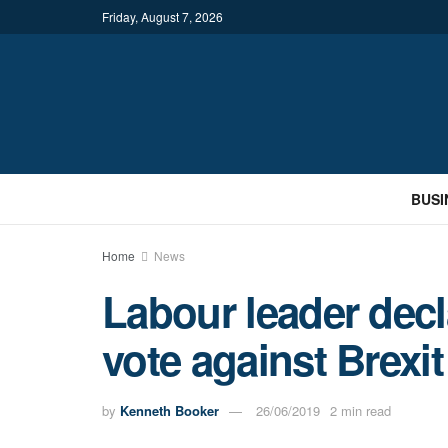
Friday, August 7, 2026
BUSI
Home
News
Labour leader decl
vote against Brexit 
by
Kenneth Booker
26/06/2019
2 min read