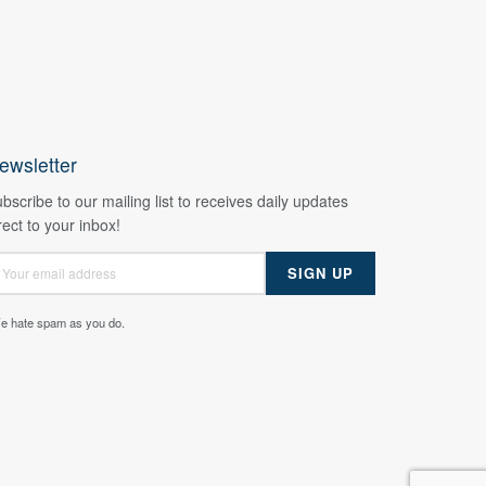
ewsletter
bscribe to our mailing list to receives daily updates
rect to your inbox!
e hate spam as you do.