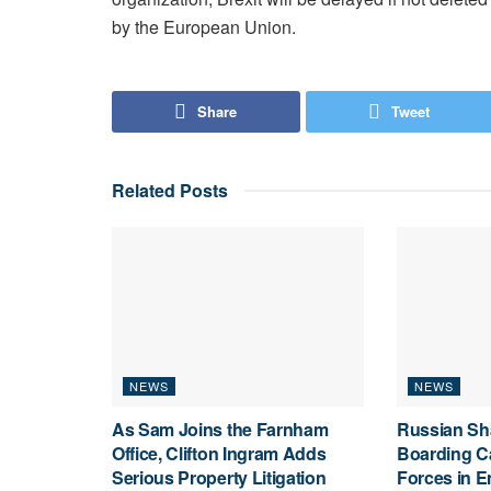
by the European Union.
Share
Tweet
Related
Posts
NEWS
NEWS
As Sam Joins the Farnham
Russian Sh
Office, Clifton Ingram Adds
Boarding C
Serious Property Litigation
Forces in E