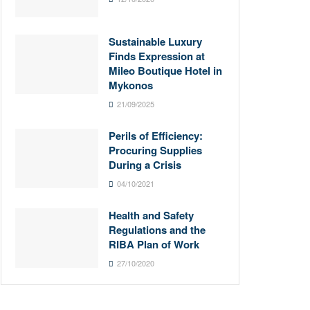
Sustainable Luxury
Finds Expression at
Mileo Boutique Hotel in
Mykonos
21/09/2025
Perils of Efficiency:
Procuring Supplies
During a Crisis
04/10/2021
Health and Safety
Regulations and the
RIBA Plan of Work
27/10/2020