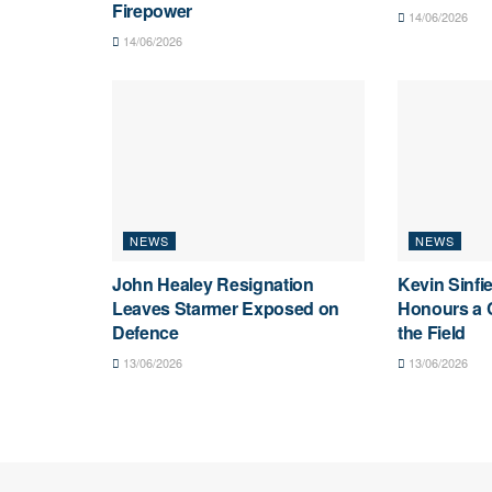
Firepower
14/06/2026
14/06/2026
NEWS
NEWS
John Healey Resignation
Kevin Sinfi
Leaves Starmer Exposed on
Honours a C
Defence
the Field
13/06/2026
13/06/2026