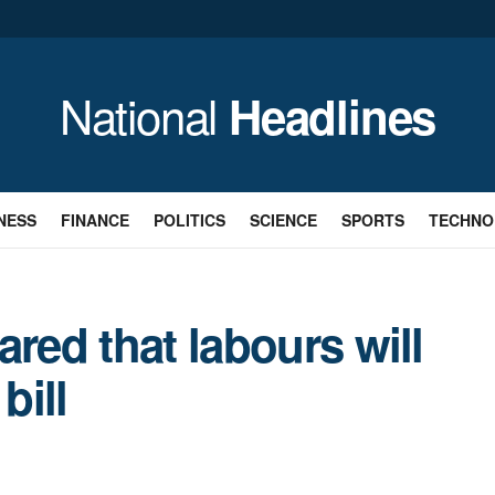
National
Headlines
NESS
FINANCE
POLITICS
SCIENCE
SPORTS
TECHNO
ared that labours will
bill