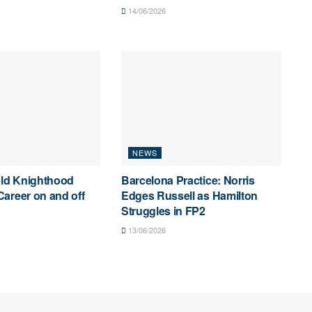
14/06/2026
NEWS
eld Knighthood
Barcelona Practice: Norris
areer on and off
Edges Russell as Hamilton
Struggles in FP2
13/06/2026