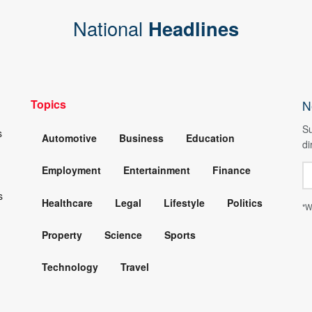
National
Headlines
Topics
N
Su
s
Automotive
Business
Education
di
Employment
Entertainment
Finance
s
Healthcare
Legal
Lifestyle
Politics
*W
Property
Science
Sports
Technology
Travel