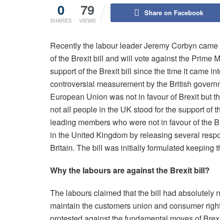
0
79
Share on Facebook
SHARES
VIEWS
Recently the labour leader Jeremy Corbyn came f
of the Brexit bill and will vote against the Prime M
support of the Brexit bill since the time it came i
controversial measurement by the British governm
European Union was not in favour of Brexit but t
not all people in the UK stood for the support of t
leading members who were not in favour of the Bre
in the United Kingdom by releasing several resp
Britain. The bill was initially formulated keeping 
Why the labours are against the Brexit bill?
The labours claimed that the bill had absolutely
maintain the customers union and consumer rights
protested against the fundamental moves of Brexit 