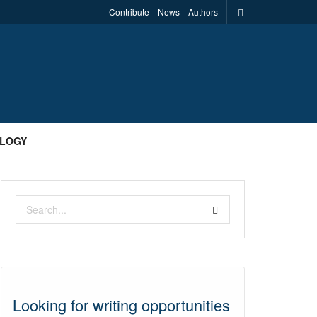
Contribute
News
Authors
LOGY
Looking for writing opportunities