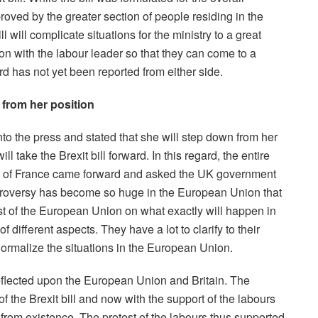
roved by the greater section of people residing in the
l will complicate situations for the ministry to a great
on with the labour leader so that they can come to a
rd has not yet been reported from either side.
 from her position
o the press and stated that she will step down from her
l take the Brexit bill forward. In this regard, the entire
 of France came forward and asked the UK government
ontroversy has become so huge in the European Union that
est of the European Union on what exactly will happen in
 of different aspects. They have a lot to clarify to their
normalize the situations in the European Union.
 reflected upon the European Union and Britain. The
the Brexit bill and now with the support of the labours
d from existence. The protest of the labours thus supported