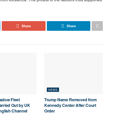
Share
Share
NEWS
adow Fleet
Trump Name Removed from
arried Out by UK
Kennedy Center After Court
nglish Channel
Order