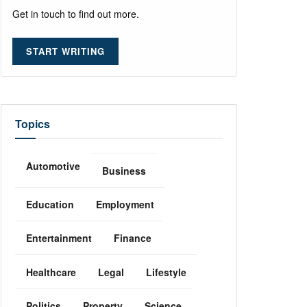
Get in touch to find out more.
START WRITING
Topics
Automotive
Business
Education
Employment
Entertainment
Finance
Healthcare
Legal
Lifestyle
Politics
Property
Science