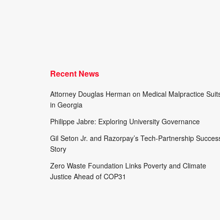
Recent News
Attorney Douglas Herman on Medical Malpractice Suit
in Georgia
Philippe Jabre: Exploring University Governance
Gil Seton Jr. and Razorpay’s Tech-Partnership Succes
Story
Zero Waste Foundation Links Poverty and Climate
Justice Ahead of COP31