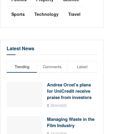
Sports
Technology
Travel
Latest News
Trending
Comments
Latest
Andrea Orcel’s plans
for UniCredit receive
praise from investors
28/04/2022
Managing Waste in the
Film Industry
12/10/2020