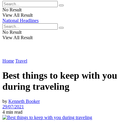
No Result
View All Result
National Headlines
No Result
View All Result
Home
Travel
Best things to keep with you
during traveling
by
Kenneth Booker
29/07/2021
4 min read