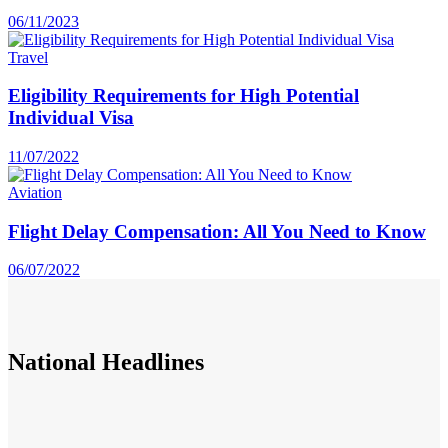
06/11/2023
Travel
Eligibility Requirements for High Potential
Individual Visa
11/07/2022
Aviation
Flight Delay Compensation: All You Need to Know
06/07/2022
National
Headlines