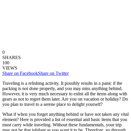
0
SHARES
100
VIEWS
Share on Facebook
Share on Twitter
Traveling is a relishing activity. It possibly results in a panic if the
packing is not done properly, and you may miss anything behind.
However, it is very much necessary to enlist all the items along with
gears as not to regret them later. Are you on vacation or holiday? Do
you plan to travel to a serene place to delight yourself?
What if when you forget anything behind or have not taken any vital
element? Here is provided a list of essential and basic items that you
must carry while traveling. Without these fundamentals, your trip
may not be that jubilant as you want it to be. Therefore, go through