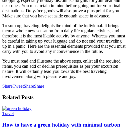
shopping, especially holiday discounts and gifts for your dear and
near ones. You must retain in mind before going out for your final
destinations. Duty-free goods will also prove a plus point for you.
Make sure that you have set aside enough space in advance.
To sum up, traveling delights the mind of the individual. It brings
them a whole new sensation from daily life regular activities, and
therefore it is the most likable activity by anyone. Whereas you must
be careful in taking up your luggage and do not end your traveling
up in a panic. Here are the essential elements provided that you must
carry with you to avoid any inconvenience in the future.
You must read and illustrate the above steps, enlist all the required
items, you can add or decline prerequisites as per your excursion
nature. It will certainly lead you towards the best traveling
involvement along with pleasure and joy.
Share
Tweet
Share
Share
Related
Posts
Travel
How to have a green holiday with minimal carbon