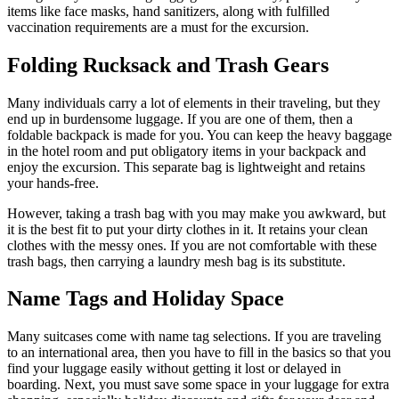
items like face masks, hand sanitizers, along with fulfilled
vaccination requirements are a must for the excursion.
Folding Rucksack and Trash Gears
Many individuals carry a lot of elements in their traveling, but they
end up in burdensome luggage. If you are one of them, then a
foldable backpack is made for you. You can keep the heavy baggage
in the hotel room and put obligatory items in your backpack and
enjoy the excursion. This separate bag is lightweight and retains
your hands-free.
However, taking a trash bag with you may make you awkward, but
it is the best fit to put your dirty clothes in it. It retains your clean
clothes with the messy ones. If you are not comfortable with these
trash bags, then carrying a laundry mesh bag is its substitute.
Name Tags and Holiday Space
Many suitcases come with name tag selections. If you are traveling
to an international area, then you have to fill in the basics so that you
find your luggage easily without getting it lost or delayed in
boarding. Next, you must save some space in your luggage for extra