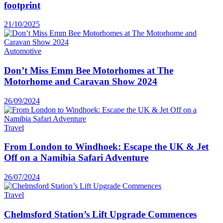
footprint
21/10/2025
Automotive
Don’t Miss Emm Bee Motorhomes at The
Motorhome and Caravan Show 2024
26/09/2024
Travel
From London to Windhoek: Escape the UK & Jet
Off on a Namibia Safari Adventure
26/07/2024
Travel
Chelmsford Station’s Lift Upgrade Commences