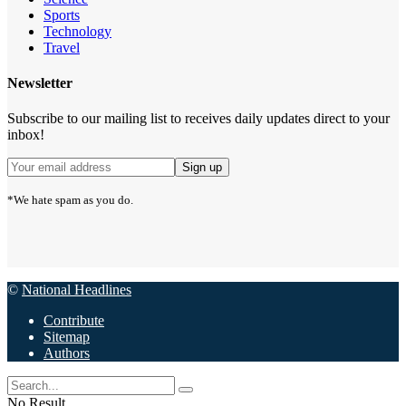
Sports
Technology
Travel
Newsletter
Subscribe to our mailing list to receives daily updates direct to your
inbox!
*We hate spam as you do.
©
National Headlines
Contribute
Sitemap
Authors
No Result