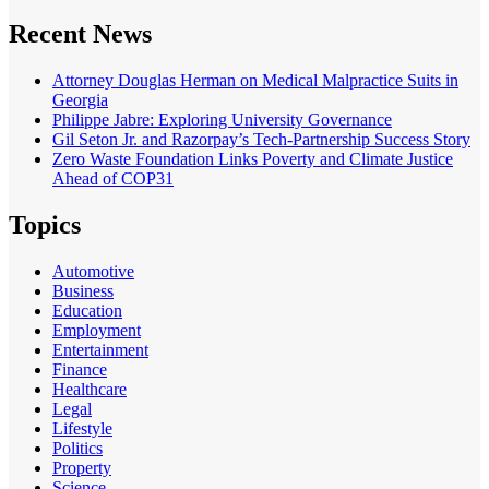
Recent News
Attorney Douglas Herman on Medical Malpractice Suits in
Georgia
Philippe Jabre: Exploring University Governance
Gil Seton Jr. and Razorpay’s Tech-Partnership Success Story
Zero Waste Foundation Links Poverty and Climate Justice
Ahead of COP31
Topics
Automotive
Business
Education
Employment
Entertainment
Finance
Healthcare
Legal
Lifestyle
Politics
Property
Science