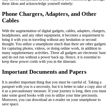
these ideas and acknowledge yourself entirely:
Phone Chargers, Adapters, and Other
Cables
With the augmentation of digital gadgets, cables, adapters, chargers,
headphones, and any other equipment, it becomes a requirement to
bring it with you in traveling without any hesitation or second
thought. You utilize a smartphone much than there are other gadgets
for capturing photos, videos, or doing online work, in addition to
many supplementary activities. These all gadgets are electronic base
and do not run without a power back up. Hence, it is essential to
keep these power cords with you in the itinerant.
Important Documents and Papers
It is another important thing that you must be careful of. Taking a
passport with you is a necessity, but it is better to take a copy also of
it as a precautionary measure. If your journey is long, then you must
take some good books with you to utilize your time preciously.
Moreover, you can download an e-reader on your smartphone to
save space.