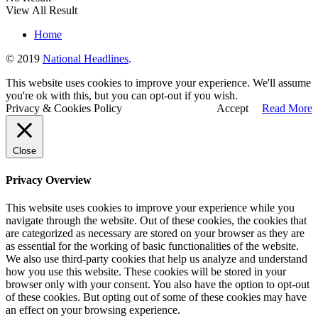
View All Result
Home
© 2019
National Headlines
.
This website uses cookies to improve your experience. We'll assume
you're ok with this, but you can opt-out if you wish.
Privacy & Cookies Policy
Accept
Read More
Close
Privacy Overview
This website uses cookies to improve your experience while you
navigate through the website. Out of these cookies, the cookies that
are categorized as necessary are stored on your browser as they are
as essential for the working of basic functionalities of the website.
We also use third-party cookies that help us analyze and understand
how you use this website. These cookies will be stored in your
browser only with your consent. You also have the option to opt-out
of these cookies. But opting out of some of these cookies may have
an effect on your browsing experience.