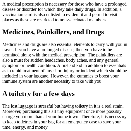
A medical prescription is necessary for those who have a prolonged
disease or disorder for which they take daily drugs. In addition, a
vaccination card is also enlisted to evident it and permit to visit
places as these are restricted to non-vaccinated members.
Medicines, Painkillers, and Drugs
Medicines and drugs are also essential elements to carry with you in
travel. If you have a prolonged disease, then you have to be
permitted along with the medical prescription. The painkillers are
also a must for sudden headaches, body aches, and any general
symptom or health condition. A first aid kid in addition to essentials
as to rapid treatment of any short injury or incident which should be
included in your luggage. However, the gummies to boost your
immune system are another necessity to take with you.
A toiletry for a few days
The lost luggage is stressful but having toiletry in it is a real strain.
Moreover, purchasing this all-tiny equipment once more possibly
charge you more than at your home town. Therefore, it is necessary
to keep toiletries in your bag for an emergency case to save your
time, energy, and money.