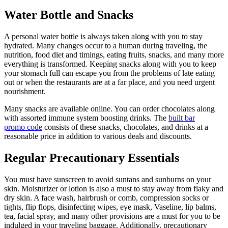
Water Bottle and Snacks
A personal water bottle is always taken along with you to stay
hydrated. Many changes occur to a human during traveling, the
nutrition, food diet and timings, eating fruits, snacks, and many more
everything is transformed. Keeping snacks along with you to keep
your stomach full can escape you from the problems of late eating
out or when the restaurants are at a far place, and you need urgent
nourishment.
Many snacks are available online. You can order chocolates along
with assorted immune system boosting drinks. The
built bar
promo code
consists of these snacks, chocolates, and drinks at a
reasonable price in addition to various deals and discounts.
Regular Precautionary Essentials
You must have sunscreen to avoid suntans and sunburns on your
skin. Moisturizer or lotion is also a must to stay away from flaky and
dry skin. A face wash, hairbrush or comb, compression socks or
tights, flip flops, disinfecting wipes, eye mask, Vaseline, lip balms,
tea, facial spray, and many other provisions are a must for you to be
indulged in your traveling baggage. Additionally, precautionary