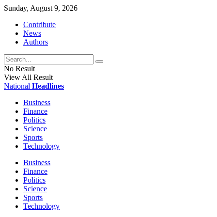
Sunday, August 9, 2026
Contribute
News
Authors
No Result
View All Result
National
Headlines
Business
Finance
Politics
Science
Sports
Technology
Business
Finance
Politics
Science
Sports
Technology