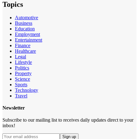
Topics
Automotive
Business
Education
Employment
Entertainment
Finance
Healthcare
Legal
Lifestyle
Politics
Property
Science
Sports
Technology
Travel
Newsletter
Subscribe to our mailing list to receives daily updates direct to your
inbox!