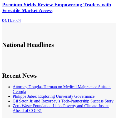
Premium Yields Review Empowering Traders with
Versatile Market Access
04/11/2024
National
Headlines
Recent News
Attorney Douglas Herman on Medical Malpractice Suits in
Georgia
Philippe Jabre: Exploring University Governance
Gil Seton Jr. and Razorpay’s Tech-Partnership Success Story
Zero Waste Foundation Links Poverty and Climate Justice
Ahead of COP31