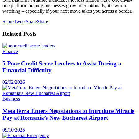
one platform helping businesses grow internationally, it’s worth
watching – especially if your next move takes you across a border.
Share
Tweet
Share
Share
Related
Posts
Finance
5 Poor Credit Score Lenders to Assist During a
Financial Difficulty
02/02/2026
Business
MetaTerra Enters Negotiations to Introduce Miracle
Pay at Romania’s New Bucharest Airport
09/10/2025