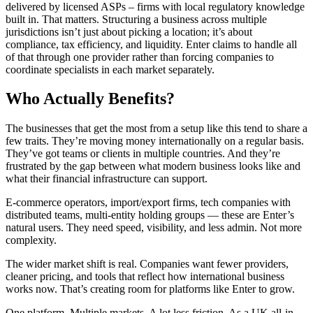
delivered by licensed ASPs – firms with local regulatory knowledge
built in. That matters. Structuring a business across multiple
jurisdictions isn’t just about picking a location; it’s about
compliance, tax efficiency, and liquidity. Enter claims to handle all
of that through one provider rather than forcing companies to
coordinate specialists in each market separately.
Who Actually Benefits?
The businesses that get the most from a setup like this tend to share a
few traits. They’re moving money internationally on a regular basis.
They’ve got teams or clients in multiple countries. And they’re
frustrated by the gap between what modern business looks like and
what their financial infrastructure can support.
E-commerce operators, import/export firms, tech companies with
distributed teams, multi-entity holding groups — these are Enter’s
natural users. They need speed, visibility, and less admin. Not more
complexity.
The wider market shift is real. Companies want fewer providers,
cleaner pricing, and tools that reflect how international business
works now. That’s creating room for platforms like Enter to grow.
One platform. Multiple markets. A lot less friction. As a UK all-in-