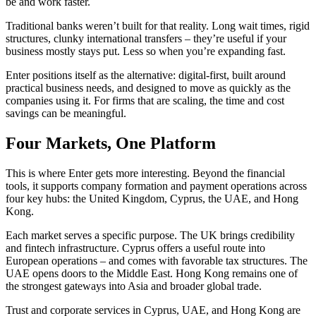
be and work faster.
Traditional banks weren’t built for that reality. Long wait times, rigid
structures, clunky international transfers – they’re useful if your
business mostly stays put. Less so when you’re expanding fast.
Enter positions itself as the alternative: digital-first, built around
practical business needs, and designed to move as quickly as the
companies using it. For firms that are scaling, the time and cost
savings can be meaningful.
Four Markets, One Platform
This is where Enter gets more interesting. Beyond the financial
tools, it supports company formation and payment operations across
four key hubs: the United Kingdom, Cyprus, the UAE, and Hong
Kong.
Each market serves a specific purpose. The UK brings credibility
and fintech infrastructure. Cyprus offers a useful route into
European operations – and comes with favorable tax structures. The
UAE opens doors to the Middle East. Hong Kong remains one of
the strongest gateways into Asia and broader global trade.
Trust and corporate services in Cyprus, UAE, and Hong Kong are