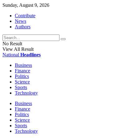
Sunday, August 9, 2026
Contribute
News
Authors
No Result
View All Result
National
Headlines
Business
Finance
Politics
Science
Sports
Technology
Business
Finance
Politics
Science
Sports
Technology