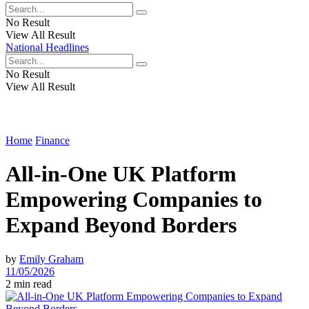
No Result
View All Result
National Headlines
No Result
View All Result
Home
Finance
All-in-One UK Platform
Empowering Companies to
Expand Beyond Borders
by
Emily Graham
11/05/2026
2 min read