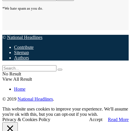
*We hate spam as you do.
©
National Headlines
Contribute
Sitemap
Authors
No Result
View All Result
Home
© 2019
National Headlines
.
This website uses cookies to improve your experience. We'll assume
you're ok with this, but you can opt-out if you wish.
Privacy & Cookies Policy
Accept
Read More