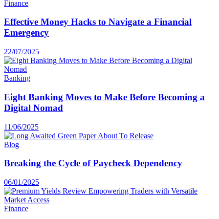
Finance
Effective Money Hacks to Navigate a Financial
Emergency
22/07/2025
Banking
Eight Banking Moves to Make Before Becoming a
Digital Nomad
11/06/2025
Blog
Breaking the Cycle of Paycheck Dependency
06/01/2025
Finance