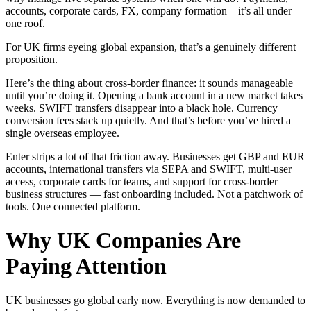
accounts, corporate cards, FX, company formation – it’s all under
one roof.
For UK firms eyeing global expansion, that’s a genuinely different
proposition.
Here’s the thing about cross-border finance: it sounds manageable
until you’re doing it. Opening a bank account in a new market takes
weeks. SWIFT transfers disappear into a black hole. Currency
conversion fees stack up quietly. And that’s before you’ve hired a
single overseas employee.
Enter strips a lot of that friction away. Businesses get GBP and EUR
accounts, international transfers via SEPA and SWIFT, multi-user
access, corporate cards for teams, and support for cross-border
business structures — fast onboarding included. Not a patchwork of
tools. One connected platform.
Why UK Companies Are
Paying Attention
UK businesses go global early now. Everything is now demanded to