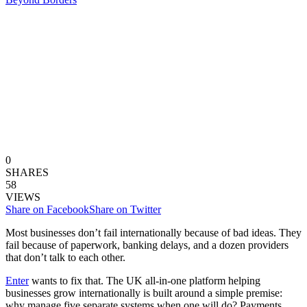
0
SHARES
58
VIEWS
Share on Facebook
Share on Twitter
Most businesses don’t fail internationally because of bad ideas. They
fail because of paperwork, banking delays, and a dozen providers
that don’t talk to each other.
Enter
wants to fix that. The UK all-in-one platform helping
businesses grow internationally is built around a simple premise:
why manage five separate systems when one will do? Payments,