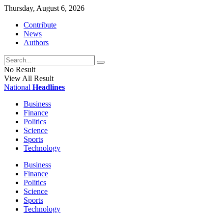
Thursday, August 6, 2026
Contribute
News
Authors
No Result
View All Result
National
Headlines
Business
Finance
Politics
Science
Sports
Technology
Business
Finance
Politics
Science
Sports
Technology