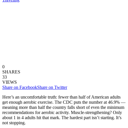
0
SHARES
33
VIEWS
Share on Facebook
Share on Twitter
Here’s an uncomfortable truth: fewer than half of American adults
get enough aerobic exercise. The CDC puts the number at 46.9% —
meaning more than half the country falls short of even the minimum
recommendations for aerobic activity. Muscle-strengthening? Only
about 1 in 4 adults hit that mark. The hardest part isn’t starting. It’s
not stopping.