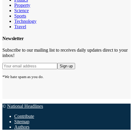
Property
Science
Sports
Technology
Travel
Newsletter
Subscribe to our mailing list to receives daily updates direct to your
inbox!
*We hate spam as you do.
©
National Headlines
Contribute
Sitemap
Authors