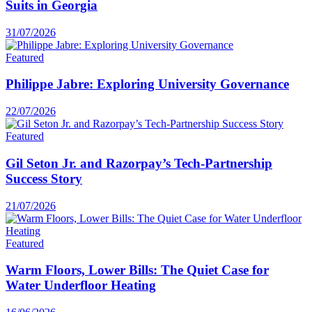
Suits in Georgia
31/07/2026
Featured
Philippe Jabre: Exploring University Governance
22/07/2026
Featured
Gil Seton Jr. and Razorpay’s Tech-Partnership
Success Story
21/07/2026
Featured
Warm Floors, Lower Bills: The Quiet Case for
Water Underfloor Heating