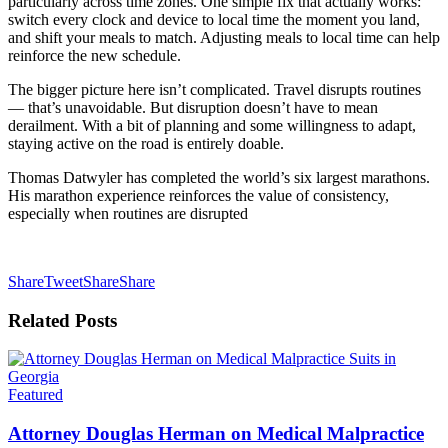
particularly across time zones. One simple fix that actually works:
switch every clock and device to local time the moment you land,
and shift your meals to match. Adjusting meals to local time can help
reinforce the new schedule.
The bigger picture here isn’t complicated. Travel disrupts routines
— that’s unavoidable. But disruption doesn’t have to mean
derailment. With a bit of planning and some willingness to adapt,
staying active on the road is entirely doable.
Thomas Datwyler has completed the world’s six largest marathons.
His marathon experience reinforces the value of consistency,
especially when routines are disrupted
Share
Tweet
Share
Share
Related
Posts
Featured
Attorney Douglas Herman on Medical Malpractice