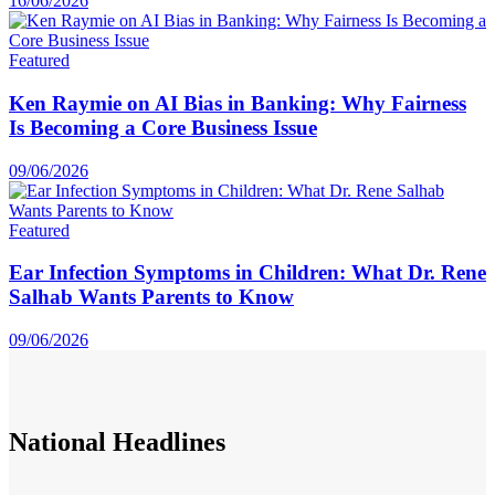
16/06/2026
Featured
Ken Raymie on AI Bias in Banking: Why Fairness
Is Becoming a Core Business Issue
09/06/2026
Featured
Ear Infection Symptoms in Children: What Dr. Rene
Salhab Wants Parents to Know
09/06/2026
National
Headlines