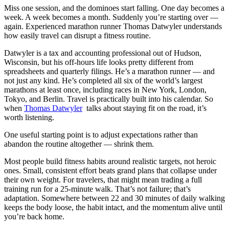
Miss one session, and the dominoes start falling. One day becomes a
week. A week becomes a month. Suddenly you’re starting over —
again. Experienced marathon runner Thomas Datwyler understands
how easily travel can disrupt a fitness routine.
Datwyler is a tax and accounting professional out of Hudson,
Wisconsin, but his off-hours life looks pretty different from
spreadsheets and quarterly filings. He’s a marathon runner — and
not just any kind. He’s completed all six of the world’s largest
marathons at least once, including races in New York, London,
Tokyo, and Berlin. Travel is practically built into his calendar. So
when
Thomas Datwyler
talks about staying fit on the road, it’s
worth listening.
One useful starting point is to adjust expectations rather than
abandon the routine altogether — shrink them.
Most people build fitness habits around realistic targets, not heroic
ones. Small, consistent effort beats grand plans that collapse under
their own weight. For travelers, that might mean trading a full
training run for a 25-minute walk. That’s not failure; that’s
adaptation. Somewhere between 22 and 30 minutes of daily walking
keeps the body loose, the habit intact, and the momentum alive until
you’re back home.