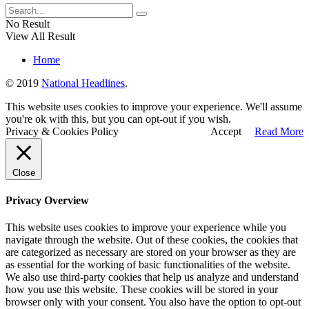
No Result
View All Result
Home
© 2019
National Headlines
.
This website uses cookies to improve your experience. We'll assume
you're ok with this, but you can opt-out if you wish.
Privacy & Cookies Policy
Accept
Read More
Close
Privacy Overview
This website uses cookies to improve your experience while you
navigate through the website. Out of these cookies, the cookies that
are categorized as necessary are stored on your browser as they are
as essential for the working of basic functionalities of the website.
We also use third-party cookies that help us analyze and understand
how you use this website. These cookies will be stored in your
browser only with your consent. You also have the option to opt-out