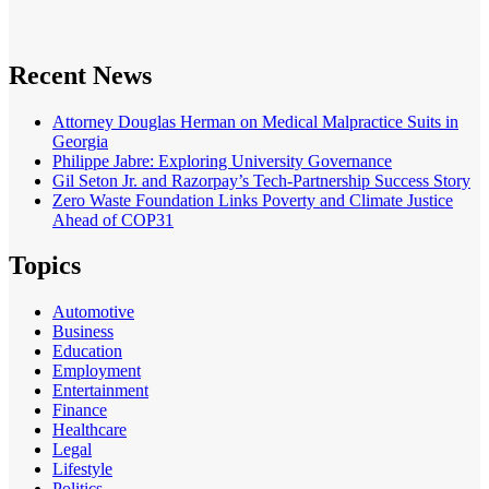
Recent News
Attorney Douglas Herman on Medical Malpractice Suits in
Georgia
Philippe Jabre: Exploring University Governance
Gil Seton Jr. and Razorpay’s Tech-Partnership Success Story
Zero Waste Foundation Links Poverty and Climate Justice
Ahead of COP31
Topics
Automotive
Business
Education
Employment
Entertainment
Finance
Healthcare
Legal
Lifestyle
Politics