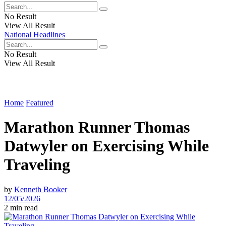
No Result
View All Result
National Headlines
No Result
View All Result
Home
Featured
Marathon Runner Thomas
Datwyler on Exercising While
Traveling
by
Kenneth Booker
12/05/2026
2 min read