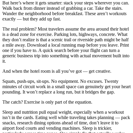
But here’s where it gets smarter: stack your steps wherever you can.
Walk back from dinner instead of grabbing a car. Take the stairs.
Wander the neighborhood before breakfast. These aren’t workouts
exactly — but they add up fast.
The real problem? Most travelers assume the area around their hotel
is a dead zone for exercise. Parking lots, highways, concrete. What
they don’t realize is that a scenic trail or riverside path might be half
a mile away. Download a local running map before you leave. Print
one if you have to. A quick search before your flight can turn a
generic business trip into something with actual movement built into
it.
And when the hotel room is all you’ve got — get creative.
Squats, push-ups, sit-ups. No equipment. No excuses. Twenty
minutes of circuit work in a small space can genuinely get your heart
pounding. It won’t replace a long run, but it bridges the gap.
The catch? Exercise is only part of the equation.
Sleep and nutrition pull equal weight, especially when a workout
isn’t in the cards. Eating well while traveling takes planning — pack
snacks, research dining options ahead of time, don’t leave it to
airport food courts and vending machines. Sleep is trickier,