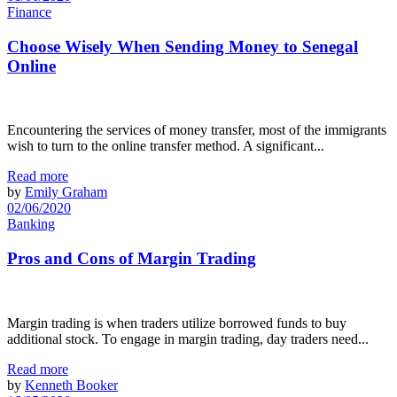
Finance
Choose Wisely When Sending Money to Senegal
Online
Encountering the services of money transfer, most of the immigrants
wish to turn to the online transfer method. A significant...
Read more
by
Emily Graham
02/06/2020
Banking
Pros and Cons of Margin Trading
Margin trading is when traders utilize borrowed funds to buy
additional stock. To engage in margin trading, day traders need...
Read more
by
Kenneth Booker