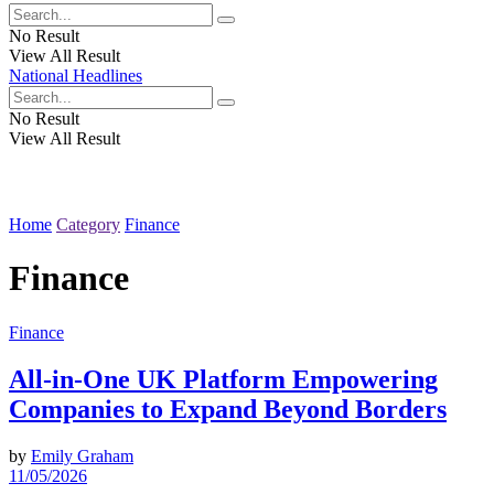
No Result
View All Result
National Headlines
No Result
View All Result
Home
Category
Finance
Finance
Finance
All-in-One UK Platform Empowering
Companies to Expand Beyond Borders
by
Emily Graham
11/05/2026