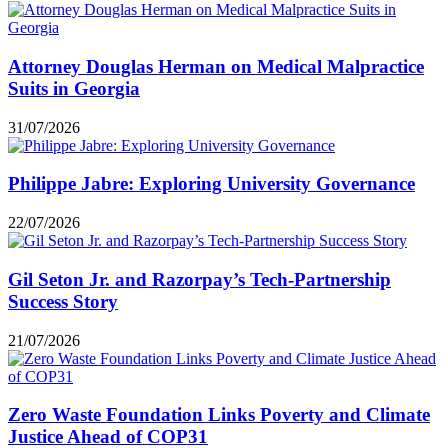
Attorney Douglas Herman on Medical Malpractice
Suits in Georgia
31/07/2026
Philippe Jabre: Exploring University Governance
22/07/2026
Gil Seton Jr. and Razorpay’s Tech-Partnership
Success Story
21/07/2026
Zero Waste Foundation Links Poverty and Climate
Justice Ahead of COP31