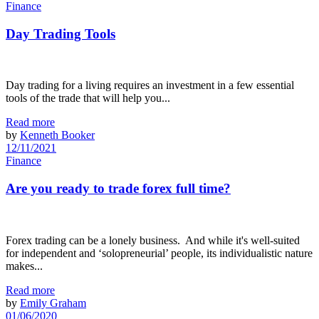
Finance
Day Trading Tools
Day trading for a living requires an investment in a few essential
tools of the trade that will help you...
Read more
by
Kenneth Booker
12/11/2021
Finance
Are you ready to trade forex full time?
Forex trading can be a lonely business. And while it's well-suited
for independent and ‘solopreneurial’ people, its individualistic nature
makes...
Read more
by
Emily Graham
01/06/2020