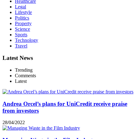
Healthcare
Legal
Lifestyle
Politics
Property
Science
Sports
Technology
Travel
Latest News
Trending
Comments
Latest
Andrea Orcel’s plans for UniCredit receive praise
from investors
28/04/2022