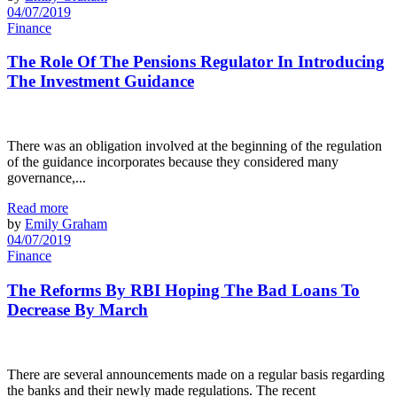
04/07/2019
Finance
The Role Of The Pensions Regulator In Introducing
The Investment Guidance
There was an obligation involved at the beginning of the regulation
of the guidance incorporates because they considered many
governance,...
Read more
by
Emily Graham
04/07/2019
Finance
The Reforms By RBI Hoping The Bad Loans To
Decrease By March
There are several announcements made on a regular basis regarding
the banks and their newly made regulations. The recent