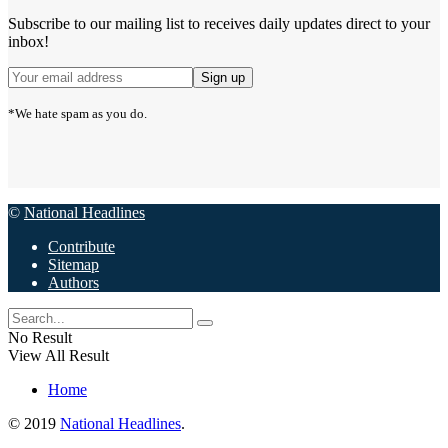
Subscribe to our mailing list to receives daily updates direct to your
inbox!
*We hate spam as you do.
©
National Headlines
Contribute
Sitemap
Authors
No Result
View All Result
Home
© 2019
National Headlines
.