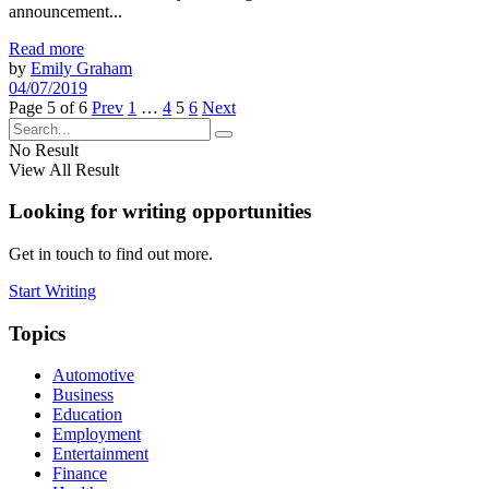
announcement...
Read more
by
Emily Graham
04/07/2019
Page 5 of 6
Prev
1
…
4
5
6
Next
No Result
View All Result
Looking for writing opportunities
Get in touch to find out more.
Start Writing
Topics
Automotive
Business
Education
Employment
Entertainment
Finance