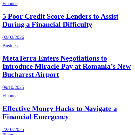
Finance
5 Poor Credit Score Lenders to Assist
During a Financial Difficulty
02/02/2026
Business
MetaTerra Enters Negotiations to
Introduce Miracle Pay at Romania’s New
Bucharest Airport
09/10/2025
Finance
Effective Money Hacks to Navigate a
Financial Emergency
22/07/2025
Finance