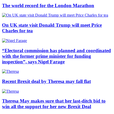
The world record for the London Marathon
On UK state visit Donald Trump will meet Price
Charles for tea
“Electoral commission has planned and coordinated
with the former prime minister for funding
inspection”, says Nigel Farage
Recent Brexit deal by Theresa may fall flat
Theresa May makes sure that her last-ditch bid to
win all the support for her new Brexit Deal