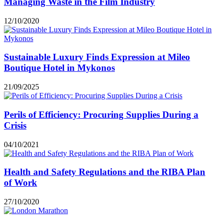
Managing Waste in the Film Industry
12/10/2020
Sustainable Luxury Finds Expression at Mileo
Boutique Hotel in Mykonos
21/09/2025
Perils of Efficiency: Procuring Supplies During a
Crisis
04/10/2021
Health and Safety Regulations and the RIBA Plan
of Work
27/10/2020