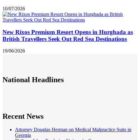
10/07/2026
New Rixos Premium Resort Opens in Hurghada as
British Travellers Seek Out Red Sea Destinations
19/06/2026
National
Headlines
Recent News
Attorney Douglas Herman on Medical Malpractice Suits in
Georgia