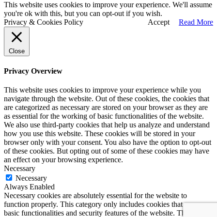
This website uses cookies to improve your experience. We'll assume
you're ok with this, but you can opt-out if you wish.
Privacy & Cookies Policy
Accept
Read More
Close
Privacy Overview
This website uses cookies to improve your experience while you
navigate through the website. Out of these cookies, the cookies that
are categorized as necessary are stored on your browser as they are
as essential for the working of basic functionalities of the website.
We also use third-party cookies that help us analyze and understand
how you use this website. These cookies will be stored in your
browser only with your consent. You also have the option to opt-out
of these cookies. But opting out of some of these cookies may have
an effect on your browsing experience.
Necessary
Necessary
Always Enabled
Necessary cookies are absolutely essential for the website to
function properly. This category only includes cookies that ensures
basic functionalities and security features of the website. These