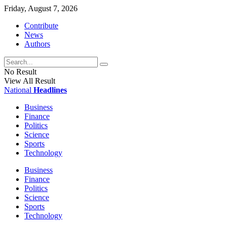
Friday, August 7, 2026
Contribute
News
Authors
No Result
View All Result
National
Headlines
Business
Finance
Politics
Science
Sports
Technology
Business
Finance
Politics
Science
Sports
Technology