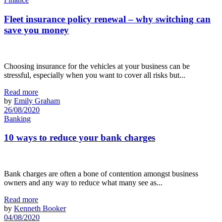
Fleet insurance policy renewal – why switching can
save you money
Choosing insurance for the vehicles at your business can be
stressful, especially when you want to cover all risks but...
Read more
by
Emily Graham
26/08/2020
Banking
10 ways to reduce your bank charges
Bank charges are often a bone of contention amongst business
owners and any way to reduce what many see as...
Read more
by
Kenneth Booker
04/08/2020