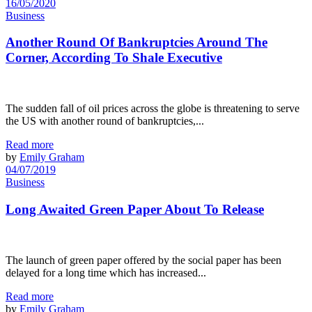
16/05/2020
Business
Another Round Of Bankruptcies Around The
Corner, According To Shale Executive
The sudden fall of oil prices across the globe is threatening to serve
the US with another round of bankruptcies,...
Read more
by
Emily Graham
04/07/2019
Business
Long Awaited Green Paper About To Release
The launch of green paper offered by the social paper has been
delayed for a long time which has increased...
Read more
by
Emily Graham