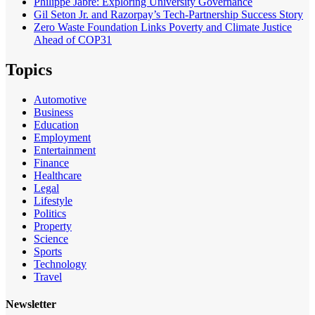
Philippe Jabre: Exploring University Governance
Gil Seton Jr. and Razorpay’s Tech-Partnership Success Story
Zero Waste Foundation Links Poverty and Climate Justice
Ahead of COP31
Topics
Automotive
Business
Education
Employment
Entertainment
Finance
Healthcare
Legal
Lifestyle
Politics
Property
Science
Sports
Technology
Travel
Newsletter