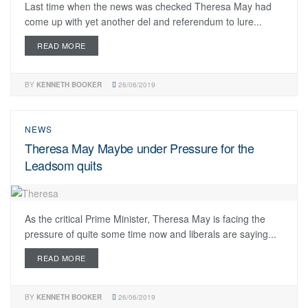
Last time when the news was checked Theresa May had
come up with yet another del and referendum to lure...
READ MORE
BY
KENNETH BOOKER
26/06/2019
NEWS
Theresa May Maybe under Pressure for the
Leadsom quits
As the critical Prime Minister, Theresa May is facing the
pressure of quite some time now and liberals are saying...
READ MORE
BY
KENNETH BOOKER
26/06/2019