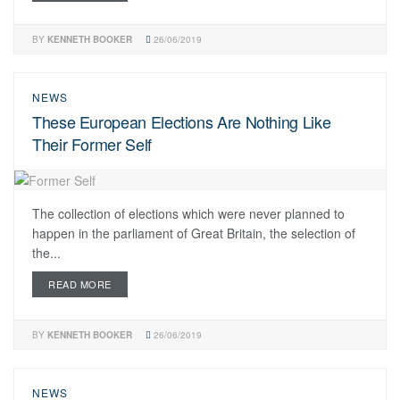
BY
KENNETH BOOKER
26/06/2019
NEWS
These European Elections Are Nothing Like
Their Former Self
The collection of elections which were never planned to
happen in the parliament of Great Britain, the selection of
the...
READ MORE
BY
KENNETH BOOKER
26/06/2019
NEWS