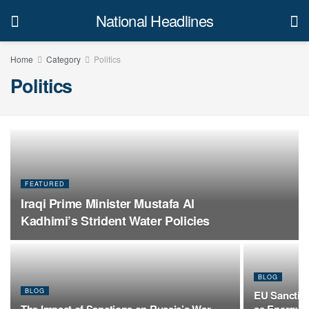
National Headlines
Home
Category
Politics
Politics
FEATURED
Iraqi Prime Minister Mustafa Al
Kadhimi’s Strident Water Policies
BLOG
BLOG
EU Sanction