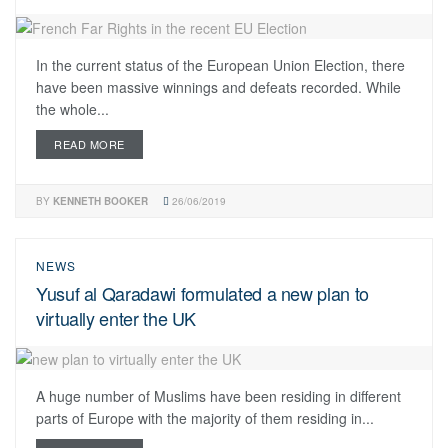
In the current status of the European Union Election, there
have been massive winnings and defeats recorded. While
the whole...
READ MORE
BY
KENNETH BOOKER
26/06/2019
NEWS
Yusuf al Qaradawi formulated a new plan to
virtually enter the UK
A huge number of Muslims have been residing in different
parts of Europe with the majority of them residing in...