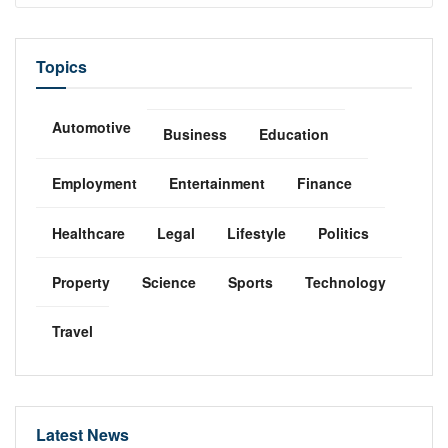
Topics
Automotive
Business
Education
Employment
Entertainment
Finance
Healthcare
Legal
Lifestyle
Politics
Property
Science
Sports
Technology
Travel
Latest News