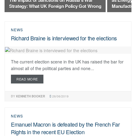
The Impact of Sanctions on Russia’s War
as Energy 
Strategy: What UK Foreign Policy Got Wrong
Manufactur
NEWS
Richard Braine is interviewed for the elections
The current election scene in the UK has raised the bar for
almost all of the political parties and none...
READ MORE
BY
KENNETH BOOKER
26/06/2019
NEWS
Emanuel Macron is defeated by the French Far
Rights in the recent EU Election