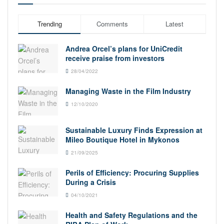
Trending
Comments
Latest
Andrea Orcel’s plans for UniCredit
receive praise from investors
28/04/2022
Managing Waste in the Film Industry
12/10/2020
Sustainable Luxury Finds Expression at
Mileo Boutique Hotel in Mykonos
21/09/2025
Perils of Efficiency: Procuring Supplies
During a Crisis
04/10/2021
Health and Safety Regulations and the