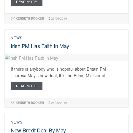
READ MORE
BY
KENNETH BOOKER
26/06/2019
NEWS
Irish PM Has Faith In May
If there is anybody who is hopeful about Britain PM
Theresa May's new deal, it is the Prime Minister of...
READ MORE
BY
KENNETH BOOKER
26/06/2019
NEWS
New Brexit Deal By May