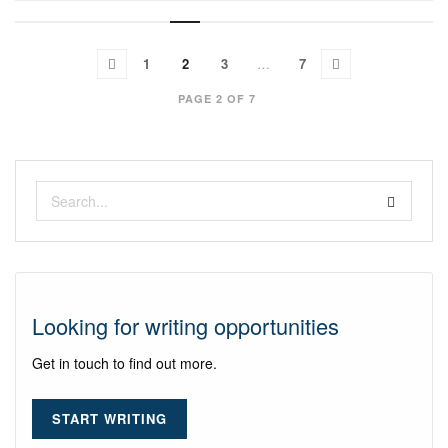
1
2
3
…
7
PAGE 2 OF 7
Looking for writing opportunities
Get in touch to find out more.
START WRITING