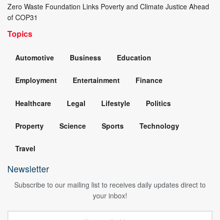
Zero Waste Foundation Links Poverty and Climate Justice Ahead
of COP31
Topics
Automotive
Business
Education
Employment
Entertainment
Finance
Healthcare
Legal
Lifestyle
Politics
Property
Science
Sports
Technology
Travel
Newsletter
Subscribe to our mailing list to receives daily updates direct to
your inbox!