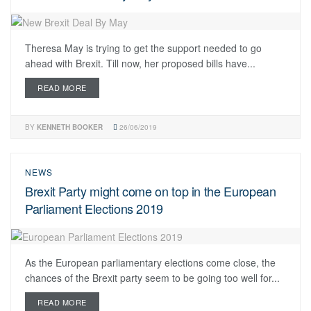
Theresa May is trying to get the support needed to go
ahead with Brexit. Till now, her proposed bills have...
READ MORE
BY
KENNETH BOOKER
26/06/2019
NEWS
Brexit Party might come on top in the European
Parliament Elections 2019
As the European parliamentary elections come close, the
chances of the Brexit party seem to be going too well for...
READ MORE