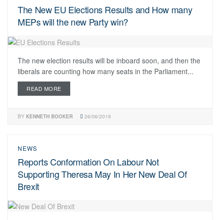
The New EU Elections Results and How many
MEPs will the new Party win?
The new election results will be inboard soon, and then the
liberals are counting how many seats in the Parliament...
READ MORE
BY
KENNETH BOOKER
26/06/2019
NEWS
Reports Conformation On Labour Not
Supporting Theresa May In Her New Deal Of
Brexit