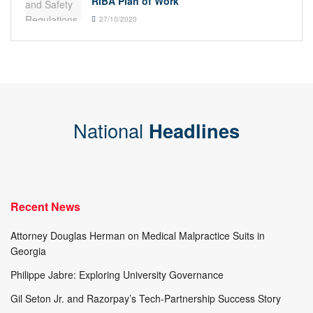
RIBA Plan of Work
27/10/2020
National
Headlines
Recent News
Attorney Douglas Herman on Medical Malpractice Suits in
Georgia
Philippe Jabre: Exploring University Governance
Gil Seton Jr. and Razorpay’s Tech-Partnership Success Story