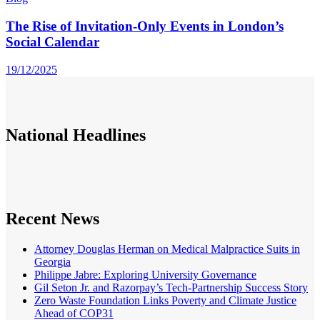
The Rise of Invitation-Only Events in London’s
Social Calendar
19/12/2025
National
Headlines
Recent News
Attorney Douglas Herman on Medical Malpractice Suits in
Georgia
Philippe Jabre: Exploring University Governance
Gil Seton Jr. and Razorpay’s Tech-Partnership Success Story
Zero Waste Foundation Links Poverty and Climate Justice
Ahead of COP31