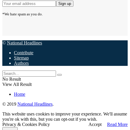
*We hate spam as you do.
©
National Headlines
Contribute
Sitemap
Authors
No Result
View All Result
Home
© 2019
National Headlines
.
This website uses cookies to improve your experience. We'll assume
you're ok with this, but you can opt-out if you wish.
Privacy & Cookies Policy
Accept
Read More