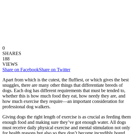
0
SHARES
188
VIEWS
Share on Facebook
Share on Twitter
Apart from which is the cutest, the fluffiest, or which gives the best
snuggles, there are many other things that differentiate breeds of
dogs. Each dog has different requirements that must be tended to,
whether this is how much food they eat, how needy they are, and
how much exercise they require—an important consideration for
professional dog walkers.
Giving dogs the right length of exercise is as crucial as feeding them
enough food and making sure they’ve got enough water. All dogs
must receive daily physical exercise and mental stimulation not only
for health reasons but also so they don’t become incredibly bored.