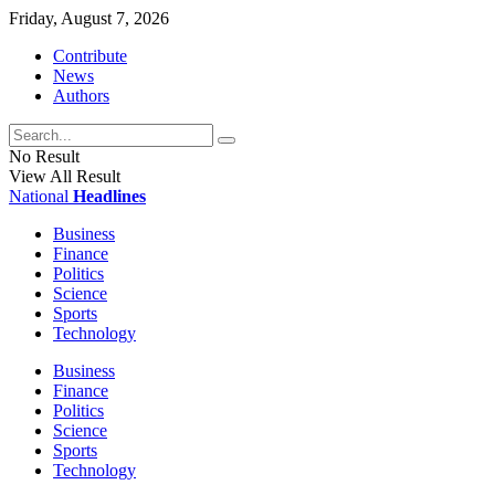
Friday, August 7, 2026
Contribute
News
Authors
No Result
View All Result
National
Headlines
Business
Finance
Politics
Science
Sports
Technology
Business
Finance
Politics
Science
Sports
Technology