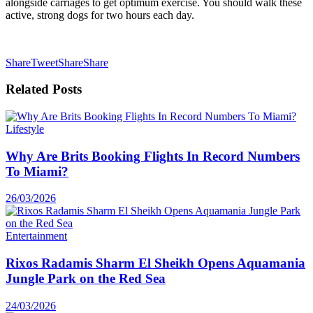
alongside carriages to get optimum exercise. You should walk these
active, strong dogs for two hours each day.
Share
Tweet
Share
Share
Related
Posts
Lifestyle
Why Are Brits Booking Flights In Record Numbers
To Miami?
26/03/2026
Entertainment
Rixos Radamis Sharm El Sheikh Opens Aquamania
Jungle Park on the Red Sea
24/03/2026