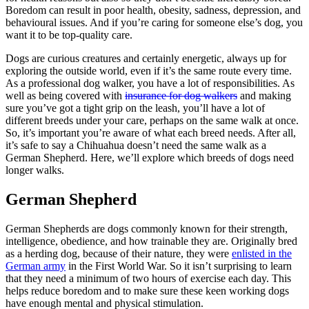
Boredom can result in poor health, obesity, sadness, depression, and
behavioural issues. And if you’re caring for someone else’s dog, you
want it to be top-quality care.
Dogs are curious creatures and certainly energetic, always up for
exploring the outside world, even if it’s the same route every time.
As a professional dog walker, you have a lot of responsibilities. As
well as being covered with
insurance for dog walkers
and making
sure you’ve got a tight grip on the leash, you’ll have a lot of
different breeds under your care, perhaps on the same walk at once.
So, it’s important you’re aware of what each breed needs. After all,
it’s safe to say a Chihuahua doesn’t need the same walk as a
German Shepherd. Here, we’ll explore which breeds of dogs need
longer walks.
German Shepherd
German Shepherds are dogs commonly known for their strength,
intelligence, obedience, and how trainable they are. Originally bred
as a herding dog, because of their nature, they were
enlisted in the
German army
in the First World War. So it isn’t surprising to learn
that they need a minimum of two hours of exercise each day. This
helps reduce boredom and to make sure these keen working dogs
have enough mental and physical stimulation.