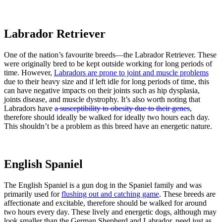
Labrador Retriever
One of the nation’s favourite breeds—the Labrador Retriever. These
were originally bred to be kept outside working for long periods of
time. However,
Labradors are prone to joint and muscle problems
due to their heavy size and if left idle for long periods of time, this
can have negative impacts on their joints such as hip dysplasia,
joints disease, and muscle dystrophy. It’s also worth noting that
Labradors have
a susceptibility to obesity due to their genes
,
therefore should ideally be walked for ideally two hours each day.
This shouldn’t be a problem as this breed have an energetic nature.
English Spaniel
The English Spaniel is a gun dog in the Spaniel family and was
primarily used for
flushing out and catching game
. These breeds are
affectionate and excitable, therefore should be walked for around
two hours every day. These lively and energetic dogs, although may
look smaller than the German Shepherd and Labrador, need just as