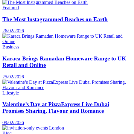
Featured
The Most Instagrammed Beaches on Earth
26/02/2026
Business
Karaca Brings Ramadan Homeware Range to UK
Retail and Online
25/02/2026
Lifestyle
Valentine’s Day at PizzaExpress Live Dubai
Promises Sharing, Flavour and Romance
09/02/2026
Blog