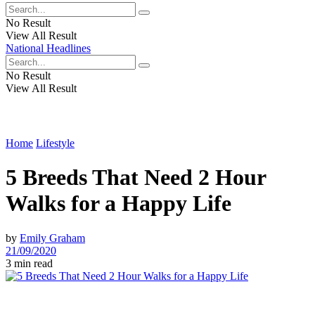
No Result
View All Result
National Headlines
No Result
View All Result
Home
Lifestyle
5 Breeds That Need 2 Hour
Walks for a Happy Life
by
Emily Graham
21/09/2020
3 min read