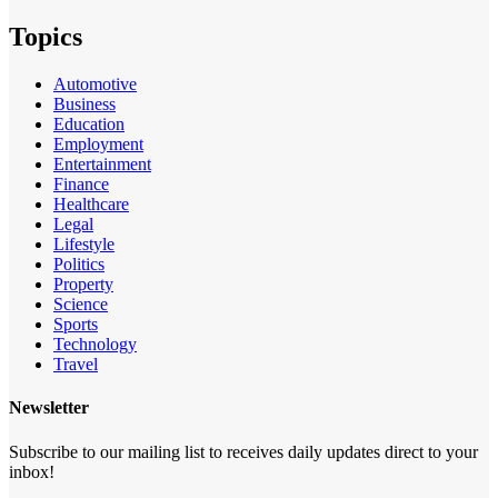
Topics
Automotive
Business
Education
Employment
Entertainment
Finance
Healthcare
Legal
Lifestyle
Politics
Property
Science
Sports
Technology
Travel
Newsletter
Subscribe to our mailing list to receives daily updates direct to your
inbox!