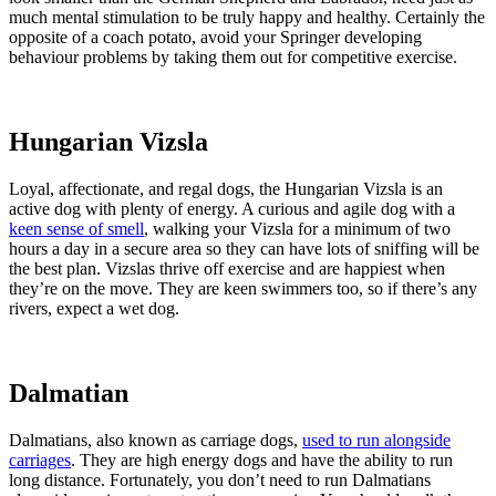
much mental stimulation to be truly happy and healthy. Certainly the
opposite of a coach potato, avoid your Springer developing
behaviour problems by taking them out for competitive exercise.
Hungarian Vizsla
Loyal, affectionate, and regal dogs, the Hungarian Vizsla is an
active dog with plenty of energy. A curious and agile dog with a
keen sense of smell
, walking your Vizsla for a minimum of two
hours a day in a secure area so they can have lots of sniffing will be
the best plan. Vizslas thrive off exercise and are happiest when
they’re on the move. They are keen swimmers too, so if there’s any
rivers, expect a wet dog.
Dalmatian
Dalmatians, also known as carriage dogs,
used to run alongside
carriages
. They are high energy dogs and have the ability to run
long distance. Fortunately, you don’t need to run Dalmatians