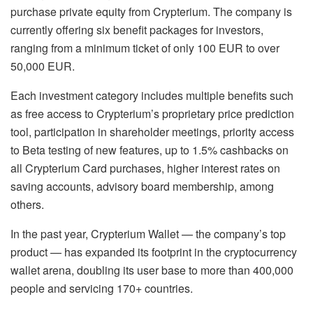
purchase private equity from Crypterium. The company is
currently offering six benefit packages for investors,
ranging from a minimum ticket of only 100 EUR to over
50,000 EUR.
Each investment category includes multiple benefits such
as free access to Crypterium’s proprietary price prediction
tool, participation in shareholder meetings, priority access
to Beta testing of new features, up to 1.5% cashbacks on
all Crypterium Card purchases, higher interest rates on
saving accounts, advisory board membership, among
others.
In the past year, Crypterium Wallet — the company’s top
product — has expanded its footprint in the cryptocurrency
wallet arena, doubling its user base to more than 400,000
people and servicing 170+ countries.