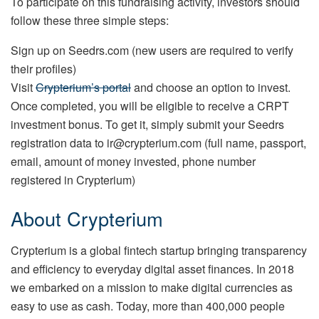
To participate on this fundraising activity, investors should
follow these three simple steps:
Sign up on Seedrs.com (new users are required to verify
their profiles)
Visit
Crypterium’s portal
and choose an option to invest.
Once completed, you will be eligible to receive a CRPT
investment bonus. To get it, simply submit your Seedrs
registration data to ir@crypterium.com (full name, passport,
email, amount of money invested, phone number
registered in Crypterium)
About Crypterium
Crypterium is a global fintech startup bringing transparency
and efficiency to everyday digital asset finances. In 2018
we embarked on a mission to make digital currencies as
easy to use as cash. Today, more than 400,000 people