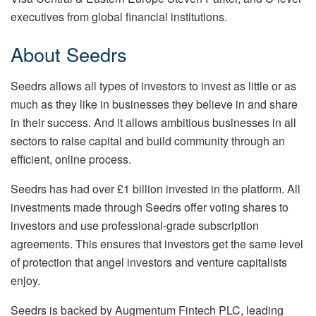
executives from global financial institutions.
About Seedrs
Seedrs allows all types of investors to invest as little or as
much as they like in businesses they believe in and share
in their success. And it allows ambitious businesses in all
sectors to raise capital and build community through an
efficient, online process.
Seedrs has had over £1 billion invested in the platform. All
investments made through Seedrs offer voting shares to
investors and use professional-grade subscription
agreements. This ensures that investors get the same level
of protection that angel investors and venture capitalists
enjoy.
Seedrs is backed by Augmentum Fintech PLC, leading