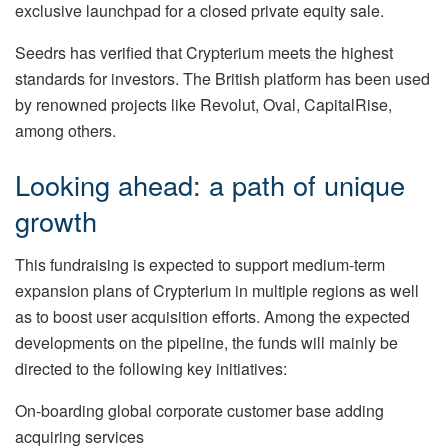
exclusive launchpad for a closed private equity sale.
Seedrs has verified that Crypterium meets the highest
standards for investors. The British platform has been used
by renowned projects like Revolut, Oval, CapitalRise,
among others.
Looking ahead: a path of unique
growth
This fundraising is expected to support medium-term
expansion plans of Crypterium in multiple regions as well
as to boost user acquisition efforts. Among the expected
developments on the pipeline, the funds will mainly be
directed to the following key initiatives:
On-boarding global corporate customer base adding
acquiring services