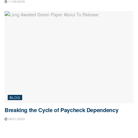
11/06/2025
BLOG
Breaking the Cycle of Paycheck Dependency
06/01/2025