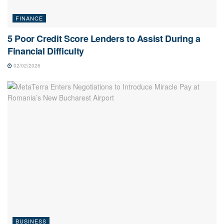
FINANCE
5 Poor Credit Score Lenders to Assist During a
Financial Difficulty
02/02/2026
BUSINESS