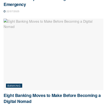
Emergency
22/07/2025
BANKING
Eight Banking Moves to Make Before Becoming a
Digital Nomad