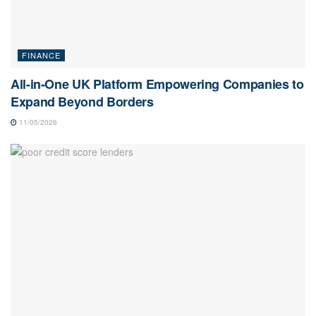
FINANCE
All-in-One UK Platform Empowering Companies to
Expand Beyond Borders
11/05/2026