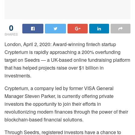
0
SHARES
London, April 2, 2020: Award-winning fintech startup
Crypterium is rapidly approaching a 200% overfunding
target on Seedrs — a UK-based online fundraising platform
that has helped projects raise over $1 billion in
investments.
Crypterium, a company led by former VISA General
Manager Steven Parker, is currently offering private
investors the opportunity to join their efforts in
revolutionizing modern finances through the power of their
blockchain-based financial solutions.
Through Seedrs, registered investors have a chance to