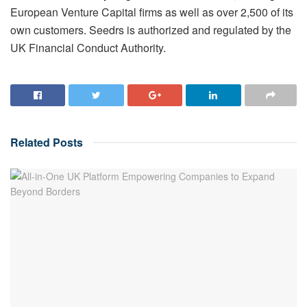
European Venture Capital firms as well as over 2,500 of its
own customers. Seedrs is authorized and regulated by the
UK Financial Conduct Authority.
Related
Posts