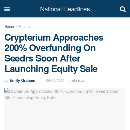
National Headlines
Home
Finance
Crypterium Approaches
200% Overfunding On
Seedrs Soon After
Launching Equity Sale
by
Emily Graham
06/04/2021
4 min read