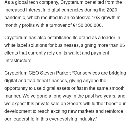
As a global tech company, Crypterium benefited from the
increased interest in digital currencies during the 2020
pandemic, which resulted in an explosive 10X growth in
monthly profits with a turnover of €150.000.000.
Crypterium has also established its brand as a leader in
white label solutions for businesses, signing more than 25
clients that currently rely on its wallet and payment
infrastructure.
Crypterium CEO Steven Parker: “Our services are bridging
digital and traditional finances, giving anyone the
opportunity to use digital assets or fiat in the same smooth
manner. We’ve gone a long way in the past two years, and
we expect this private sale on Seedrs will further boost our
development to reach exciting new markets and reinforce
our leadership in this ever-evolving industry.”