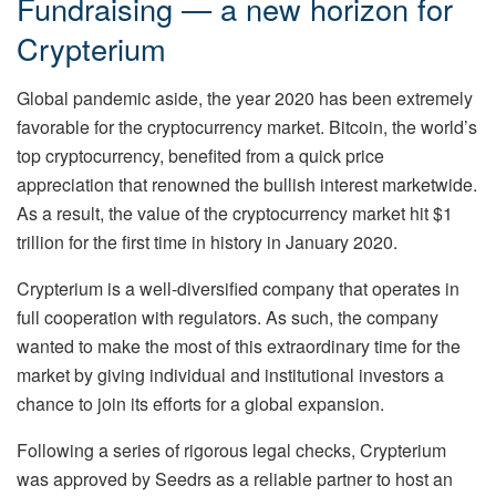
Fundraising — a new horizon for
Crypterium
Global pandemic aside, the year 2020 has been extremely
favorable for the cryptocurrency market. Bitcoin, the world’s
top cryptocurrency, benefited from a quick price
appreciation that renowned the bullish interest marketwide.
As a result, the value of the cryptocurrency market hit $1
trillion for the first time in history in January 2020.
Crypterium is a well-diversified company that operates in
full cooperation with regulators. As such, the company
wanted to make the most of this extraordinary time for the
market by giving individual and institutional investors a
chance to join its efforts for a global expansion.
Following a series of rigorous legal checks, Crypterium
was approved by Seedrs as a reliable partner to host an