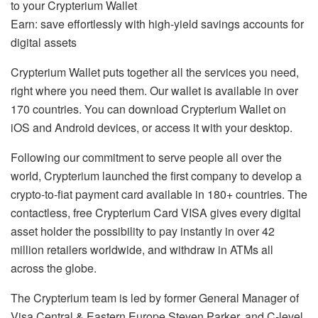
to your Crypterium Wallet
Earn: save effortlessly with high-yield savings accounts for
digital assets
Crypterium Wallet puts together all the services you need,
right where you need them. Our wallet is available in over
170 countries. You can download Crypterium Wallet on
iOS and Android devices, or access it with your desktop.
Following our commitment to serve people all over the
world, Crypterium launched the first company to develop a
crypto-to-fiat payment card available in 180+ countries. The
contactless, free Crypterium Card VISA gives every digital
asset holder the possibility to pay instantly in over 42
million retailers worldwide, and withdraw in ATMs all
across the globe.
The Crypterium team is led by former General Manager of
Visa Central & Eastern Europe Steven Parker, and C-level