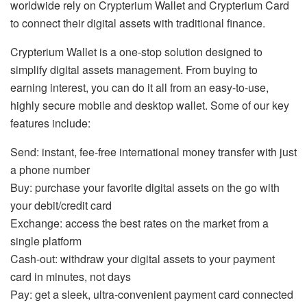
worldwide rely on Crypterium Wallet and Crypterium Card
to connect their digital assets with traditional finance.
Crypterium Wallet is a one-stop solution designed to
simplify digital assets management. From buying to
earning interest, you can do it all from an easy-to-use,
highly secure mobile and desktop wallet. Some of our key
features include:
Send: instant, fee-free international money transfer with just
a phone number
Buy: purchase your favorite digital assets on the go with
your debit/credit card
Exchange: access the best rates on the market from a
single platform
Cash-out: withdraw your digital assets to your payment
card in minutes, not days
Pay: get a sleek, ultra-convenient payment card connected