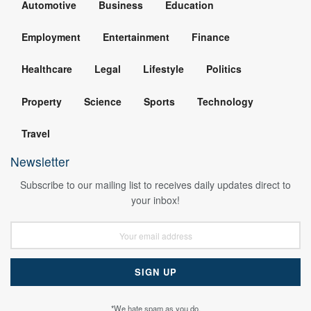
Automotive
Business
Education
Employment
Entertainment
Finance
Healthcare
Legal
Lifestyle
Politics
Property
Science
Sports
Technology
Travel
Newsletter
Subscribe to our mailing list to receives daily updates direct to
your inbox!
*We hate spam as you do.