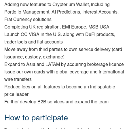
Adding new features to Crypterium Wallet, including
Portfolio Management, AI Predictions, Interest Accounts,
Fiat Currency solutions
Completing UK registration, EMI Europe, MSB USA
Launch CC VISA in the U.S. along with DeFI products,
trader tools and fiat accounts
Move away from third parties to own service delivery (card
issuance, custody, exchange)
Expand to Asia and LATAM by acquiring brokerage licence
Issue our own cards with global coverage and international
wire transfers
Reduce fees on all features to become an indisputable
price leader
Further develop B2B services and expand the team
How to participate