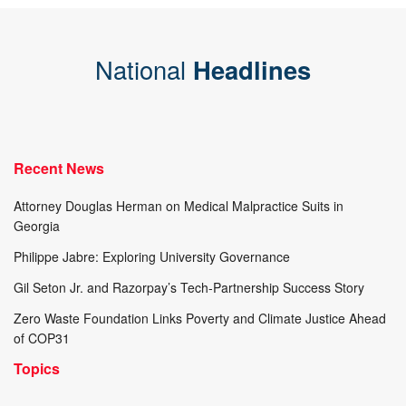
National
Headlines
Recent News
Attorney Douglas Herman on Medical Malpractice Suits in
Georgia
Philippe Jabre: Exploring University Governance
Gil Seton Jr. and Razorpay’s Tech-Partnership Success Story
Zero Waste Foundation Links Poverty and Climate Justice Ahead
of COP31
Topics