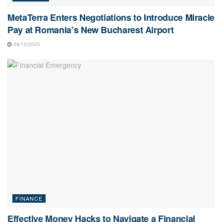
MetaTerra Enters Negotiations to Introduce Miracle
Pay at Romania’s New Bucharest Airport
09/10/2025
FINANCE
Effective Money Hacks to Navigate a Financial